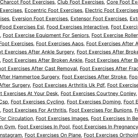
Charcot Foot Exercises
,
Club Foot Exercises
,
Core Foot Ex
Exercises
,
Eccentric Foot Exercises
,
Electric Foot Exercise
ises
,
Eversion Foot Exercises
,
Extensor Foot Exercises
,
Ext
Food Exercises Esl
,
Food Exercises Interactive
,
Foot Exerci
,
Foot Exercise Equipment For Seniors
,
Foot Exercise Roller
Foot Exercises
,
Foot Exercises Aaos
,
Foot Exercises After 
t Exercises After Ankle Surgery
,
Foot Exercises After Brok
,
Foot Exercises After Broken Ankle
,
Foot Exercises After B
oot Exercises After Cast Removal
,
Foot Exercises After Fra
 After Hammertoe Surgery
,
Foot Exercises After Stroke
,
Foo
After Surgery
,
Foot Exercises Arthritis Uk Pdf
,
Foot Exercis
t Exercises At Your Desk
,
Foot Exercises Courtney Conley
 Csp
,
Foot Exercises Cycling
,
Foot Exercises Doming
,
Foot 
,
Foot Exercises For Arthritis
,
Foot Exercises For Bunions
,
F
For Circulation
,
Foot Exercises Images
,
Foot Exercises In B
 In Gym
,
Foot Exercises In Pool
,
Foot Exercises In Pregnancy
Instagram
,
Foot Exercises On Plane
,
Foot Exercises Orthoin