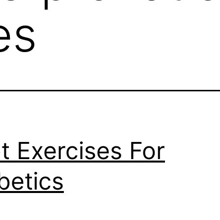
es
t Exercises For
betics