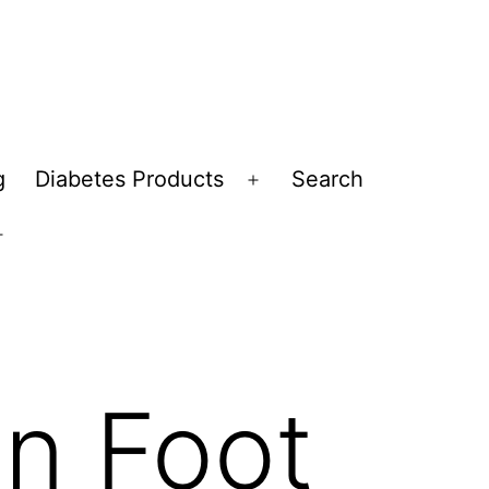
g
Diabetes Products
Search
Open
menu
Open
menu
n Foot