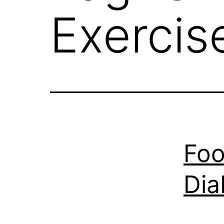
Exercis
Foo
Dia