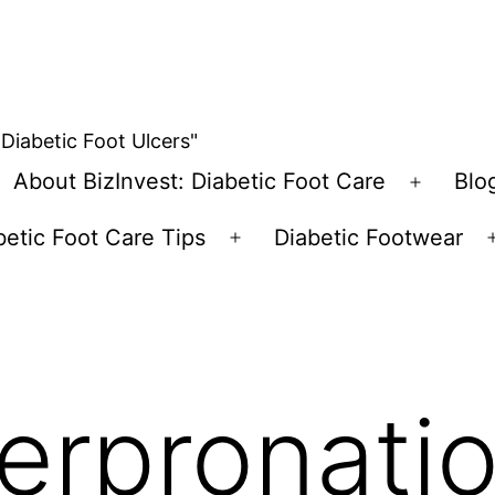
 Diabetic Foot Ulcers"
About BizInvest: Diabetic Foot Care
Blo
pen
Open
enu
menu
betic Foot Care Tips
Diabetic Footwear
Open
menu
erpronatio