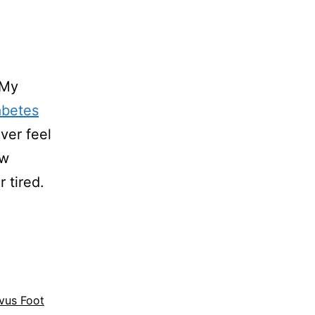
 My
abetes
Ever feel
ow
 tired.
vus Foot