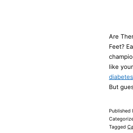
Are Ther
Feet? Ea
champion
like you
diabetes
But gu
Published
Categoriz
Tagged
Ca