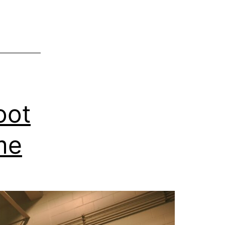
oot
me