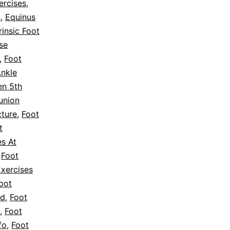
ercises
,
s
,
Equinus
rinsic Foot
se
,
Foot
Ankle
en 5th
union
cture
,
Foot
t
es At
,
Foot
Exercises
oot
ed
,
Foot
,
Foot
fo
,
Foot