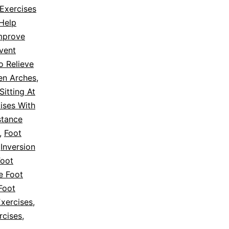
Exercises
 Help
Improve
vent
o Relieve
en Arches
,
Sitting At
ises With
stance
,
Foot
,
Inversion
Foot
e Foot
Foot
Exercises
,
rcises
,