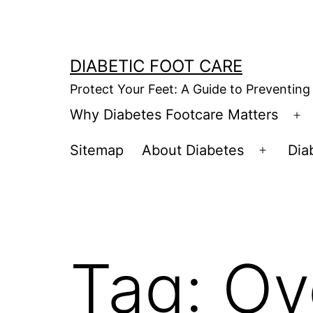
Skip
to
content
DIABETIC FOOT CARE
Protect Your Feet: A Guide to Preventing
Why Diabetes Footcare Matters
O
m
Sitemap
About Diabetes
Dia
Open
menu
Tag:
Ov