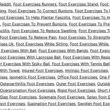
Reddit
,
Foot Exercises Runners
,
Foot Exercises Stand
,
Foot 
ning
,
Foot Exercises To Correct Bunions
,
Foot Exercises To
oot Exercises To Help Plantar Fasciitis
,
Foot Exercises To 
n
,
Foot Exercises To Prevent Bunions
,
Foot Exercises To Pre
ciitis
,
Foot Exercises To Reduce Swelling
,
Foot Exercises T
Foot Exercises To Relieve Pain
,
Foot Exercises To Strength
ises Uk
,
Foot Exercises While Sitting
,
Foot Exercises While 
 Exercises With Ball
,
Foot Exercises With Bands
,
Foot Exerc
oot Exercises With Lacrosse Ball
,
Foot Exercises With Resi
t Exercises With Spiky Ball
,
Foot Exercises With Tennis Ball
With Towel
,
Injured Foot Exercises
,
Intrinsic Foot Exercises
ises
,
Isometric Foot Exercises
,
Office Foot Exercises
,
One 
Osteoarthritis Foot Exercises
,
Outer Foot Exercises
,
Outsid
Overpronation Foot Exercises
,
Rigid Foot Exercises
,
Short 
Slap Foot Exercises
,
Solemate Foot Exercises
,
Splay Foot 
oot Exercises
,
Supination Foot Exercises
,
Swollen Foot Exe