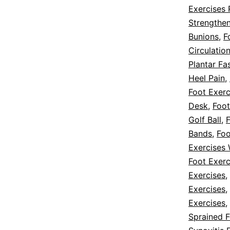
Exercises 
Strengthe
Bunions
,
F
Circulatio
Plantar Fas
Heel Pain
,
Foot Exerc
Desk
,
Foot
Golf Ball
,
F
Bands
,
Foo
Exercises 
Foot Exerc
Exercises
,
Exercises
,
Exercises
,
Sprained F