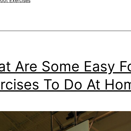
Foot Exercises
t Are Some Easy F
rcises To Do At Ho