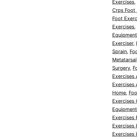
Exercises
,
Crps Foot 
Foot Exerc
Exercises
,
Equipment
Exerciser
,
Sprain
,
Foo
Metatarsal
Surgery
,
F
Exercises
Exercises 
Home
,
Foo
Exercises
Equipment
Exercises 
Exercises
Exercises 