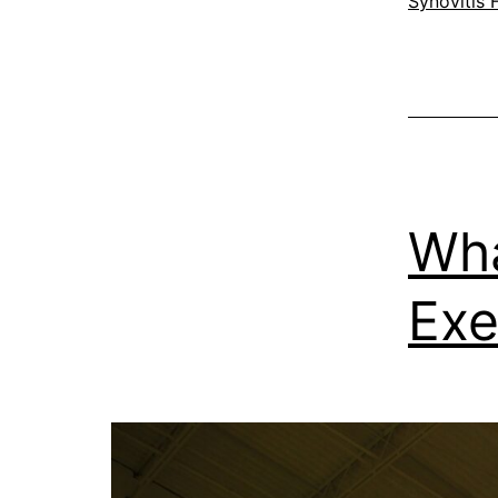
Synovitis 
Wha
Exe