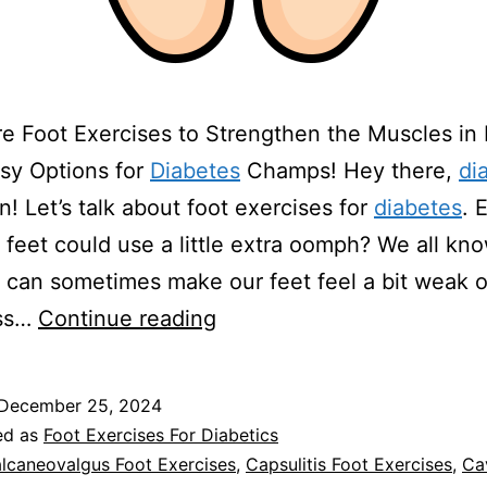
e Foot Exercises to Strengthen the Muscles in
sy Options for
Diabetes
Champs! Hey there,
di
! Let’s talk about foot exercises for
diabetes
. 
r feet could use a little extra oomph? We all kn
can sometimes make our feet feel a bit weak or
Foot
ess…
Continue reading
Exercises
For
December 25, 2024
Diabetics
ed as
Foot Exercises For Diabetics
lcaneovalgus Foot Exercises
,
Capsulitis Foot Exercises
,
Ca