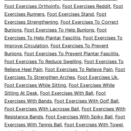
Foot Exercises Orthoinfo
,
Foot Exercises Reddit
,
Foot
Exercises Runners
,
Foot Exercises Stand
,
Foot
Exercises Strengthening
,
Foot Exercises To Correct
Bunions
,
Foot Exercises To Help Bunions
,
Foot
Exercises To Help Plantar Fasciitis
,
Foot Exercises To
Improve Circulation
,
Foot Exercises To Prevent
Bunions
,
Foot Exercises To Prevent Plantar Fasciitis
,
Foot Exercises To Reduce Swelling
,
Foot Exercises To
Relieve Heel Pain
,
Foot Exercises To Relieve Pain
,
Foot
Exercises To Strengthen Arches
,
Foot Exercises Uk
,
Foot Exercises While Sitting
,
Foot Exercises While
Sitting At Desk
,
Foot Exercises With Ball
,
Foot
Exercises With Bands
,
Foot Exercises With Golf Ball
,
Foot Exercises With Lacrosse Ball
,
Foot Exercises With
Resistance Bands
,
Foot Exercises With Spiky Ball
,
Foot
Exercises With Tennis Ball
,
Foot Exercises With Towel
,