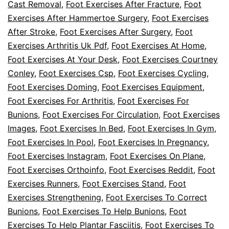
Cast Removal
,
Foot Exercises After Fracture
,
Foot
Exercises After Hammertoe Surgery
,
Foot Exercises
After Stroke
,
Foot Exercises After Surgery
,
Foot
Exercises Arthritis Uk Pdf
,
Foot Exercises At Home
,
Foot Exercises At Your Desk
,
Foot Exercises Courtney
Conley
,
Foot Exercises Csp
,
Foot Exercises Cycling
,
Foot Exercises Doming
,
Foot Exercises Equipment
,
Foot Exercises For Arthritis
,
Foot Exercises For
Bunions
,
Foot Exercises For Circulation
,
Foot Exercises
Images
,
Foot Exercises In Bed
,
Foot Exercises In Gym
,
Foot Exercises In Pool
,
Foot Exercises In Pregnancy
,
Foot Exercises Instagram
,
Foot Exercises On Plane
,
Foot Exercises Orthoinfo
,
Foot Exercises Reddit
,
Foot
Exercises Runners
,
Foot Exercises Stand
,
Foot
Exercises Strengthening
,
Foot Exercises To Correct
Bunions
,
Foot Exercises To Help Bunions
,
Foot
Exercises To Help Plantar Fasciitis
,
Foot Exercises To