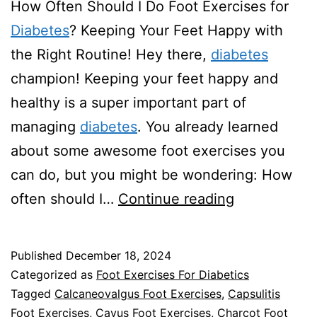
How Often Should I Do Foot Exercises for
Diabetes
? Keeping Your Feet Happy with
the Right Routine! Hey there,
diabetes
champion! Keeping your feet happy and
healthy is a super important part of
managing
diabetes
. You already learned
about some awesome foot exercises you
can do, but you might be wondering: How
How
often should I…
Continue reading
Often
Should
Published
December 18, 2024
I
Categorized as
Foot Exercises For Diabetics
Do
Tagged
Calcaneovalgus Foot Exercises
,
Capsulitis
Foot Exercises
,
Cavus Foot Exercises
,
Charcot Foot