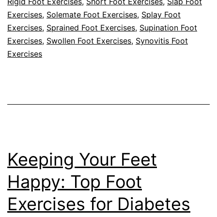
Rigid Foot Exercises
,
Short Foot Exercises
,
Slap Foot
Exercises
,
Solemate Foot Exercises
,
Splay Foot
Exercises
,
Sprained Foot Exercises
,
Supination Foot
Exercises
,
Swollen Foot Exercises
,
Synovitis Foot
Exercises
Keeping Your Feet
Happy: Top Foot
Exercises for Diabetes