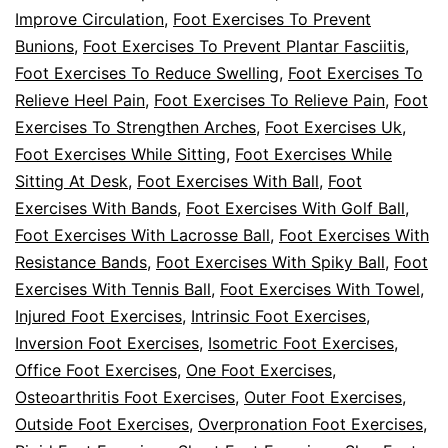
Improve Circulation
,
Foot Exercises To Prevent
Bunions
,
Foot Exercises To Prevent Plantar Fasciitis
,
Foot Exercises To Reduce Swelling
,
Foot Exercises To
Relieve Heel Pain
,
Foot Exercises To Relieve Pain
,
Foot
Exercises To Strengthen Arches
,
Foot Exercises Uk
,
Foot Exercises While Sitting
,
Foot Exercises While
Sitting At Desk
,
Foot Exercises With Ball
,
Foot
Exercises With Bands
,
Foot Exercises With Golf Ball
,
Foot Exercises With Lacrosse Ball
,
Foot Exercises With
Resistance Bands
,
Foot Exercises With Spiky Ball
,
Foot
Exercises With Tennis Ball
,
Foot Exercises With Towel
,
Injured Foot Exercises
,
Intrinsic Foot Exercises
,
Inversion Foot Exercises
,
Isometric Foot Exercises
,
Office Foot Exercises
,
One Foot Exercises
,
Osteoarthritis Foot Exercises
,
Outer Foot Exercises
,
Outside Foot Exercises
,
Overpronation Foot Exercises
,