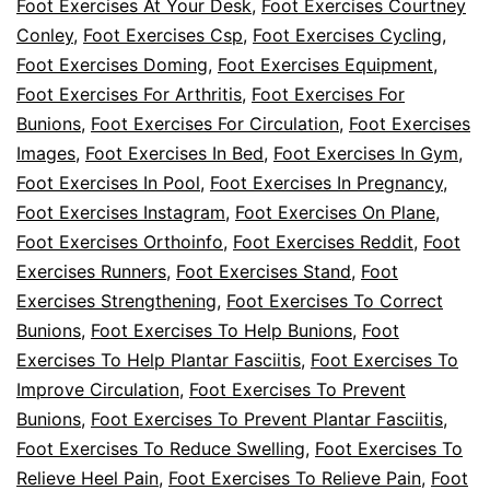
Foot Exercises At Your Desk
,
Foot Exercises Courtney
Conley
,
Foot Exercises Csp
,
Foot Exercises Cycling
,
Foot Exercises Doming
,
Foot Exercises Equipment
,
Foot Exercises For Arthritis
,
Foot Exercises For
Bunions
,
Foot Exercises For Circulation
,
Foot Exercises
Images
,
Foot Exercises In Bed
,
Foot Exercises In Gym
,
Foot Exercises In Pool
,
Foot Exercises In Pregnancy
,
Foot Exercises Instagram
,
Foot Exercises On Plane
,
Foot Exercises Orthoinfo
,
Foot Exercises Reddit
,
Foot
Exercises Runners
,
Foot Exercises Stand
,
Foot
Exercises Strengthening
,
Foot Exercises To Correct
Bunions
,
Foot Exercises To Help Bunions
,
Foot
Exercises To Help Plantar Fasciitis
,
Foot Exercises To
Improve Circulation
,
Foot Exercises To Prevent
Bunions
,
Foot Exercises To Prevent Plantar Fasciitis
,
Foot Exercises To Reduce Swelling
,
Foot Exercises To
Relieve Heel Pain
,
Foot Exercises To Relieve Pain
,
Foot