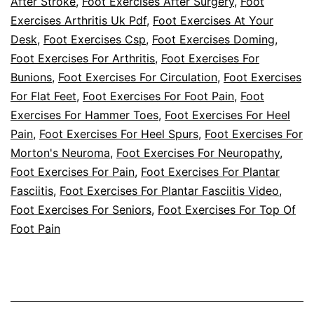
After Stroke
,
Foot Exercises After Surgery
,
Foot
Exercises Arthritis Uk Pdf
,
Foot Exercises At Your
Diabetes
Desk
,
Foot Exercises Csp
,
Foot Exercises Doming
,
Champs!
Foot Exercises For Arthritis
,
Foot Exercises For
Bunions
,
Foot Exercises For Circulation
,
Foot Exercises
For Flat Feet
,
Foot Exercises For Foot Pain
,
Foot
Exercises For Hammer Toes
,
Foot Exercises For Heel
Pain
,
Foot Exercises For Heel Spurs
,
Foot Exercises For
Morton's Neuroma
,
Foot Exercises For Neuropathy
,
Foot Exercises For Pain
,
Foot Exercises For Plantar
Fasciitis
,
Foot Exercises For Plantar Fasciitis Video
,
Foot Exercises For Seniors
,
Foot Exercises For Top Of
Foot Pain