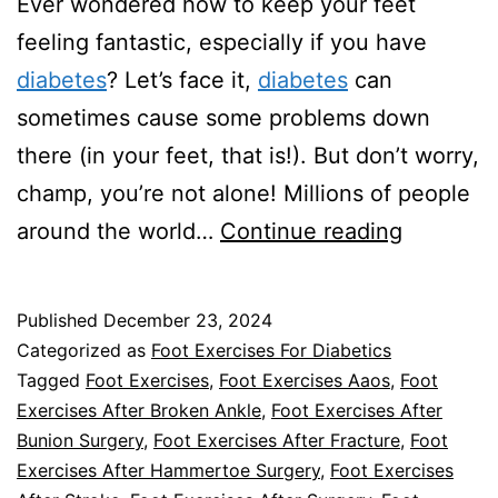
Ever wondered how to keep your feet
feeling fantastic, especially if you have
diabetes
? Let’s face it,
diabetes
can
sometimes cause some problems down
there (in your feet, that is!). But don’t worry,
champ, you’re not alone! Millions of people
Keeping
around the world…
Continue reading
Your
Feet
Published
December 23, 2024
Happy:
Categorized as
Foot Exercises For Diabetics
Top
Tagged
Foot Exercises
,
Foot Exercises Aaos
,
Foot
Exercises After Broken Ankle
,
Foot Exercises After
Foot
Bunion Surgery
,
Foot Exercises After Fracture
,
Foot
Exercise
Exercises After Hammertoe Surgery
,
Foot Exercises
for