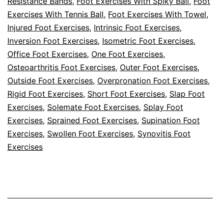
Resistance Bands
,
Foot Exercises With Spiky Ball
,
Foot
Exercises With Tennis Ball
,
Foot Exercises With Towel
,
Injured Foot Exercises
,
Intrinsic Foot Exercises
,
Inversion Foot Exercises
,
Isometric Foot Exercises
,
Office Foot Exercises
,
One Foot Exercises
,
Osteoarthritis Foot Exercises
,
Outer Foot Exercises
,
Outside Foot Exercises
,
Overpronation Foot Exercises
,
Rigid Foot Exercises
,
Short Foot Exercises
,
Slap Foot
Exercises
,
Solemate Foot Exercises
,
Splay Foot
Exercises
,
Sprained Foot Exercises
,
Supination Foot
Exercises
,
Swollen Foot Exercises
,
Synovitis Foot
Exercises