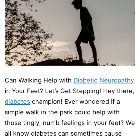
Can Walking Help with
Diabetic
Neuropathy
in Your Feet? Let’s Get Stepping! Hey there,
diabetes
champion! Ever wondered if a
simple walk in the park could help with
those tingly, numb feelings in your feet? We
all know diabetes can sometimes cause