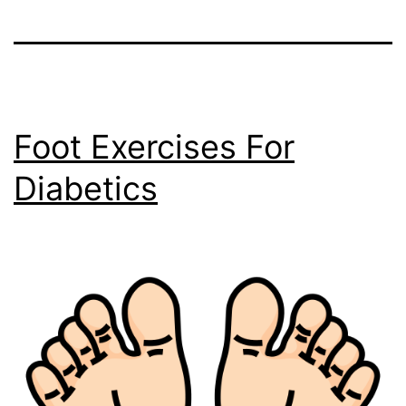
Foot Exercises For
Diabetics