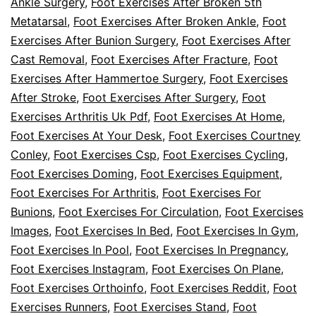
Ankle Surgery
,
Foot Exercises After Broken 5th
Metatarsal
,
Foot Exercises After Broken Ankle
,
Foot
Exercises After Bunion Surgery
,
Foot Exercises After
Cast Removal
,
Foot Exercises After Fracture
,
Foot
Exercises After Hammertoe Surgery
,
Foot Exercises
After Stroke
,
Foot Exercises After Surgery
,
Foot
Exercises Arthritis Uk Pdf
,
Foot Exercises At Home
,
Foot Exercises At Your Desk
,
Foot Exercises Courtney
Conley
,
Foot Exercises Csp
,
Foot Exercises Cycling
,
Foot Exercises Doming
,
Foot Exercises Equipment
,
Foot Exercises For Arthritis
,
Foot Exercises For
Bunions
,
Foot Exercises For Circulation
,
Foot Exercises
Images
,
Foot Exercises In Bed
,
Foot Exercises In Gym
,
Foot Exercises In Pool
,
Foot Exercises In Pregnancy
,
Foot Exercises Instagram
,
Foot Exercises On Plane
,
Foot Exercises Orthoinfo
,
Foot Exercises Reddit
,
Foot
Exercises Runners
,
Foot Exercises Stand
,
Foot