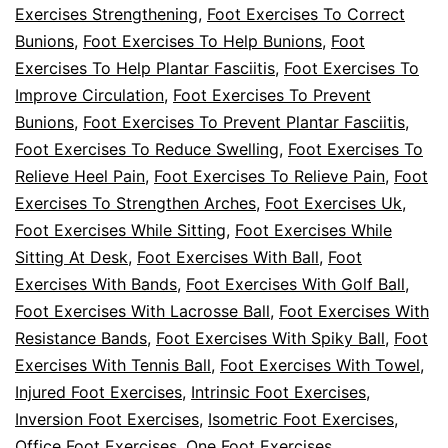
Exercises Strengthening
,
Foot Exercises To Correct
Bunions
,
Foot Exercises To Help Bunions
,
Foot
Exercises To Help Plantar Fasciitis
,
Foot Exercises To
Improve Circulation
,
Foot Exercises To Prevent
Bunions
,
Foot Exercises To Prevent Plantar Fasciitis
,
Foot Exercises To Reduce Swelling
,
Foot Exercises To
Relieve Heel Pain
,
Foot Exercises To Relieve Pain
,
Foot
Exercises To Strengthen Arches
,
Foot Exercises Uk
,
Foot Exercises While Sitting
,
Foot Exercises While
Sitting At Desk
,
Foot Exercises With Ball
,
Foot
Exercises With Bands
,
Foot Exercises With Golf Ball
,
Foot Exercises With Lacrosse Ball
,
Foot Exercises With
Resistance Bands
,
Foot Exercises With Spiky Ball
,
Foot
Exercises With Tennis Ball
,
Foot Exercises With Towel
,
Injured Foot Exercises
,
Intrinsic Foot Exercises
,
Inversion Foot Exercises
,
Isometric Foot Exercises
,
Office Foot Exercises
,
One Foot Exercises
,