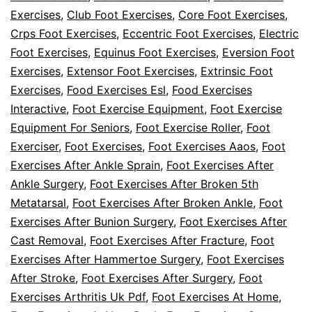
Foot
Exercises
,
Club Foot Exercises
,
Core Foot Exercises
,
Exercises
Crps Foot Exercises
,
Eccentric Foot Exercises
,
Electric
For
Foot Exercises
,
Equinus Foot Exercises
,
Eversion Foot
Exercises
,
Extensor Foot Exercises
,
Extrinsic Foot
Diabetes?
Exercises
,
Food Exercises Esl
,
Food Exercises
Interactive
,
Foot Exercise Equipment
,
Foot Exercise
Equipment For Seniors
,
Foot Exercise Roller
,
Foot
Exerciser
,
Foot Exercises
,
Foot Exercises Aaos
,
Foot
Exercises After Ankle Sprain
,
Foot Exercises After
Ankle Surgery
,
Foot Exercises After Broken 5th
Metatarsal
,
Foot Exercises After Broken Ankle
,
Foot
Exercises After Bunion Surgery
,
Foot Exercises After
Cast Removal
,
Foot Exercises After Fracture
,
Foot
Exercises After Hammertoe Surgery
,
Foot Exercises
After Stroke
,
Foot Exercises After Surgery
,
Foot
Exercises Arthritis Uk Pdf
,
Foot Exercises At Home
,