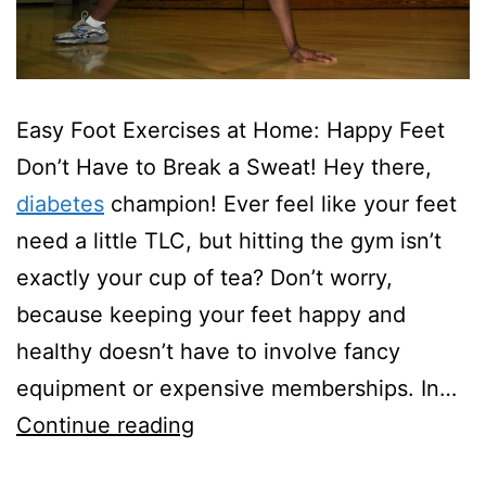
Easy Foot Exercises at Home: Happy Feet
Don’t Have to Break a Sweat! Hey there,
diabetes
champion! Ever feel like your feet
need a little TLC, but hitting the gym isn’t
exactly your cup of tea? Don’t worry,
because keeping your feet happy and
healthy doesn’t have to involve fancy
equipment or expensive memberships. In…
What
Continue reading
Are