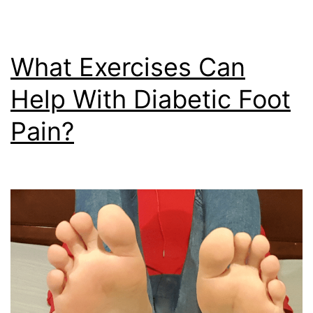
What Exercises Can
Help With Diabetic Foot
Pain?