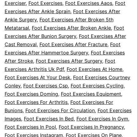
Exerciser
,
Foot Exercises
,
Foot Exercises Aaos
,
Foot
Exercises After Ankle Sprain
,
Foot Exercises After
Ankle Surgery
,
Foot Exercises After Broken 5th
Metatarsal
,
Foot Exercises After Broken Ankle
,
Foot
Exercises After Bunion Surgery
,
Foot Exercises After
Cast Removal
,
Foot Exercises After Fracture
,
Foot
Exercises After Hammertoe Surgery
,
Foot Exercises
After Stroke
,
Foot Exercises After Surgery
,
Foot
Exercises Arthritis Uk Pdf
,
Foot Exercises At Home
,
Foot Exercises At Your Desk
,
Foot Exercises Courtney
Conley
,
Foot Exercises Csp
,
Foot Exercises Cycling
,
Foot Exercises Doming
,
Foot Exercises Equipment
,
Foot Exercises For Arthritis
,
Foot Exercises For
Bunions
,
Foot Exercises For Circulation
,
Foot Exercises
Images
,
Foot Exercises In Bed
,
Foot Exercises In Gym
,
Foot Exercises In Pool
,
Foot Exercises In Pregnancy
,
Foot Exercises Instagram
,
Foot Exercises On Plane
,