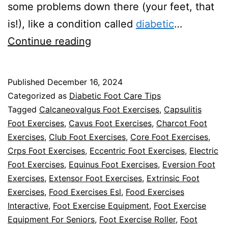
some problems down there (your feet, that
is!), like a condition called
diabetic
…
Can
Continue reading
Walking
Help
Published
December 16, 2024
with
Categorized as
Diabetic Foot Care Tips
Diabetic
Tagged
Calcaneovalgus Foot Exercises
,
Capsulitis
Foot Exercises
,
Cavus Foot Exercises
,
Charcot Foot
Neuropathy
Exercises
,
Club Foot Exercises
,
Core Foot Exercises
,
in
Crps Foot Exercises
,
Eccentric Foot Exercises
,
Electric
Your
Foot Exercises
,
Equinus Foot Exercises
,
Eversion Foot
Exercises
,
Extensor Foot Exercises
Feet?
,
Extrinsic Foot
Exercises
,
Food Exercises Esl
,
Food Exercises
Interactive
,
Foot Exercise Equipment
,
Foot Exercise
Equipment For Seniors
,
Foot Exercise Roller
,
Foot