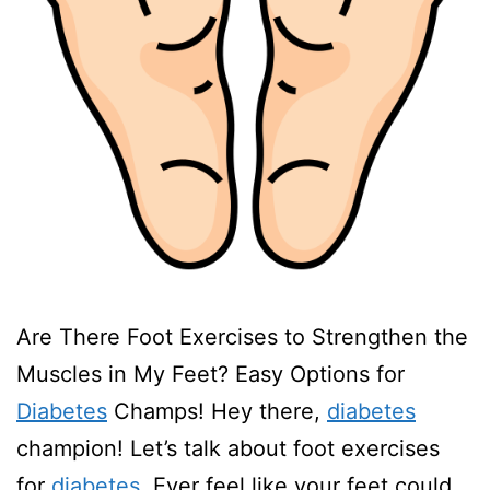
Are There Foot Exercises to Strengthen the
Muscles in My Feet? Easy Options for
Diabetes
Champs! Hey there,
diabetes
champion! Let’s talk about foot exercises
for
diabetes
. Ever feel like your feet could