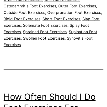
Osteoarthritis Foot Exercises
,
Outer Foot Exercises
,
Outside Foot Exercises
,
Overpronation Foot Exercises
,
Rigid Foot Exercises
,
Short Foot Exercises
,
Slap Foot
Exercises
,
Solemate Foot Exercises
,
Splay Foot
Exercises
,
Sprained Foot Exercises
,
Supination Foot
Exercises
,
Swollen Foot Exercises
,
Synovitis Foot
Exercises
How Often Should I Do