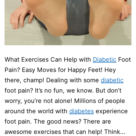
What Exercises Can Help with
Diabetic
Foot
Pain? Easy Moves for Happy Feet! Hey
there, champ! Dealing with some
diabetic
foot pain? It’s no fun, we know. But don’t
worry, you’re not alone! Millions of people
around the world with
diabetes
experience
foot pain. The good news? There are
awesome exercises that can help! Think…