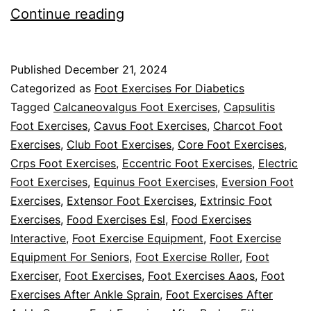
What
Continue reading
Exercises
Can
Published
December 21, 2024
Help
Categorized as
Foot Exercises For Diabetics
With
Tagged
Calcaneovalgus Foot Exercises
,
Capsulitis
Foot Exercises
,
Cavus Foot Exercises
,
Charcot Foot
Diabetic
Exercises
,
Club Foot Exercises
,
Core Foot Exercises
,
Foot
Crps Foot Exercises
,
Eccentric Foot Exercises
,
Electric
Pain?
Foot Exercises
,
Equinus Foot Exercises
,
Eversion Foot
Exercises
,
Extensor Foot Exercises
,
Extrinsic Foot
Exercises
,
Food Exercises Esl
,
Food Exercises
Interactive
,
Foot Exercise Equipment
,
Foot Exercise
Equipment For Seniors
,
Foot Exercise Roller
,
Foot
Exerciser
,
Foot Exercises
,
Foot Exercises Aaos
,
Foot
Exercises After Ankle Sprain
,
Foot Exercises After