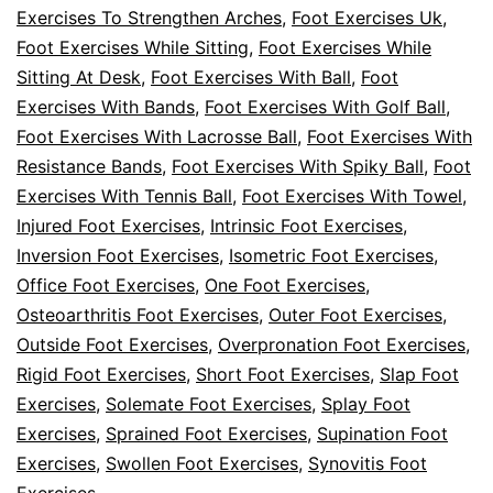
Exercises To Strengthen Arches
,
Foot Exercises Uk
,
Foot Exercises While Sitting
,
Foot Exercises While
Sitting At Desk
,
Foot Exercises With Ball
,
Foot
Exercises With Bands
,
Foot Exercises With Golf Ball
,
Foot Exercises With Lacrosse Ball
,
Foot Exercises With
Resistance Bands
,
Foot Exercises With Spiky Ball
,
Foot
Exercises With Tennis Ball
,
Foot Exercises With Towel
,
Injured Foot Exercises
,
Intrinsic Foot Exercises
,
Inversion Foot Exercises
,
Isometric Foot Exercises
,
Office Foot Exercises
,
One Foot Exercises
,
Osteoarthritis Foot Exercises
,
Outer Foot Exercises
,
Outside Foot Exercises
,
Overpronation Foot Exercises
,
Rigid Foot Exercises
,
Short Foot Exercises
,
Slap Foot
Exercises
,
Solemate Foot Exercises
,
Splay Foot
Exercises
,
Sprained Foot Exercises
,
Supination Foot
Exercises
,
Swollen Foot Exercises
,
Synovitis Foot
Exercises