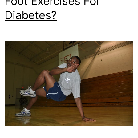
Foot Exercises For
Diabetes?