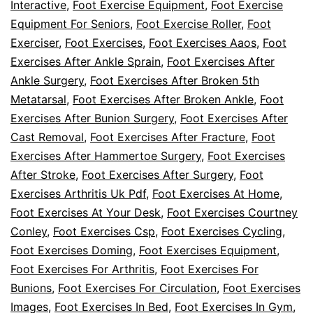
Interactive
,
Foot Exercise Equipment
,
Foot Exercise
Equipment For Seniors
,
Foot Exercise Roller
,
Foot
Exerciser
,
Foot Exercises
,
Foot Exercises Aaos
,
Foot
Exercises After Ankle Sprain
,
Foot Exercises After
Ankle Surgery
,
Foot Exercises After Broken 5th
Metatarsal
,
Foot Exercises After Broken Ankle
,
Foot
Exercises After Bunion Surgery
,
Foot Exercises After
Cast Removal
,
Foot Exercises After Fracture
,
Foot
Exercises After Hammertoe Surgery
,
Foot Exercises
After Stroke
,
Foot Exercises After Surgery
,
Foot
Exercises Arthritis Uk Pdf
,
Foot Exercises At Home
,
Foot Exercises At Your Desk
,
Foot Exercises Courtney
Conley
,
Foot Exercises Csp
,
Foot Exercises Cycling
,
Foot Exercises Doming
,
Foot Exercises Equipment
,
Foot Exercises For Arthritis
,
Foot Exercises For
Bunions
,
Foot Exercises For Circulation
,
Foot Exercises
Images
,
Foot Exercises In Bed
,
Foot Exercises In Gym
,