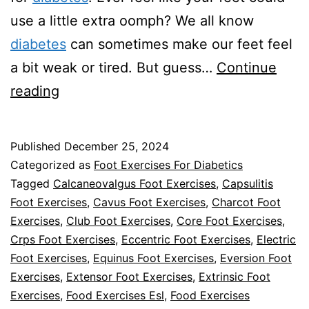
use a little extra oomph? We all know
diabetes
can sometimes make our feet feel
a bit weak or tired. But guess…
Continue
Foot
reading
Exercises
For
Published
December 25, 2024
Diabetics
Categorized as
Foot Exercises For Diabetics
Tagged
Calcaneovalgus Foot Exercises
,
Capsulitis
Foot Exercises
,
Cavus Foot Exercises
,
Charcot Foot
Exercises
,
Club Foot Exercises
,
Core Foot Exercises
,
Crps Foot Exercises
,
Eccentric Foot Exercises
,
Electric
Foot Exercises
,
Equinus Foot Exercises
,
Eversion Foot
Exercises
,
Extensor Foot Exercises
,
Extrinsic Foot
Exercises
,
Food Exercises Esl
,
Food Exercises