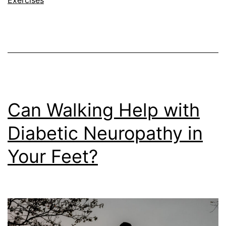
Can Walking Help with
Diabetic Neuropathy in
Your Feet?