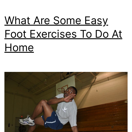
What Are Some Easy
Foot Exercises To Do At
Home