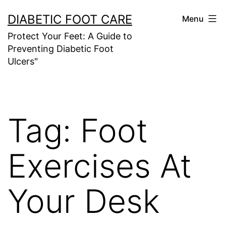
Skip
DIABETIC FOOT CARE
Menu
to
Protect Your Feet: A Guide to
content
Preventing Diabetic Foot
Ulcers"
Tag:
Foot
Exercises At
Your Desk