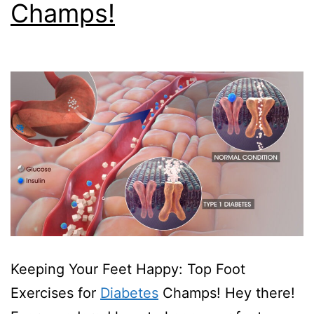
Champs!
Keeping Your Feet Happy: Top Foot
Exercises for
Diabetes
Champs! Hey there!