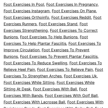
Foot Exercises In Pool
,
Foot Exercises In Pregnancy
,
Foot Exercises Instagram
,
Foot Exercises On Plane
,
Foot Exercises Orthoinfo
,
Foot Exercises Reddit
,
Foot
Exercises Runners
,
Foot Exercises Stand
,
Foot
Exercises Strengthening
,
Foot Exercises To Correct
Bunions
,
Foot Exercises To Help Bunions
,
Foot
Exercises To Help Plantar Fasciitis
,
Foot Exercises To
Improve Circulation
,
Foot Exercises To Prevent
Bunions
,
Foot Exercises To Prevent Plantar Fasciitis
,
Foot Exercises To Reduce Swelling
,
Foot Exercises To
Relieve Heel Pain
,
Foot Exercises To Relieve Pain
,
Foot
Exercises To Strengthen Arches
,
Foot Exercises Uk
,
Foot Exercises While Sitting
,
Foot Exercises While
Sitting At Desk
,
Foot Exercises With Ball
,
Foot
Exercises With Bands
,
Foot Exercises With Golf Ball
,
Foot Exercises With Lacrosse Ball
,
Foot Exercises With