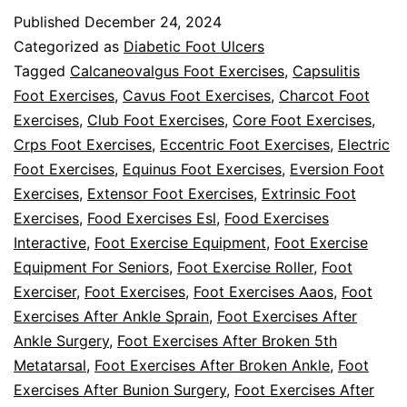
Some
Published
December 24, 2024
Easy
Categorized as
Diabetic Foot Ulcers
Foot
Tagged
Calcaneovalgus Foot Exercises
,
Capsulitis
Foot Exercises
,
Cavus Foot Exercises
,
Charcot Foot
Exercises
Exercises
,
Club Foot Exercises
,
Core Foot Exercises
,
To
Crps Foot Exercises
,
Eccentric Foot Exercises
,
Electric
Do
Foot Exercises
,
Equinus Foot Exercises
,
Eversion Foot
Exercises
,
Extensor Foot Exercises
At
,
Extrinsic Foot
Exercises
,
Food Exercises Esl
,
Food Exercises
Home
Interactive
,
Foot Exercise Equipment
,
Foot Exercise
Equipment For Seniors
,
Foot Exercise Roller
,
Foot
Exerciser
,
Foot Exercises
,
Foot Exercises Aaos
,
Foot
Exercises After Ankle Sprain
,
Foot Exercises After
Ankle Surgery
,
Foot Exercises After Broken 5th
Metatarsal
,
Foot Exercises After Broken Ankle
,
Foot
Exercises After Bunion Surgery
,
Foot Exercises After