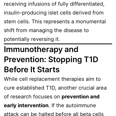
receiving infusions of fully differentiated,
insulin-producing islet cells derived from
stem cells. This represents a monumental
shift from managing the disease to
potentially reversing it.
Immunotherapy and
Prevention: Stopping T1D
Before It Starts
While cell replacement therapies aim to
cure established T1D, another crucial area
of research focuses on
prevention and
early intervention
. If the autoimmune
attack can be halted before all beta cells