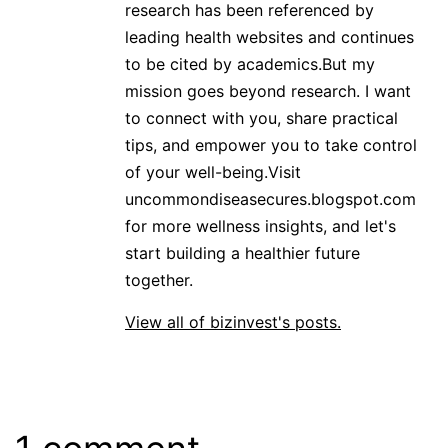
research has been referenced by
leading health websites and continues
to be cited by academics.But my
mission goes beyond research. I want
to connect with you, share practical
tips, and empower you to take control
of your well-being.Visit
uncommondiseasecures.blogspot.com
for more wellness insights, and let's
start building a healthier future
together.
View all of bizinvest's posts.