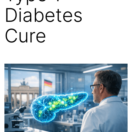
Diabetes
Cure