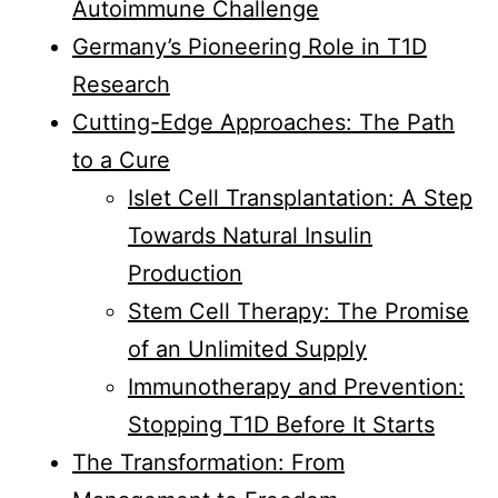
Autoimmune Challenge
Germany’s Pioneering Role in T1D
Research
Cutting-Edge Approaches: The Path
to a Cure
Islet Cell Transplantation: A Step
Towards Natural Insulin
Production
Stem Cell Therapy: The Promise
of an Unlimited Supply
Immunotherapy and Prevention:
Stopping T1D Before It Starts
The Transformation: From