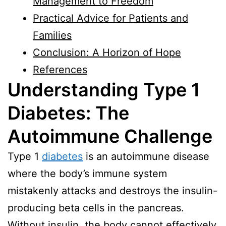
Management to Freedom
Practical Advice for Patients and
Families
Conclusion: A Horizon of Hope
References
Understanding Type 1
Diabetes: The
Autoimmune Challenge
Type 1
diabetes
is an autoimmune disease
where the body’s immune system
mistakenly attacks and destroys the insulin-
producing beta cells in the pancreas.
Without insulin, the body cannot effectively