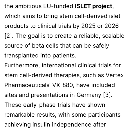
the ambitious EU-funded
ISLET project
,
which aims to bring stem cell-derived islet
products to clinical trials by 2025 or 2026
[2]. The goal is to create a reliable, scalable
source of beta cells that can be safely
transplanted into patients.
Furthermore, international clinical trials for
stem cell-derived therapies, such as Vertex
Pharmaceuticals’ VX-880, have included
sites and presentations in Germany [3].
These early-phase trials have shown
remarkable results, with some participants
achieving insulin independence after