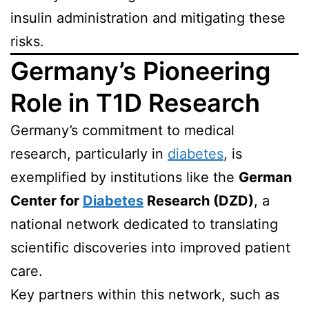
insulin administration and mitigating these
risks.
Germany’s Pioneering
Role in T1D Research
Germany’s commitment to medical
research, particularly in
diabetes
, is
exemplified by institutions like the
German
Center for
Diabetes
Research (DZD)
, a
national network dedicated to translating
scientific discoveries into improved patient
care.
Key partners within this network, such as