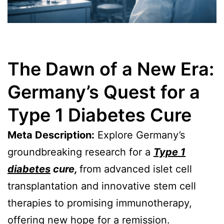
The Dawn of a New Era:
Germany’s Quest for a
Type 1 Diabetes Cure
Meta Description:
Explore Germany’s
groundbreaking research for a
Type 1
diabetes
cure,
from advanced islet cell
transplantation and innovative stem cell
therapies to promising immunotherapy,
offering new hope for a remission.