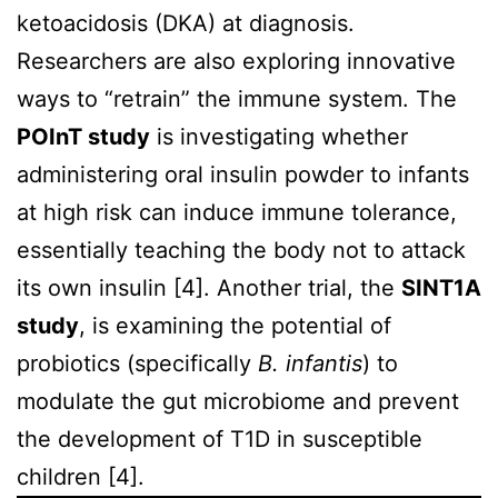
ketoacidosis (DKA) at diagnosis.
Researchers are also exploring innovative
ways to “retrain” the immune system. The
POInT study
is investigating whether
administering oral insulin powder to infants
at high risk can induce immune tolerance,
essentially teaching the body not to attack
its own insulin [4]. Another trial, the
SINT1A
study
, is examining the potential of
probiotics (specifically
B. infantis
) to
modulate the gut microbiome and prevent
the development of T1D in susceptible
children [4].