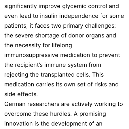
significantly improve glycemic control and
even lead to insulin independence for some
patients, it faces two primary challenges:
the severe shortage of donor organs and
the necessity for lifelong
immunosuppressive medication to prevent
the recipient’s immune system from
rejecting the transplanted cells. This
medication carries its own set of risks and
side effects.
German researchers are actively working to
overcome these hurdles. A promising
innovation is the development of an