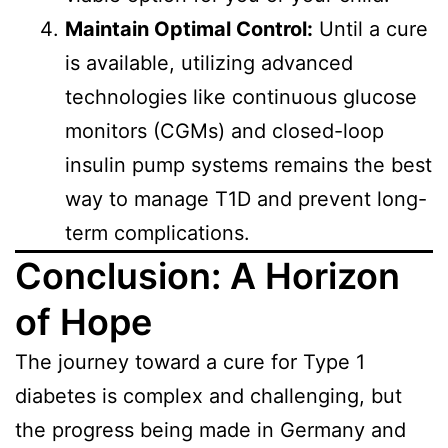
Maintain Optimal Control:
Until a cure
is available, utilizing advanced
technologies like continuous glucose
monitors (CGMs) and closed-loop
insulin pump systems remains the best
way to manage T1D and prevent long-
term complications.
Conclusion: A Horizon
of Hope
The journey toward a cure for Type 1
diabetes is complex and challenging, but
the progress being made in Germany and