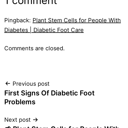
1 comment
Pingback:
Plant Stem Cells for People With
Diabetes | Diabetic Foot Care
Comments are closed.
Post
Previous post
First Signs Of Diabetic Foot
navigation
Problems
Next post