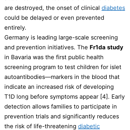
are destroyed, the onset of clinical
diabetes
could be delayed or even prevented
entirely.
Germany is leading large-scale screening
and prevention initiatives. The
Fr1da study
in Bavaria was the first public health
screening program to test children for islet
autoantibodies—markers in the blood that
indicate an increased risk of developing
T1D long before symptoms appear [4]. Early
detection allows families to participate in
prevention trials and significantly reduces
the risk of life-threatening
diabetic