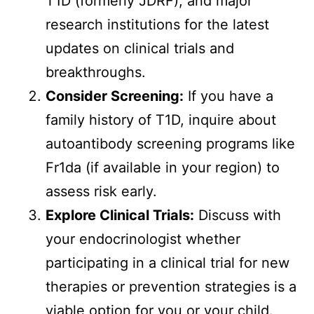
T1D (formerly JDRF), and major
research institutions for the latest
updates on clinical trials and
breakthroughs.
Consider Screening:
If you have a
family history of T1D, inquire about
autoantibody screening programs like
Fr1da (if available in your region) to
assess risk early.
Explore Clinical Trials:
Discuss with
your endocrinologist whether
participating in a clinical trial for new
therapies or prevention strategies is a
viable option for you or your child.