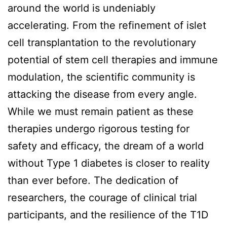
around the world is undeniably
accelerating. From the refinement of islet
cell transplantation to the revolutionary
potential of stem cell therapies and immune
modulation, the scientific community is
attacking the disease from every angle.
While we must remain patient as these
therapies undergo rigorous testing for
safety and efficacy, the dream of a world
without Type 1 diabetes is closer to reality
than ever before. The dedication of
researchers, the courage of clinical trial
participants, and the resilience of the T1D