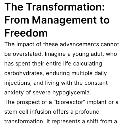
The Transformation:
From Management to
Freedom
The impact of these advancements cannot
be overstated. Imagine a young adult who
has spent their entire life calculating
carbohydrates, enduring multiple daily
injections, and living with the constant
anxiety of severe hypoglycemia.
The prospect of a “bioreactor” implant or a
stem cell infusion offers a profound
transformation. It represents a shift from a