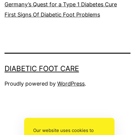
Germany’s Quest for a Type 1 Diabetes Cure
First Signs Of Diabetic Foot Problems
DIABETIC FOOT CARE
Proudly powered by
WordPress
.
The
owner
Our website uses cookies to