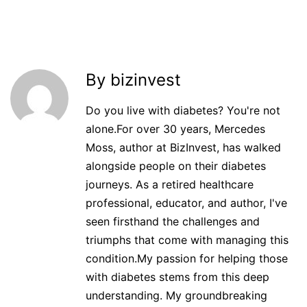
By bizinvest
Do you live with diabetes? You're not
alone.For over 30 years, Mercedes
Moss, author at BizInvest, has walked
alongside people on their diabetes
journeys. As a retired healthcare
professional, educator, and author, I've
seen firsthand the challenges and
triumphs that come with managing this
condition.My passion for helping those
with diabetes stems from this deep
understanding. My groundbreaking