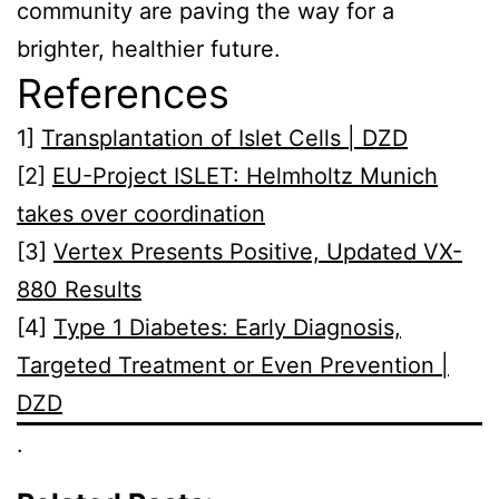
community are paving the way for a
brighter, healthier future.
References
1]
Transplantation of Islet Cells | DZD
[2]
EU-Project ISLET: Helmholtz Munich
takes over coordination
[3]
Vertex Presents Positive, Updated VX-
880 Results
[4]
Type 1 Diabetes: Early Diagnosis,
Targeted Treatment or Even Prevention |
DZD
.