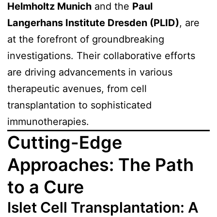
Helmholtz Munich
and the
Paul
Langerhans Institute Dresden (PLID)
, are
at the forefront of groundbreaking
investigations. Their collaborative efforts
are driving advancements in various
therapeutic avenues, from cell
transplantation to sophisticated
immunotherapies.
Cutting-Edge
Approaches: The Path
to a Cure
Islet Cell Transplantation: A