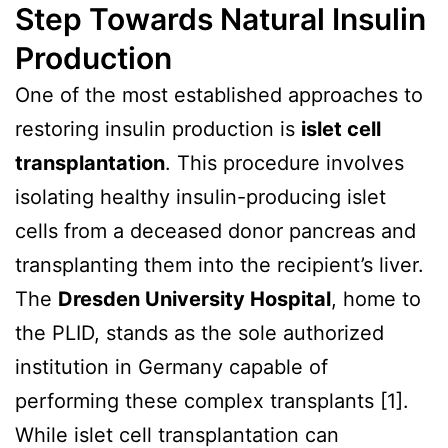
Step Towards Natural Insulin
Production
One of the most established approaches to
restoring insulin production is
islet cell
transplantation
. This procedure involves
isolating healthy insulin-producing islet
cells from a deceased donor pancreas and
transplanting them into the recipient’s liver.
The
Dresden University Hospital
, home to
the PLID, stands as the sole authorized
institution in Germany capable of
performing these complex transplants [1].
While islet cell transplantation can