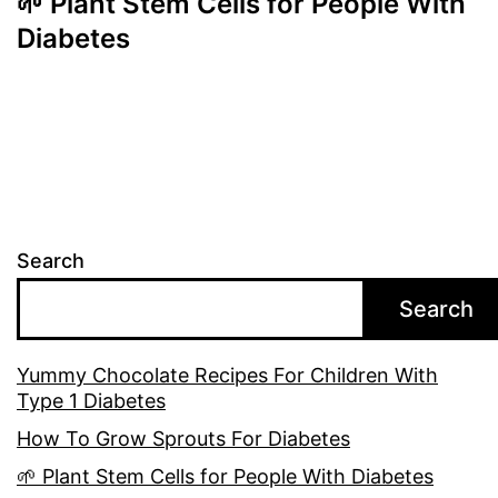
🌱 Plant Stem Cells for People With
Diabetes
Search
Search
Yummy Chocolate Recipes For Children With
Type 1 Diabetes
How To Grow Sprouts For Diabetes
🌱 Plant Stem Cells for People With Diabetes