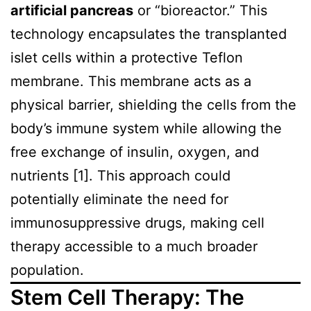
artificial pancreas
or “bioreactor.” This
technology encapsulates the transplanted
islet cells within a protective Teflon
membrane. This membrane acts as a
physical barrier, shielding the cells from the
body’s immune system while allowing the
free exchange of insulin, oxygen, and
nutrients [1]. This approach could
potentially eliminate the need for
immunosuppressive drugs, making cell
therapy accessible to a much broader
population.
Stem Cell Therapy: The