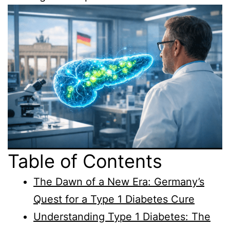
Table of Contents
The Dawn of a New Era: Germany’s
Quest for a Type 1 Diabetes Cure
Understanding Type 1 Diabetes: The