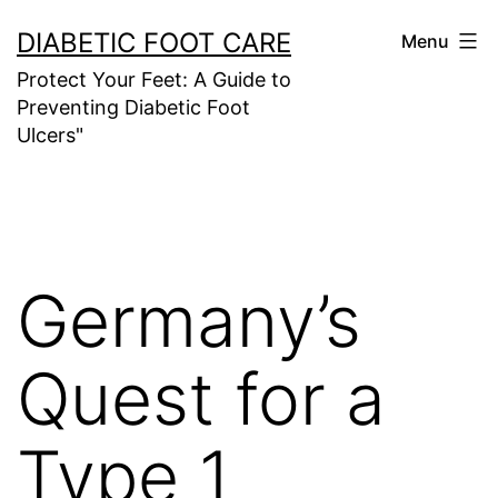
Skip
DIABETIC FOOT CARE
Menu
to
Protect Your Feet: A Guide to
content
Preventing Diabetic Foot
Ulcers"
Germany’s
Quest for a
Type 1