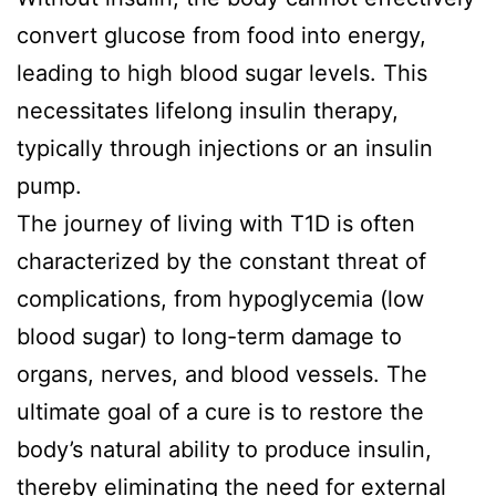
convert glucose from food into energy,
leading to high blood sugar levels. This
necessitates lifelong insulin therapy,
typically through injections or an insulin
pump.
The journey of living with T1D is often
characterized by the constant threat of
complications, from hypoglycemia (low
blood sugar) to long-term damage to
organs, nerves, and blood vessels. The
ultimate goal of a cure is to restore the
body’s natural ability to produce insulin,
thereby eliminating the need for external