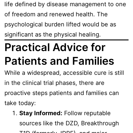
life defined by disease management to one
of freedom and renewed health. The
psychological burden lifted would be as
significant as the physical healing.
Practical Advice for
Patients and Families
While a widespread, accessible cure is still
in the clinical trial phases, there are
proactive steps patients and families can
take today:
Stay Informed:
Follow reputable
sources like the DZD, Breakthrough