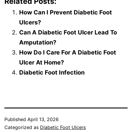
Related Posts:
How Can I Prevent Diabetic Foot
Ulcers?
Can A Diabetic Foot Ulcer Lead To
Amputation?
How Do I Care For A Diabetic Foot
Ulcer At Home?
Diabetic Foot Infection
Published
April 13, 2026
Categorized as
Diabetic Foot Ulcers