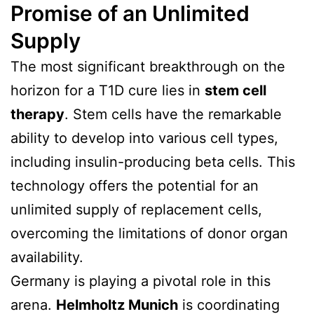
Promise of an Unlimited
Supply
The most significant breakthrough on the
horizon for a T1D cure lies in
stem cell
therapy
. Stem cells have the remarkable
ability to develop into various cell types,
including insulin-producing beta cells. This
technology offers the potential for an
unlimited supply of replacement cells,
overcoming the limitations of donor organ
availability.
Germany is playing a pivotal role in this
arena.
Helmholtz Munich
is coordinating