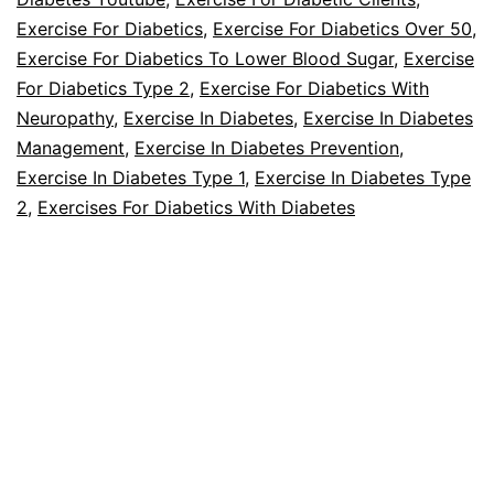
Foot
Exercise For Diabetics
,
Exercise For Diabetics Over 50
,
Care?
Exercise For Diabetics To Lower Blood Sugar
,
Exercise
For Diabetics Type 2
,
Exercise For Diabetics With
Neuropathy
,
Exercise In Diabetes
,
Exercise In Diabetes
Management
,
Exercise In Diabetes Prevention
,
Exercise In Diabetes Type 1
,
Exercise In Diabetes Type
2
,
Exercises For Diabetics With Diabetes