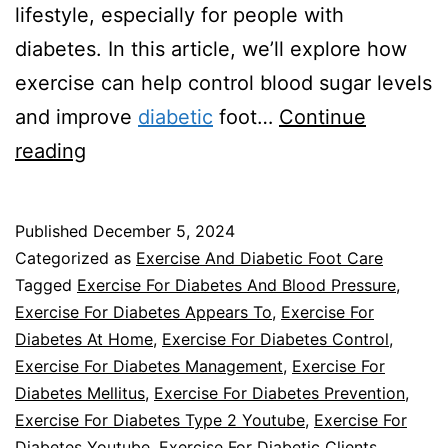
lifestyle, especially for people with
diabetes. In this article, we’ll explore how
exercise can help control blood sugar levels
and improve
diabetic
foot…
Continue
How
reading
Does
Exercise
Published
December 5, 2024
Affect
Categorized as
Exercise And Diabetic Foot Care
Blood
Tagged
Exercise For Diabetes And Blood Pressure
,
Exercise For Diabetes Appears To
,
Exercise For
Sugar
Diabetes At Home
,
Exercise For Diabetes Control
,
Levels
Exercise For Diabetes Management
,
Exercise For
and
Diabetes Mellitus
,
Exercise For Diabetes Prevention
,
Exercise For Diabetes Type 2 Youtube
Diabetic
,
Exercise For
Diabetes Youtube
,
Exercise For Diabetic Clients
,