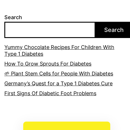
Search
Search
Yummy Chocolate Recipes For Children With
Type 1 Diabetes
How To Grow Sprouts For Diabetes
🌱 Plant Stem Cells for People With Diabetes
Germany’s Quest for a Type 1 Diabetes Cure
First Signs Of Diabetic Foot Problems