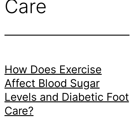
Care
How Does Exercise
Affect Blood Sugar
Levels and Diabetic Foot
Care?