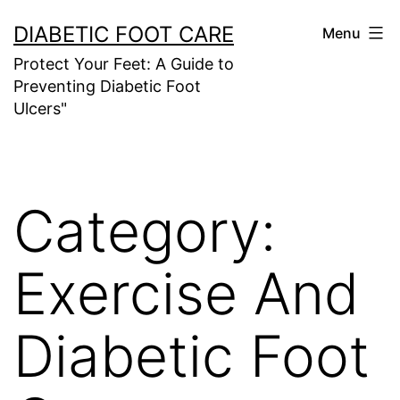
Skip
DIABETIC FOOT CARE
Menu
to
Protect Your Feet: A Guide to
content
Preventing Diabetic Foot
Ulcers"
Category:
Exercise And
Diabetic Foot