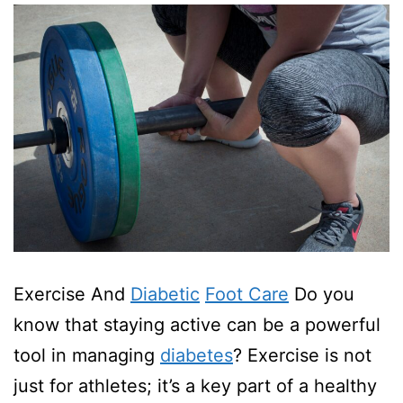
Exercise And
Diabetic
Foot Care
Do you
know that staying active can be a powerful
tool in managing
diabetes
? Exercise is not
just for athletes; it’s a key part of a healthy