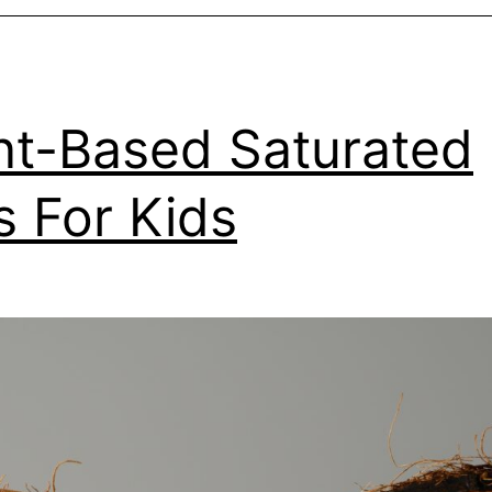
nt-Based Saturated
s For Kids