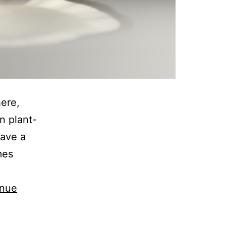
here,
n plant-
have a
mes
inue