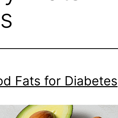
s
d Fats for Diabetes