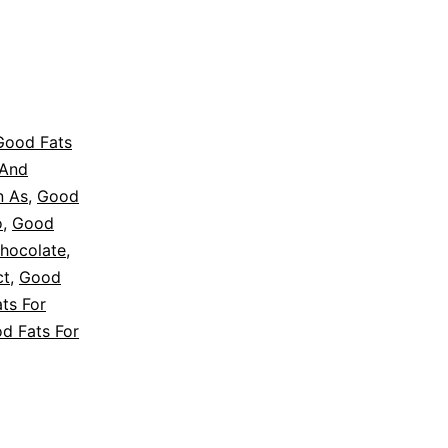
Good Fats
 And
n As
,
Good
o
,
Good
hocolate
,
ct
,
Good
ts For
d Fats For