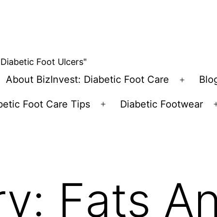
 Diabetic Foot Ulcers"
About BizInvest: Diabetic Foot Care
Blo
pen
Open
enu
menu
betic Foot Care Tips
Diabetic Footwear
Open
menu
ry:
Fats A