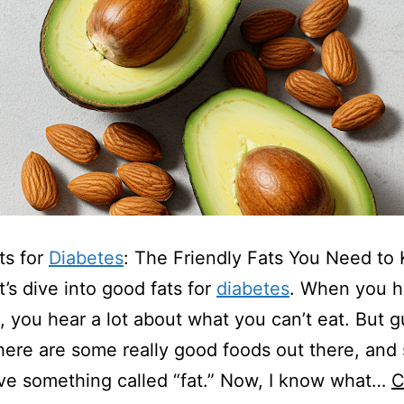
ts for
Diabetes
: The Friendly Fats You Need to
t’s dive into good fats for
diabetes
. When you 
, you hear a lot about what you can’t eat. But 
ere are some really good foods out there, and
e something called “fat.” Now, I know what…
C