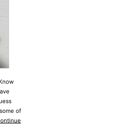
 Know
have
guess
 some of
ontinue