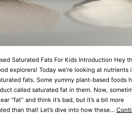
sed Saturated Fats For Kids Introduction Hey t
od explorers! Today we’re looking at nutrients i
aturated fats. Some yummy plant-based foods 
duct called saturated fat in them. Now, someti
ar “fat” and think it’s bad, but it’s a bit more
ted than that! Let’s dive into how these…
Cont
lant-
Based