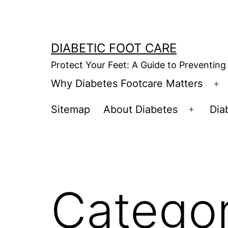
Skip
to
content
DIABETIC FOOT CARE
Protect Your Feet: A Guide to Preventing
Why Diabetes Footcare Matters
O
m
Sitemap
About Diabetes
Dia
Open
menu
Catego