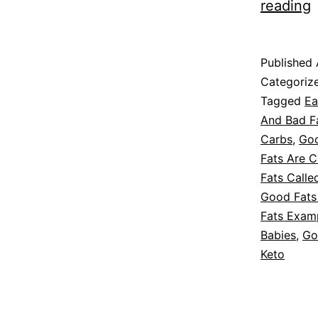
reading
F
f
Published
D
Categoriz
Tagged
Ea
And Bad F
Carbs
,
Goo
Fats Are C
Fats Calle
Good Fats
Fats Exam
Babies
,
Go
Keto