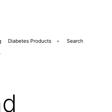
g
Diabetes Products
Search
Open
menu
Open
menu
nd