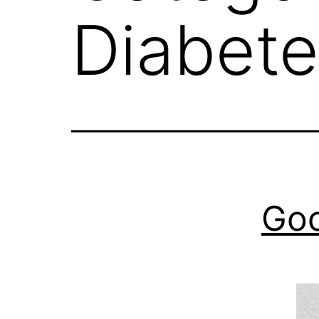
Diabete
Goo