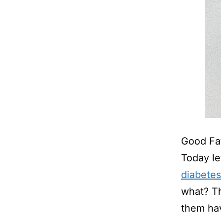
Good Fa
Today le
diabetes
what? Th
them hav