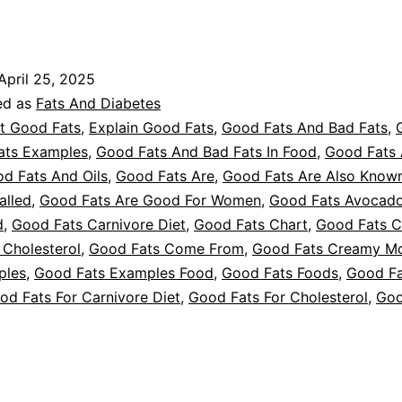
Good
ats
or
April 25, 2025
iabetes
ed as
Fats And Diabetes
t Good Fats
,
Explain Good Fats
,
Good Fats And Bad Fats
,
ats Examples
,
Good Fats And Bad Fats In Food
,
Good Fats
d Fats And Oils
,
Good Fats Are
,
Good Fats Are Also Know
alled
,
Good Fats Are Good For Women
,
Good Fats Avocad
d
,
Good Fats Carnivore Diet
,
Good Fats Chart
,
Good Fats C
 Cholesterol
,
Good Fats Come From
,
Good Fats Creamy M
ples
,
Good Fats Examples Food
,
Good Fats Foods
,
Good Fa
od Fats For Carnivore Diet
,
Good Fats For Cholesterol
,
Goo