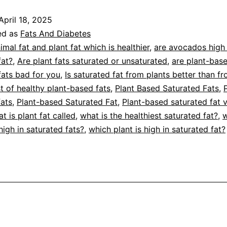
aturated
April 18, 2025
ats
ed as
Fats And Diabetes
or
imal fat and plant fat which is healthier
,
are avocados high 
fat?
,
Are plant fats saturated or unsaturated
,
are plant-bas
ids
fats bad for you
,
Is saturated fat from plants better than f
st of healthy plant-based fats
,
Plant Based Saturated Fats
,
fats
,
Plant-based Saturated Fat
,
Plant-based saturated fat 
t is plant fat called
,
what is the healthiest saturated fat?
,
w
high in saturated fats?
,
which plant is high in saturated fat?