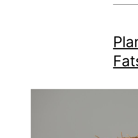
Pla
Fat