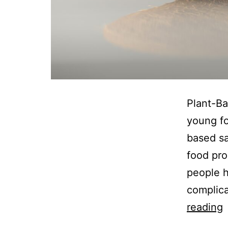
Plant-Ba
young fo
based s
food pro
people he
complica
P
reading