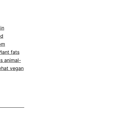
in
ed
rom
Plant fats
vs animal-
hat vegan