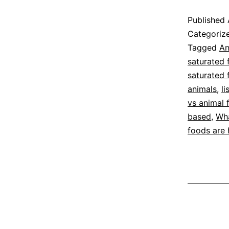
S
Published
F
Categoriz
F
Tagged
An
saturated 
K
saturated 
animals
,
li
vs animal 
based
,
Wha
foods are 