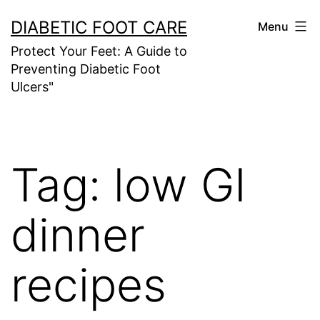
Skip
DIABETIC FOOT CARE
Menu
to
Protect Your Feet: A Guide to
content
Preventing Diabetic Foot
Ulcers"
Tag:
low GI
dinner
recipes