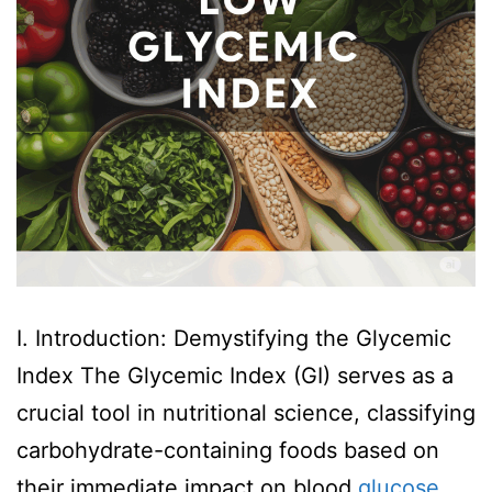
I. Introduction: Demystifying the Glycemic
Index The Glycemic Index (GI) serves as a
crucial tool in nutritional science, classifying
carbohydrate-containing foods based on
their immediate impact on blood
glucose