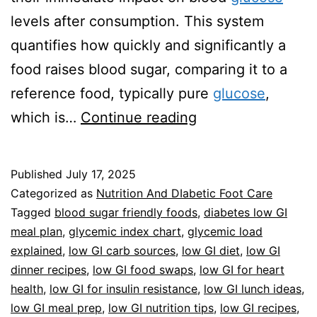
levels after consumption. This system
quantifies how quickly and significantly a
food raises blood sugar, comparing it to a
reference food, typically pure
glucose
,
Guide
which is…
Continue reading
To
Low
Published
July 17, 2025
Glycemic
Categorized as
Nutrition And DIabetic Foot Care
Index
Tagged
blood sugar friendly foods
,
diabetes low GI
meal plan
,
glycemic index chart
,
glycemic load
Foods
explained
,
low GI carb sources
,
low GI diet
,
low GI
dinner recipes
,
low GI food swaps
,
low GI for heart
health
,
low GI for insulin resistance
,
low GI lunch ideas
,
low GI meal prep
,
low GI nutrition tips
,
low GI recipes
,