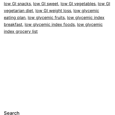
low GI snacks
,
low GI sweet
,
low GI vegetables
,
low GI
vegetarian diet
,
low GI weight loss
,
low glycemic
eating plan
,
low glycemic fruits
,
low glycemic index
breakfast
,
low glycemic index foods
,
low glycemic
index grocery list
Search