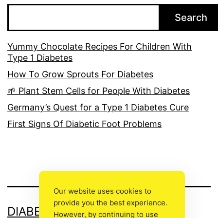
Search
Yummy Chocolate Recipes For Children With
Type 1 Diabetes
How To Grow Sprouts For Diabetes
🌱 Plant Stem Cells for People With Diabetes
Germany’s Quest for a Type 1 Diabetes Cure
First Signs Of Diabetic Foot Problems
Our website uses cookies to
provide you the best experience.
DIABETIC FOOT CARE
However, by continuing to use