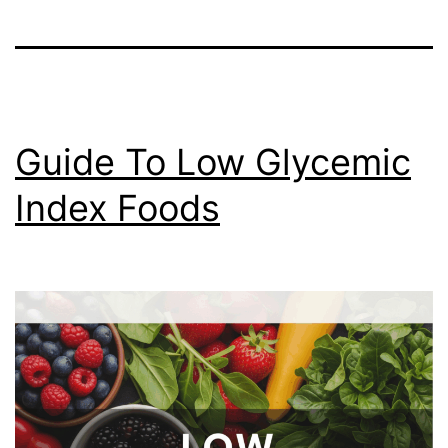
Guide To Low Glycemic
Index Foods