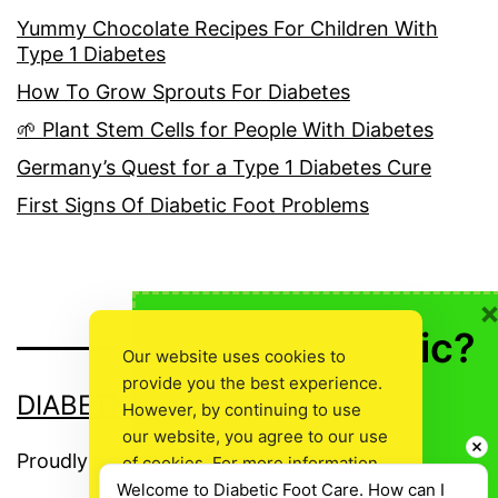
Yummy Chocolate Recipes For Children With
Type 1 Diabetes
How To Grow Sprouts For Diabetes
🌱 Plant Stem Cells for People With Diabetes
Germany’s Quest for a Type 1 Diabetes Cure
First Signs Of Diabetic Foot Problems
🍎 Not Diabetic?
Our website uses cookies to
provide you the best experience.
👍Don’t Leave
DIABETIC FOOT CARE
However, by continuing to use
Empty Handed!
our website, you agree to our use
Proudly powered by
WordPress
.
of cookies. For more information,
Welcome to Diabetic Foot Care. How can I 
read our
Cookie Policy
.