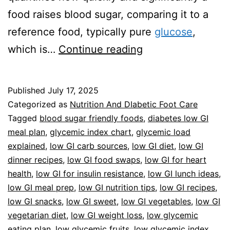
food raises blood sugar, comparing it to a
reference food, typically pure
glucose
,
Guide
which is…
Continue reading
To
Low
Published
July 17, 2025
Glycemic
Categorized as
Nutrition And DIabetic Foot Care
Index
Tagged
blood sugar friendly foods
,
diabetes low GI
meal plan
,
glycemic index chart
,
glycemic load
Foods
explained
,
low GI carb sources
,
low GI diet
,
low GI
dinner recipes
,
low GI food swaps
,
low GI for heart
health
,
low GI for insulin resistance
,
low GI lunch ideas
,
low GI meal prep
,
low GI nutrition tips
,
low GI recipes
,
low GI snacks
,
low GI sweet
,
low GI vegetables
,
low GI
vegetarian diet
,
low GI weight loss
,
low glycemic
eating plan
,
low glycemic fruits
,
low glycemic index