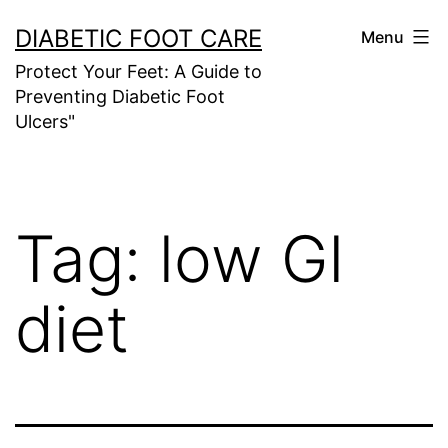
Skip
DIABETIC FOOT CARE
Menu
to
Protect Your Feet: A Guide to
content
Preventing Diabetic Foot
Ulcers"
Tag:
low GI
diet