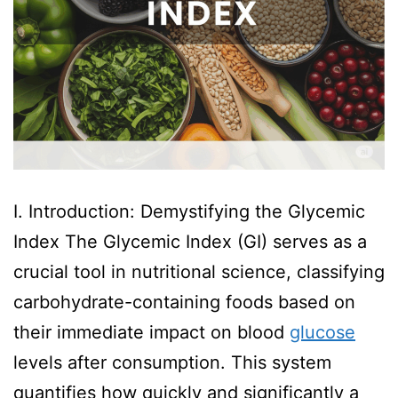
I. Introduction: Demystifying the Glycemic
Index The Glycemic Index (GI) serves as a
crucial tool in nutritional science, classifying
carbohydrate-containing foods based on
their immediate impact on blood
glucose
levels after consumption. This system
quantifies how quickly and significantly a