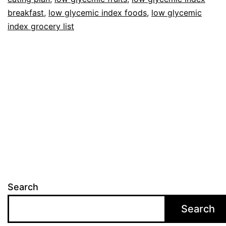
breakfast
,
low glycemic index foods
,
low glycemic
index grocery list
Search
Search