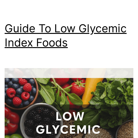
Guide To Low Glycemic
Index Foods