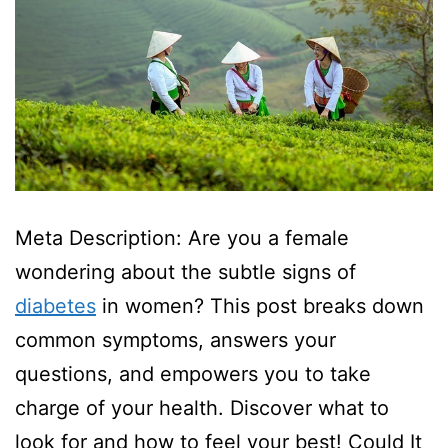
Meta Description: Are you a female
wondering about the subtle signs of
diabetes
in women? This post breaks down
common symptoms, answers your
questions, and empowers you to take
charge of your health. Discover what to
look for and how to feel your best! Could It