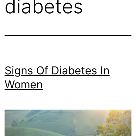
diabetes
Signs Of Diabetes In
Women