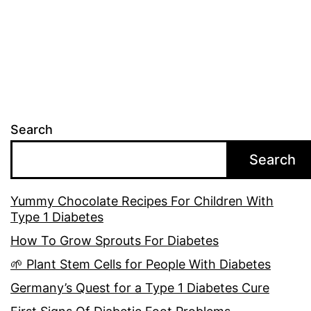
Search
Search
Yummy Chocolate Recipes For Children With
Type 1 Diabetes
How To Grow Sprouts For Diabetes
🌱 Plant Stem Cells for People With Diabetes
Germany’s Quest for a Type 1 Diabetes Cure