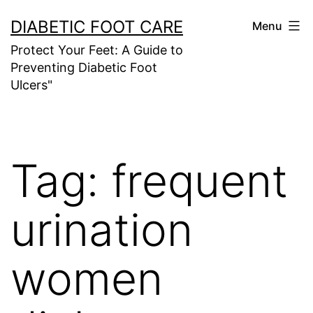
Skip
DIABETIC FOOT CARE
Menu
to
Protect Your Feet: A Guide to
content
Preventing Diabetic Foot
Ulcers"
Tag:
frequent
urination
women