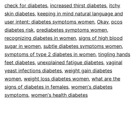
check for diabetes
,
increased thirst diabetes
,
itchy
skin diabetes
,
keeping in mind natural language and
user intent: diabetes symptoms women
,
Okay
,
pcos
diabetes risk
,
prediabetes symptoms women
,
recognizing diabetes in women
,
signs of high blood
sugar in women
,
subtle diabetes symptoms women
,
symptoms of type 2 diabetes in women
,
tingling hands
feet diabetes
,
unexplained fatigue diabetes
,
vaginal
yeast infections diabetes
,
weight gain diabetes
women
,
weight loss diabetes women
,
what are the
signs of diabetes in females
,
women's diabetes
symptoms
,
women's health diabetes