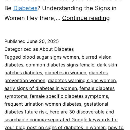
Be
Diabetes
? Understanding the Signs in
Signs
Women Hey there,…
Continue reading
Of
Diabet
Published
June 20, 2025
In
Categorized as
About Diabetes
Women
Tagged
blood sugar signs women
,
blurred vision
diabetes
,
common diabetes signs female
,
dark skin
patches diabetes
,
diabetes in women
,
diabetes
prevention women
,
diabetes warning signs women
,
early signs of diabetes in women
,
female diabetes
symptoms
,
female specific diabetes symptoms
,
frequent urination women diabetes
,
gestational
diabetes future risk
,
here are 30 discoverable and
searchable comma-separated Google keywords for
your blog post on signs of diabetes in women
,
how to