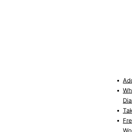
Add
Wha
Di
Ta
Fre
Wo