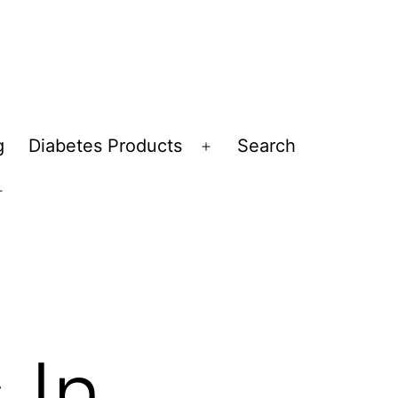
g
Diabetes Products
Search
Open
menu
Open
menu
 In