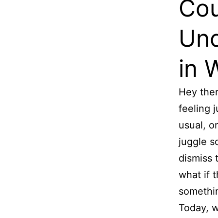
Cou
Und
in
Hey the
feeling j
usual, o
juggle s
dismiss t
what if 
somethi
Today, we