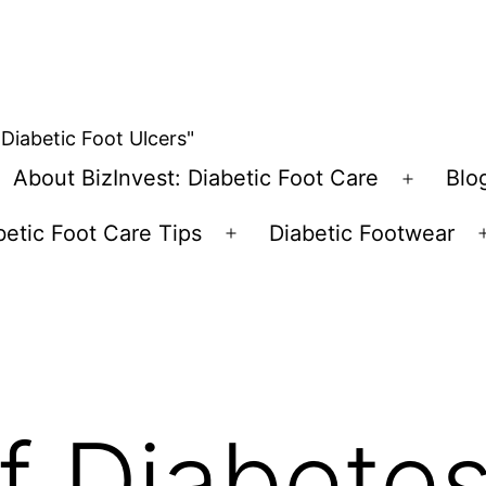
 Diabetic Foot Ulcers"
About BizInvest: Diabetic Foot Care
Blo
pen
Open
enu
menu
betic Foot Care Tips
Diabetic Footwear
Open
menu
f Diabetes