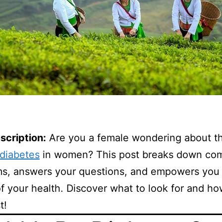
scription:
Are you a female wondering about th
diabetes
in women? This post breaks down c
s, answers your questions, and empowers you 
f your health. Discover what to look for and ho
t!