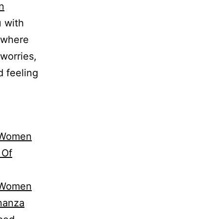
n
u with
, where
worries,
d feeling
n Women
 Of
n Women
onanza