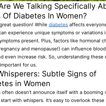
re We Talking Specifically A
s Of Diabetes In Women?
 great question! While
diabetes
affects everyon
an experience unique symptoms or variations 
symptoms present. Plus, factors like hormonal 
pregnancy and menopause!) can influence blood
nd even increase risk. So, understanding these
 important for us.
hisperers: Subtle Signs of
etes in Women
 often doesn’t announce itself with a booming v
 start with whispers. It’s easy to overlook these 