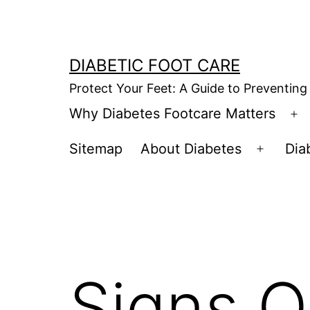
Skip
to
content
DIABETIC FOOT CARE
Protect Your Feet: A Guide to Preventing
Why Diabetes Footcare Matters
O
m
Sitemap
About Diabetes
Dia
Open
menu
Signs O