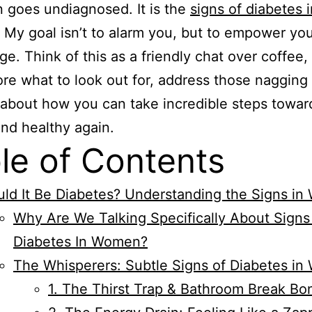
n goes undiagnosed. It is the
signs of diabetes i
. My goal isn’t to alarm you, but to empower yo
e. Think of this as a friendly chat over coffee
re what to look out for, address those nagging 
 about how you can take incredible steps towar
and healthy again.
le of Contents
ld It Be Diabetes? Understanding the Signs i
Why Are We Talking Specifically About Signs
Diabetes In Women?
The Whisperers: Subtle Signs of Diabetes i
1. The Thirst Trap & Bathroom Break B