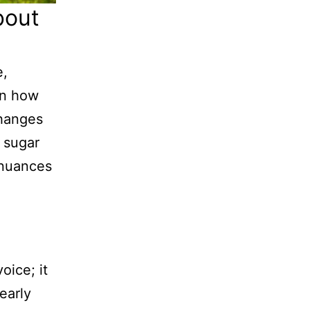
bout
e,
in how
changes
 sugar
 nuances
oice; it
early