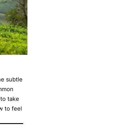
e subtle
ommon
to take
w to feel