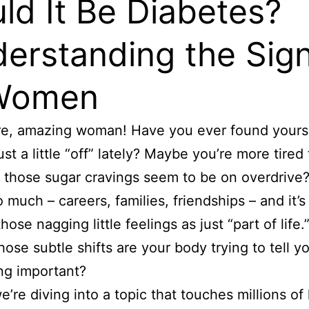
ld It Be Diabetes?
erstanding the Sig
 Women
re, amazing woman! Have you ever found yours
ust a little “off” lately? Maybe you’re more tired
r those sugar cravings seem to be on overdrive
o much – careers, families, friendships – and it’s
hose nagging little feelings as just “part of life.
those subtle shifts are your body trying to tell y
ng important?
’re diving into a topic that touches millions of 