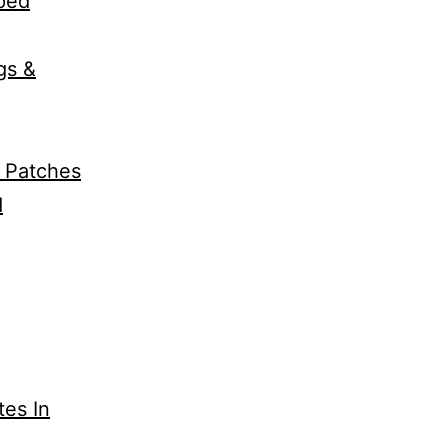
pped
gs &
k Patches
d
tes In