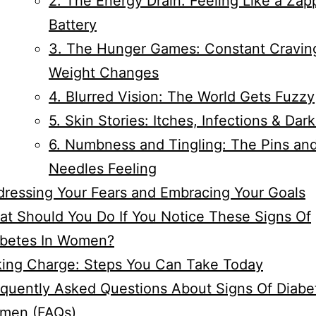
2. The Energy Drain: Feeling Like a Za
Battery
3. The Hunger Games: Constant Cravin
Weight Changes
4. Blurred Vision: The World Gets Fuzzy
5. Skin Stories: Itches, Infections & Dar
6. Numbness and Tingling: The Pins an
Needles Feeling
ressing Your Fears and Embracing Your Goals
t Should You Do If You Notice These Signs Of
abetes In Women?
king Charge: Steps You Can Take Today
quently Asked Questions About Signs Of Diabe
men (FAQs)