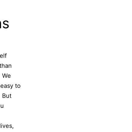
ns
elf
 than
? We
 easy to
” But
ou
lives,