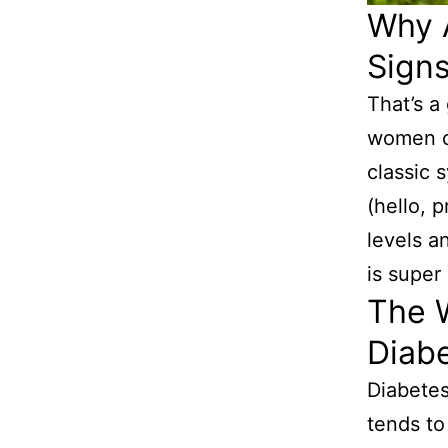
Why A
Sign
That’s a
women c
classic 
(hello, 
levels a
is super
The W
Diab
Diabetes
tends to