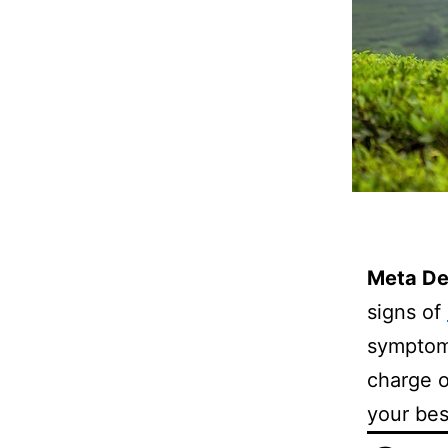
Meta De
signs of
symptom
charge o
your bes