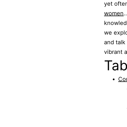
yet ofte
women
.
knowledg
we explo
and talk
vibrant 
Tab
Cou