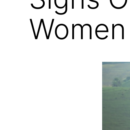
Women