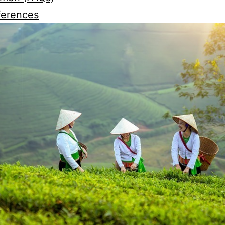
ferences