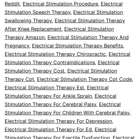
Reddit
,
Electrical Stimulation Procedure
,
Electrical
Stimulation Speech Therapy
,
Electrical Stimulation
Swallowing Therapy
,
Electrical Stimulation Therapy
After Knee Replacement
,
Electrical Stimulation
Therapy Amazon
,
Electrical Stimulation Therapy And
Pregnancy
,
Electrical Stimulation Therapy Benefits
,
Electrical Stimulation Therapy Chiropractic
,
Electrical
Stimulation Therapy Contraindications
,
Electrical
Stimulation Therapy Cost
,
Electrical Stimulation
Therapy Cpt
,
Electrical Stimulation Therapy Cpt Code
,
Electrical Stimulation Therapy Est
,
Electrical
Stimulation Therapy For Ankle Sprain
,
Electrical
Stimulation Therapy For Cerebral Palsy
,
Electrical
Stimulation Therapy For Children With Cerebral Palsy
,
Electrical Stimulation Therapy For Depression
,
Electrical Stimulation Therapy For Ed
,
Electrical
Stimulation Therapy For Erectile Dysfunction
,
Electrical