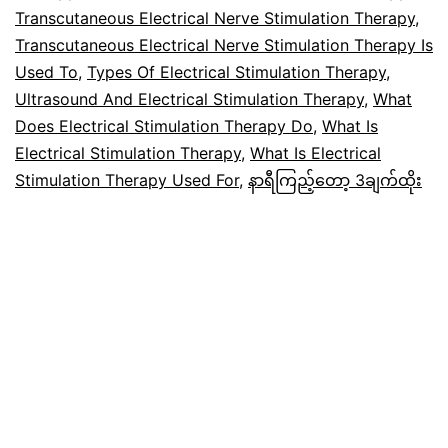
Transcutaneous Electrical Nerve Stimulation Therapy
,
Transcutaneous Electrical Nerve Stimulation Therapy Is
Used To
,
Types Of Electrical Stimulation Therapy
,
Ultrasound And Electrical Stimulation Therapy
,
What
Does Electrical Stimulation Therapy Do
,
What Is
Electrical Stimulation Therapy
,
What Is Electrical
Stimulation Therapy Used For
,
နာရီကြည့်တော့ 3ချက်ထိုး