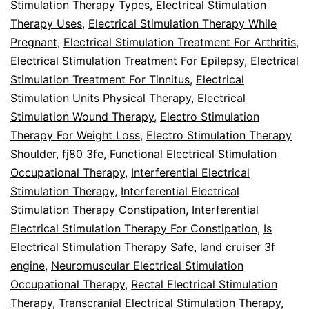
Stimulation Therapy Types
,
Electrical Stimulation
Therapy Uses
,
Electrical Stimulation Therapy While
Pregnant
,
Electrical Stimulation Treatment For Arthritis
,
Electrical Stimulation Treatment For Epilepsy
,
Electrical
Stimulation Treatment For Tinnitus
,
Electrical
Stimulation Units Physical Therapy
,
Electrical
Stimulation Wound Therapy
,
Electro Stimulation
Therapy For Weight Loss
,
Electro Stimulation Therapy
Shoulder
,
fj80 3fe
,
Functional Electrical Stimulation
Occupational Therapy
,
Interferential Electrical
Stimulation Therapy
,
Interferential Electrical
Stimulation Therapy Constipation
,
Interferential
Electrical Stimulation Therapy For Constipation
,
Is
Electrical Stimulation Therapy Safe
,
land cruiser 3f
engine
,
Neuromuscular Electrical Stimulation
Occupational Therapy
,
Rectal Electrical Stimulation
Therapy
,
Transcranial Electrical Stimulation Therapy
,