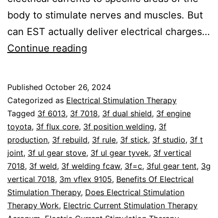
body to stimulate nerves and muscles. But
can EST actually deliver electrical charges…
Can
Continue reading
Electrical
Stimulation
Published
October 26, 2024
Therapy
Categorized as
Electrical Stimulation Therapy
Charge
Tagged
3f 6013
,
3f 7018
,
3f dual shield
,
3f engine
toyota
,
3f flux core
,
3f position welding
,
3f
Human
production
,
3f rebuild
,
3f rule
,
3f stick
,
3f studio
,
3f t
Cells?
joint
,
3f ul gear stove
,
3f ul gear tyvek
,
3f vertical
7018
,
3f weld
,
3f welding fcaw
,
3f=c
,
3ful gear tent
,
3g
vertical 7018
,
3m vflex 9105
,
Benefits Of Electrical
Stimulation Therapy
,
Does Electrical Stimulation
Therapy Work
,
Electric Current Stimulation Therapy