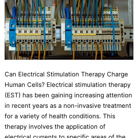
Can Electrical Stimulation Therapy Charge
Human Cells? Electrical stimulation therapy
(EST) has been gaining increasing attention
in recent years as a non-invasive treatment
for a variety of health conditions. This
therapy involves the application of
electrical currents to specific areas of the