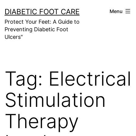
Skip
DIABETIC FOOT CARE
Menu
to
Protect Your Feet: A Guide to
content
Preventing Diabetic Foot
Ulcers"
Tag:
Electrical
Stimulation
Therapy