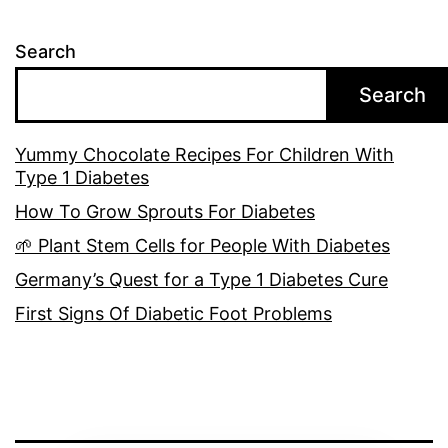
Search
Search
Yummy Chocolate Recipes For Children With
Type 1 Diabetes
How To Grow Sprouts For Diabetes
🌱 Plant Stem Cells for People With Diabetes
Germany’s Quest for a Type 1 Diabetes Cure
First Signs Of Diabetic Foot Problems