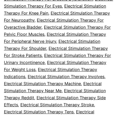
Stimulation Therapy For Eyes
,
Electrical Stimulation
Therapy For Knee Pain
,
Electrical Stimulation Therapy
For Neuropathy
,
Electrical Stimulation Therapy For
Overactive Bladder
,
Electrical Stimulation Therapy For
Pelvic Floor Muscles
,
Electrical Stimulation Therapy
For Peripheral Nerve Injury
,
Electrical Stimulation
Therapy For Shoulder
,
Electrical Stimulation Therapy
For Stroke Patients
,
Electrical Stimulation Therapy For
Urinary Incontinence
,
Electrical Stimulation Therapy
For Weight Loss
,
Electrical Stimulation Therapy
Indications
,
Electrical Stimulation Therapy Involves
,
Electrical Stimulation Therapy Machine
,
Electrical
Stimulation Therapy Near Me
,
Electrical Stimulation
Therapy Reddit
,
Electrical Stimulation Therapy Side
Effects
,
Electrical Stimulation Therapy Stroke
,
Electrical Stimulation Therapy Tens
,
Electrical