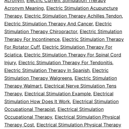
Acronym
,
Electric Current Stimulation Therapy
Acronym Meaning
,
Electric Stimulation Acupuncture
Therapy
,
Electric Stimulation Therapy Achilles Tendon
,
Electric Stimulation Therapy And Cancer
,
Electric
Stimulation Therapy Chiropractor
,
Electric Stimulation
Therapy For Incontinence
,
Electric Stimulation Therapy
For Rotator Cuff
,
Electric Stimulation Therapy For
Sciatica
,
Electric Stimulation Therapy For Spinal Cord
Injury
,
Electric Stimulation Therapy For Tendonitis
,
Electric Stimulation Therapy In Spanish
,
Electric
Stimulation Therapy Walgreens
,
Electric Stimulation
Therapy Walmart
,
Electrical Nerve Stimulation Tens
Therapy
,
Electrical Stimulation Example
,
Electrical
Stimulation How Does It Work
,
Electrical Stimulation
Occupational Therapist
,
Electrical Stimulation
Occupational Therapy
,
Electrical Stimulation Physical
Therapy Cost
,
Electrical Stimulation Physical Therapy