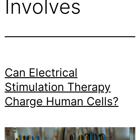
Involves
Can Electrical
Stimulation Therapy
Charge Human Cells?