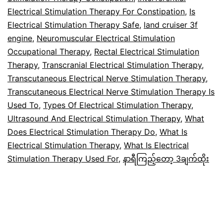
Electrical Stimulation Therapy For Constipation
,
Is
Electrical Stimulation Therapy Safe
,
land cruiser 3f
engine
,
Neuromuscular Electrical Stimulation
Occupational Therapy
,
Rectal Electrical Stimulation
Therapy
,
Transcranial Electrical Stimulation Therapy
,
Transcutaneous Electrical Nerve Stimulation Therapy
,
Transcutaneous Electrical Nerve Stimulation Therapy Is
Used To
,
Types Of Electrical Stimulation Therapy
,
Ultrasound And Electrical Stimulation Therapy
,
What
Does Electrical Stimulation Therapy Do
,
What Is
Electrical Stimulation Therapy
,
What Is Electrical
Stimulation Therapy Used For
,
နာရီကြည့်တော့ 3ချက်ထိုး