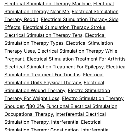
Electrical Stimulation Therapy Machine
,
Electrical
Stimulation Therapy Near Me
,
Electrical Stimulation
Therapy Reddit
,
Electrical Stimulation Therapy Side
Effects
,
Electrical Stimulation Therapy Stroke
,
Electrical Stimulation Therapy Tens
,
Electrical
Stimulation Therapy Types
,
Electrical Stimulation
Therapy Uses
,
Electrical Stimulation Therapy While
Pregnant
,
Electrical Stimulation Treatment For Arthritis
,
Electrical Stimulation Treatment For Epilepsy
,
Electrical
Stimulation Treatment For Tinnitus
,
Electrical
Stimulation Units Physical Therapy
,
Electrical
Stimulation Wound Therapy
,
Electro Stimulation
Therapy For Weight Loss
,
Electro Stimulation Therapy
Shoulder
,
fj80 3fe
,
Functional Electrical Stimulation
Occupational Therapy
,
Interferential Electrical
Stimulation Therapy
,
Interferential Electrical
Stimulation Therapy Constipation
,
Interferential