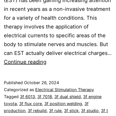
(EST) has been gaining increasing attention
in recent years as a non-invasive treatment
for a variety of health conditions. This
therapy involves the application of
electrical currents to specific areas of the
body to stimulate nerves and muscles. But
can EST actually deliver electrical charges…
Can
Continue reading
Electrical
Stimulation
Published
October 26, 2024
Therapy
Categorized as
Electrical Stimulation Therapy
Charge
Tagged
3f 6013
,
3f 7018
,
3f dual shield
,
3f engine
toyota
,
3f flux core
,
3f position welding
,
3f
Human
production
,
3f rebuild
,
3f rule
,
3f stick
,
3f studio
,
3f t
Cells?