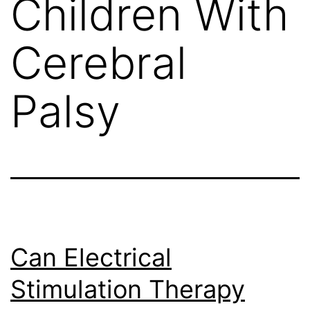
Children With
Cerebral
Palsy
Can Electrical
Stimulation Therapy