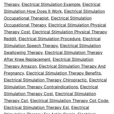
Therapy
,
Electrical Stimulation Example
,
Electrical
Stimulation How Does It Work
,
Electrical Stimulation
Occupational Therapist
,
Electrical Stimulation
Occupational Therapy
,
Electrical Stimulation Physical
Therapy Cost
,
Electrical Stimulation Physical Therapy
Reddit
,
Electrical Stimulation Procedure
,
Electrical
Stimulation Speech Therapy
,
Electrical Stimulation
Swallowing Therapy
,
Electrical Stimulation Therapy
After Knee Replacement
,
Electrical Stimulation
Therapy Amazon
,
Electrical Stimulation Therapy And
Pregnancy
,
Electrical Stimulation Therapy Benefits
,
Electrical Stimulation Therapy Chiropractic
,
Electrical
Stimulation Therapy Contraindications
,
Electrical
Stimulation Therapy Cost
,
Electrical Stimulation
Therapy Cpt
,
Electrical Stimulation Therapy Cpt Code
,
Electrical Stimulation Therapy Est
,
Electrical