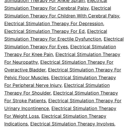
Stimulation Therapy For Ankle Sprain
,
Electrical
Stimulation Therapy For Cerebral Palsy
,
Electrical
Stimulation Therapy For Children With Cerebral Palsy
,
Electrical Stimulation Therapy For Depression
,
Electrical Stimulation Therapy For Ed
,
Electrical
Stimulation Therapy For Erectile Dysfunction
,
Electrical
Stimulation Therapy For Eyes
,
Electrical Stimulation
Therapy For Knee Pain
,
Electrical Stimulation Therapy
For Neuropathy
,
Electrical Stimulation Therapy For
Overactive Bladder
,
Electrical Stimulation Therapy For
Pelvic Floor Muscles
,
Electrical Stimulation Therapy
For Peripheral Nerve Injury
,
Electrical Stimulation
Therapy For Shoulder
,
Electrical Stimulation Therapy
For Stroke Patients
,
Electrical Stimulation Therapy For
Urinary Incontinence
,
Electrical Stimulation Therapy
For Weight Loss
,
Electrical Stimulation Therapy
Indications
,
Electrical Stimulation Therapy Involves
,