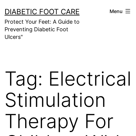
Skip
DIABETIC FOOT CARE
Menu
to
Protect Your Feet: A Guide to
content
Preventing Diabetic Foot
Ulcers"
Tag:
Electrical
Stimulation
Therapy For