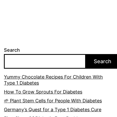
Search
Search
Yummy Chocolate Recipes For Children With
Type 1 Diabetes
How To Grow Sprouts For Diabetes
🌱 Plant Stem Cells for People With Diabetes
Germany’s Quest for a Type 1 Diabetes Cure