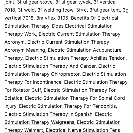
joint
,
3f ul gear stove
,
3f ul gear tyvek
,
3f vertical
7018
,
3f weld
,
3f welding fcaw
,
3f=c
,
3ful gear tent
,
3g
vertical 7018
,
3m vflex 9105
,
Benefits Of Electrical
Stimulation Therapy
,
Does Electrical Stimulation
Therapy Work
,
Electric Current Stimulation Therapy
Acronym
,
Electric Current Stimulation Therapy
Acronym Meaning
,
Electric Stimulation Acupuncture
Therapy
,
Electric Stimulation Therapy Achilles Tendon
,
Electric Stimulation Therapy And Cancer
,
Electric
Stimulation Therapy Chiropractor
,
Electric Stimulation
Therapy For Incontinence
,
Electric Stimulation Therapy
For Rotator Cuff
,
Electric Stimulation Therapy For
Sciatica
,
Electric Stimulation Therapy For Spinal Cord
Injury
,
Electric Stimulation Therapy For Tendonitis
,
Electric Stimulation Therapy In Spanish
,
Electric
Stimulation Therapy Walgreens
,
Electric Stimulation
Therapy Walmart
,
Electrical Nerve Stimulation Tens