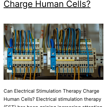
Charge Human Cells?
Can Electrical Stimulation Therapy Charge
Human Cells? Electrical stimulation therapy