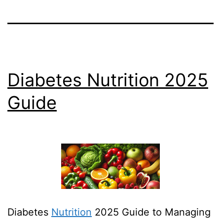
Diabetes Nutrition 2025
Guide
Diabetes
Nutrition
2025 Guide to Managing