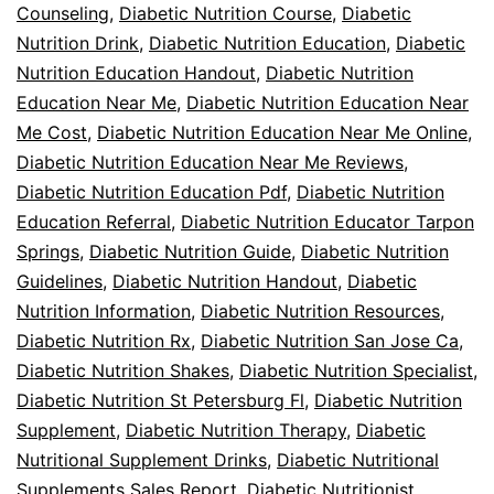
Counseling
,
Diabetic Nutrition Course
,
Diabetic
Nutrition Drink
,
Diabetic Nutrition Education
,
Diabetic
Nutrition Education Handout
,
Diabetic Nutrition
Education Near Me
,
Diabetic Nutrition Education Near
Me Cost
,
Diabetic Nutrition Education Near Me Online
,
Diabetic Nutrition Education Near Me Reviews
,
Diabetic Nutrition Education Pdf
,
Diabetic Nutrition
Education Referral
,
Diabetic Nutrition Educator Tarpon
Springs
,
Diabetic Nutrition Guide
,
Diabetic Nutrition
Guidelines
,
Diabetic Nutrition Handout
,
Diabetic
Nutrition Information
,
Diabetic Nutrition Resources
,
Diabetic Nutrition Rx
,
Diabetic Nutrition San Jose Ca
,
Diabetic Nutrition Shakes
,
Diabetic Nutrition Specialist
,
Diabetic Nutrition St Petersburg Fl
,
Diabetic Nutrition
Supplement
,
Diabetic Nutrition Therapy
,
Diabetic
Nutritional Supplement Drinks
,
Diabetic Nutritional
Supplements Sales Report
,
Diabetic Nutritionist
,