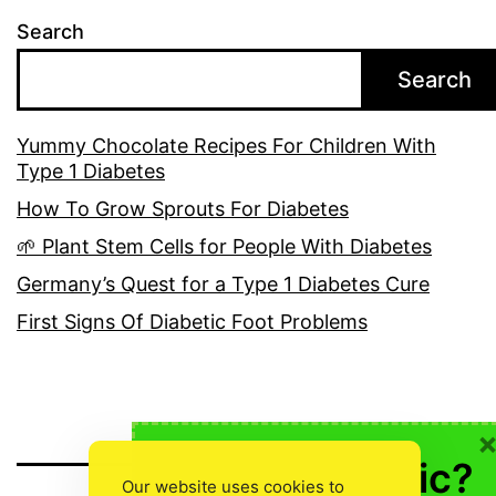
Search
Search
Yummy Chocolate Recipes For Children With
Type 1 Diabetes
How To Grow Sprouts For Diabetes
🌱 Plant Stem Cells for People With Diabetes
Germany’s Quest for a Type 1 Diabetes Cure
First Signs Of Diabetic Foot Problems
🍎 Not Diabetic?
Our website uses cookies to