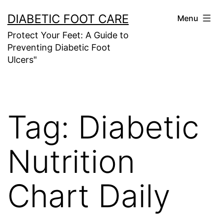
Skip
DIABETIC FOOT CARE
Menu
to
Protect Your Feet: A Guide to
content
Preventing Diabetic Foot
Ulcers"
Tag:
Diabetic
Nutrition
Chart Daily