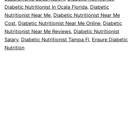
Diabetic Nutritionist In Ocala Florida
,
Diabetic
Nutritionist Near Me
,
Diabetic Nutritionist Near Me
Cost
,
Diabetic Nutritionist Near Me Online
,
Diabetic
Nutritionist Near Me Reviews
,
Diabetic Nutritionist
Salary
,
Diabetic Nutritionist Tampa Fl
,
Ensure Diabetic
Nutrition