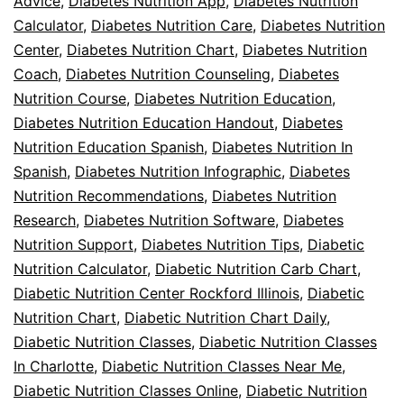
Advice
,
Diabetes Nutrition App
,
Diabetes Nutrition
Calculator
,
Diabetes Nutrition Care
,
Diabetes Nutrition
Center
,
Diabetes Nutrition Chart
,
Diabetes Nutrition
Coach
,
Diabetes Nutrition Counseling
,
Diabetes
Nutrition Course
,
Diabetes Nutrition Education
,
Diabetes Nutrition Education Handout
,
Diabetes
Nutrition Education Spanish
,
Diabetes Nutrition In
Spanish
,
Diabetes Nutrition Infographic
,
Diabetes
Nutrition Recommendations
,
Diabetes Nutrition
Research
,
Diabetes Nutrition Software
,
Diabetes
Nutrition Support
,
Diabetes Nutrition Tips
,
Diabetic
Nutrition Calculator
,
Diabetic Nutrition Carb Chart
,
Diabetic Nutrition Center Rockford Illinois
,
Diabetic
Nutrition Chart
,
Diabetic Nutrition Chart Daily
,
Diabetic Nutrition Classes
,
Diabetic Nutrition Classes
In Charlotte
,
Diabetic Nutrition Classes Near Me
,
Diabetic Nutrition Classes Online
,
Diabetic Nutrition