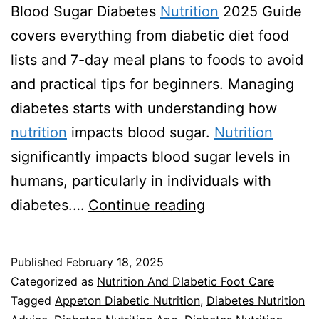
Blood Sugar Diabetes
Nutrition
2025 Guide
covers everything from diabetic diet food
lists and 7-day meal plans to foods to avoid
and practical tips for beginners. Managing
diabetes starts with understanding how
nutrition
impacts blood sugar.
Nutrition
significantly impacts blood sugar levels in
humans, particularly in individuals with
Diabetes
diabetes.…
Continue reading
Nutrition
2025
Published
February 18, 2025
Guide
Categorized as
Nutrition And DIabetic Foot Care
Tagged
Appeton Diabetic Nutrition
,
Diabetes Nutrition