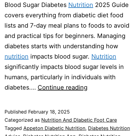
Blood Sugar Diabetes
Nutrition
2025 Guide
covers everything from diabetic diet food
lists and 7-day meal plans to foods to avoid
and practical tips for beginners. Managing
diabetes starts with understanding how
nutrition
impacts blood sugar.
Nutrition
significantly impacts blood sugar levels in
humans, particularly in individuals with
Diabetes
diabetes.…
Continue reading
Nutrition
2025
Published
February 18, 2025
Guide
Categorized as
Nutrition And DIabetic Foot Care
Tagged
Appeton Diabetic Nutrition
,
Diabetes Nutrition