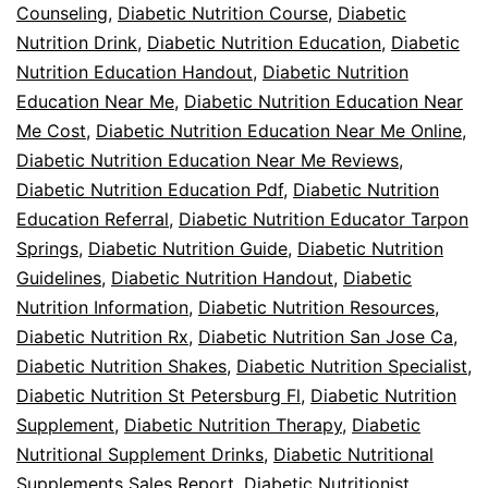
Counseling
,
Diabetic Nutrition Course
,
Diabetic
Nutrition Drink
,
Diabetic Nutrition Education
,
Diabetic
Nutrition Education Handout
,
Diabetic Nutrition
Education Near Me
,
Diabetic Nutrition Education Near
Me Cost
,
Diabetic Nutrition Education Near Me Online
,
Diabetic Nutrition Education Near Me Reviews
,
Diabetic Nutrition Education Pdf
,
Diabetic Nutrition
Education Referral
,
Diabetic Nutrition Educator Tarpon
Springs
,
Diabetic Nutrition Guide
,
Diabetic Nutrition
Guidelines
,
Diabetic Nutrition Handout
,
Diabetic
Nutrition Information
,
Diabetic Nutrition Resources
,
Diabetic Nutrition Rx
,
Diabetic Nutrition San Jose Ca
,
Diabetic Nutrition Shakes
,
Diabetic Nutrition Specialist
,
Diabetic Nutrition St Petersburg Fl
,
Diabetic Nutrition
Supplement
,
Diabetic Nutrition Therapy
,
Diabetic
Nutritional Supplement Drinks
,
Diabetic Nutritional
Supplements Sales Report
,
Diabetic Nutritionist
,