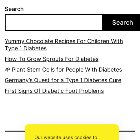
Search
Search
Yummy Chocolate Recipes For Children With
Type 1 Diabetes
How To Grow Sprouts For Diabetes
🌱 Plant Stem Cells for People With Diabetes
Germany’s Quest for a Type 1 Diabetes Cure
First Signs Of Diabetic Foot Problems
Our website uses cookies to