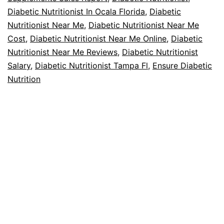
Diabetic Nutritionist In Ocala Florida
,
Diabetic
Nutritionist Near Me
,
Diabetic Nutritionist Near Me
Cost
,
Diabetic Nutritionist Near Me Online
,
Diabetic
Nutritionist Near Me Reviews
,
Diabetic Nutritionist
Salary
,
Diabetic Nutritionist Tampa Fl
,
Ensure Diabetic
Nutrition