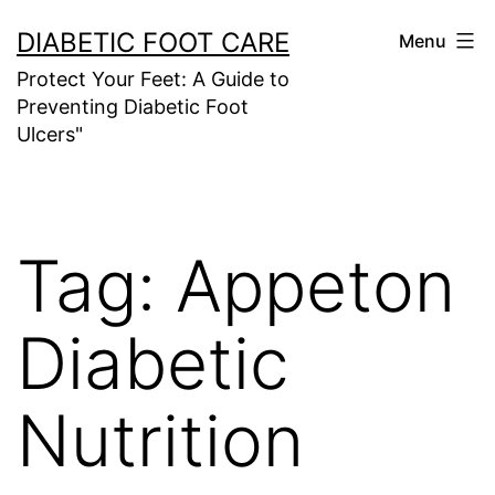
Skip
DIABETIC FOOT CARE
Menu
to
Protect Your Feet: A Guide to
content
Preventing Diabetic Foot
Ulcers"
Tag:
Appeton
Diabetic
Nutrition