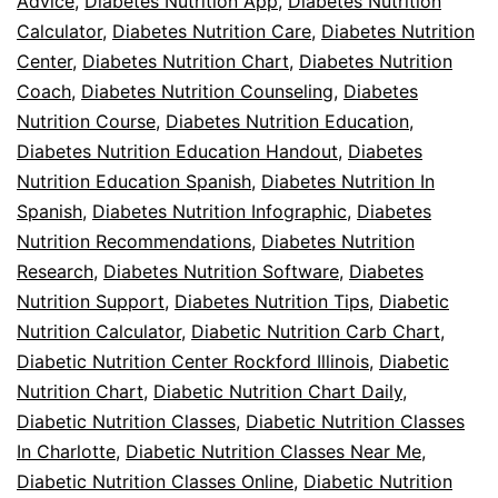
Advice
,
Diabetes Nutrition App
,
Diabetes Nutrition
Calculator
,
Diabetes Nutrition Care
,
Diabetes Nutrition
Center
,
Diabetes Nutrition Chart
,
Diabetes Nutrition
Coach
,
Diabetes Nutrition Counseling
,
Diabetes
Nutrition Course
,
Diabetes Nutrition Education
,
Diabetes Nutrition Education Handout
,
Diabetes
Nutrition Education Spanish
,
Diabetes Nutrition In
Spanish
,
Diabetes Nutrition Infographic
,
Diabetes
Nutrition Recommendations
,
Diabetes Nutrition
Research
,
Diabetes Nutrition Software
,
Diabetes
Nutrition Support
,
Diabetes Nutrition Tips
,
Diabetic
Nutrition Calculator
,
Diabetic Nutrition Carb Chart
,
Diabetic Nutrition Center Rockford Illinois
,
Diabetic
Nutrition Chart
,
Diabetic Nutrition Chart Daily
,
Diabetic Nutrition Classes
,
Diabetic Nutrition Classes
In Charlotte
,
Diabetic Nutrition Classes Near Me
,
Diabetic Nutrition Classes Online
,
Diabetic Nutrition