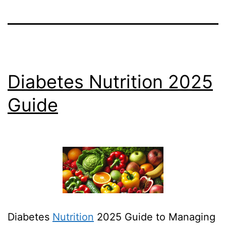
Diabetes Nutrition 2025
Guide
Diabetes
Nutrition
2025 Guide to Managing