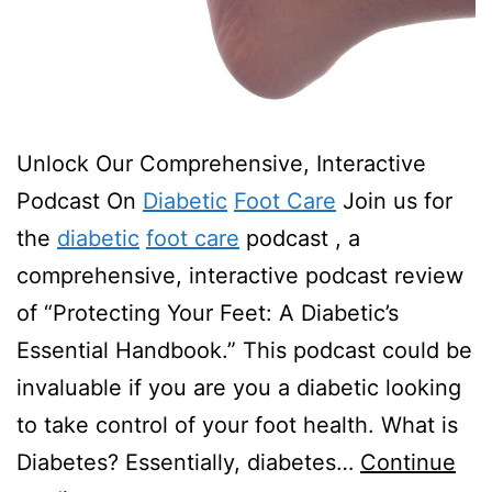
Unlock Our Comprehensive, Interactive
Podcast On
Diabetic
Foot Care
Join us for
the
diabetic
foot care
podcast , a
comprehensive, interactive podcast review
of “Protecting Your Feet: A Diabetic’s
Essential Handbook.” This podcast could be
invaluable if you are you a diabetic looking
to take control of your foot health. What is
Diabetes? Essentially, diabetes…
Continue