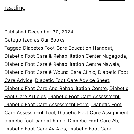
Diabetic
reading
Foot
Care
Published
December 20, 2024
In
Categorized as
Our Books
Extreme
Tagged
Diabetes Foot Care Education Handout
,
Diabetic Foot Care & Rehabilitation Center Nugegoda
,
Temperatures
Diabetic Foot Care & Rehabilitation Centre Nawala
,
Diabetic Foot Care & Wound Care Clinic
,
Diabetic Foot
Care Advice
,
Diabetic Foot Care Advice Sheet
,
Diabetic Foot Care And Rehabilitation Centre
,
Diabetic
Foot Care Articles
,
Diabetic Foot Care Assessment
,
Diabetic Foot Care Assessment Form
,
Diabetic Foot
Care Assessment Tool
,
Diabetic Foot Care Assignment
,
diabetic foot care at home
,
Diabetic Foot Care Ati
,
Diabetic Foot Care Av Aids
,
Diabetic Foot Care