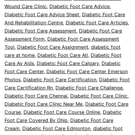
Wound Care Clinic
,
Diabetic Foot Care Advice
,
Diabetic Foot Care Advice Sheet
,
Diabetic Foot Care
And Rehabilitation Centre
,
Diabetic Foot Care Articles
,
Diabetic Foot Care Assessment
,
Diabetic Foot Care
Assessment Form
,
Diabetic Foot Care Assessment
Tool
,
Diabetic Foot Care Assignment
,
diabetic foot
care at home
,
Diabetic Foot Care Ati
,
Diabetic Foot
Care Av Aids
,
Diabetic Foot Care Calgary
,
Diabetic
Foot Care Center
,
Diabetic Foot Care Center Emerson
Photos
,
Diabetic Foot Care Certification
,
Diabetic Foot
Care Certification Rn
,
Diabetic Foot Care Challenge
,
Diabetic Foot Care Chennai
,
Diabetic Foot Care Clinic
,
Diabetic Foot Care Clinic Near Me
,
Diabetic Foot Care
Course
,
Diabetic Foot Care Course Online
,
Diabetic
Foot Care Covered By Ohip
,
Diabetic Foot Care
Cream
,
Diabetic Foot Care Edmonton
,
diabetic foot