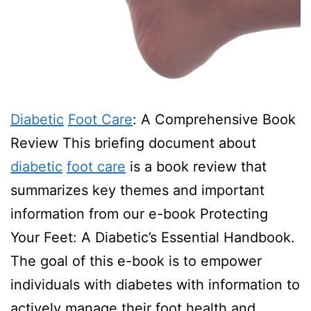
Diabetic
Foot Care
: A Comprehensive Book
Review This briefing document about
diabetic
foot care
is a book review that
summarizes key themes and important
information from our e-book Protecting
Your Feet: A Diabetic’s Essential Handbook.
The goal of this e-book is to empower
individuals with diabetes with information to
actively manage their foot health and…