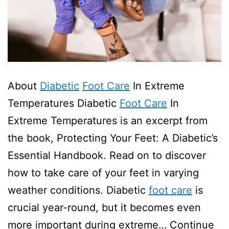
About
Diabetic
Foot Care
In Extreme
Temperatures Diabetic
Foot Care
In
Extreme Temperatures is an excerpt from
the book, Protecting Your Feet: A Diabetic’s
Essential Handbook. Read on to discover
how to take care of your feet in varying
weather conditions. Diabetic
foot care
is
crucial year-round, but it becomes even
more important during extreme…
Continue