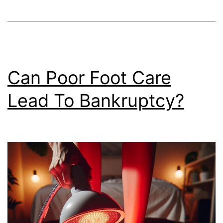
Can Poor Foot Care
Lead To Bankruptcy?