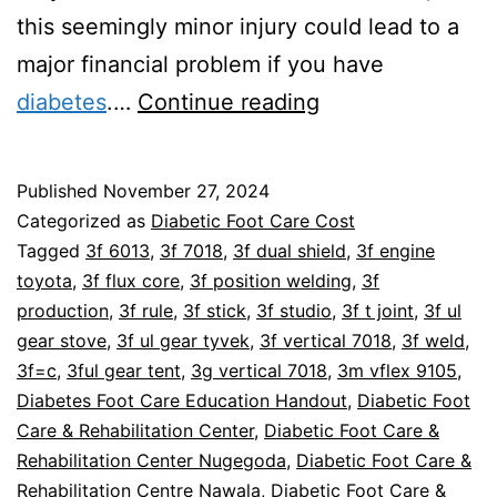
this seemingly minor injury could lead to a
major financial problem if you have
Can
diabetes
.…
Continue reading
Poor
Foot
Published
November 27, 2024
Care
Categorized as
Diabetic Foot Care Cost
Lead
Tagged
3f 6013
,
3f 7018
,
3f dual shield
,
3f engine
toyota
,
3f flux core
,
3f position welding
,
3f
To
production
,
3f rule
,
3f stick
,
3f studio
,
3f t joint
,
3f ul
Bankruptcy?
gear stove
,
3f ul gear tyvek
,
3f vertical 7018
,
3f weld
,
3f=c
,
3ful gear tent
,
3g vertical 7018
,
3m vflex 9105
,
Diabetes Foot Care Education Handout
,
Diabetic Foot
Care & Rehabilitation Center
,
Diabetic Foot Care &
Rehabilitation Center Nugegoda
,
Diabetic Foot Care &
Rehabilitation Centre Nawala
,
Diabetic Foot Care &