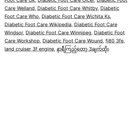
Care Welland
,
Diabetic Foot Care Whitby
,
Diabetic
Foot Care Who
,
Diabetic Foot Care Wichita Ks
,
Diabetic Foot Care Wikipedia
,
Diabetic Foot Care
Windsor
,
Diabetic Foot Care Winnipeg
,
Diabetic Foot
Care Workshop
,
Diabetic Foot Care Wound
,
fj80 3fe
,
land cruiser 3f engine
,
နာရီကြည့်တော့ 3ချက်ထိုး