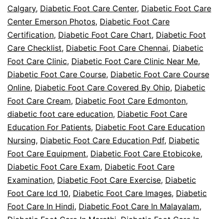
Calgary
,
Diabetic Foot Care Center
,
Diabetic Foot Care
Center Emerson Photos
,
Diabetic Foot Care
Certification
,
Diabetic Foot Care Chart
,
Diabetic Foot
Care Checklist
,
Diabetic Foot Care Chennai
,
Diabetic
Foot Care Clinic
,
Diabetic Foot Care Clinic Near Me
,
Diabetic Foot Care Course
,
Diabetic Foot Care Course
Online
,
Diabetic Foot Care Covered By Ohip
,
Diabetic
Foot Care Cream
,
Diabetic Foot Care Edmonton
,
diabetic foot care education
,
Diabetic Foot Care
Education For Patients
,
Diabetic Foot Care Education
Nursing
,
Diabetic Foot Care Education Pdf
,
Diabetic
Foot Care Equipment
,
Diabetic Foot Care Etobicoke
,
Diabetic Foot Care Exam
,
Diabetic Foot Care
Examination
,
Diabetic Foot Care Exercise
,
Diabetic
Foot Care Icd 10
,
Diabetic Foot Care Images
,
Diabetic
Foot Care In Hindi
,
Diabetic Foot Care In Malayalam
,