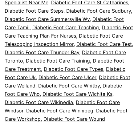
Specialist Near Me
,
Diabetic Foot Care St Catharines
,
Diabetic Foot Care Steps
,
Diabetic Foot Care Sudbury
,
Diabetic Foot Care Summersville Wv
,
Diabetic Foot
Care Tamil
,
Diabetic Foot Care Teaching
,
Diabetic Foot
Care Teaching Plan For Nurses
,
Diabetic Foot Care
Telescoping Inspection Mirror
,
Diabetic Foot Care Test
,
Diabetic Foot Care Thunder Bay
,
Diabetic Foot Care
Toronto
,
Diabetic Foot Care Training
,
Diabetic Foot
Care Treatment
,
Diabetic Foot Care Types
,
Diabetic
Foot Care Uk
,
Diabetic Foot Care Ulcer
,
Diabetic Foot
Care Welland
,
Diabetic Foot Care Whitby
,
Diabetic
Foot Care Who
,
Diabetic Foot Care Wichita Ks
,
Diabetic Foot Care Wikipedia
,
Diabetic Foot Care
Windsor
,
Diabetic Foot Care Winnipeg
,
Diabetic Foot
Care Workshop
,
Diabetic Foot Care Wound