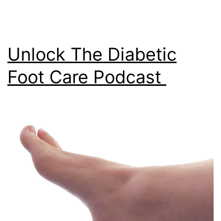
Unlock The Diabetic
Foot Care Podcast