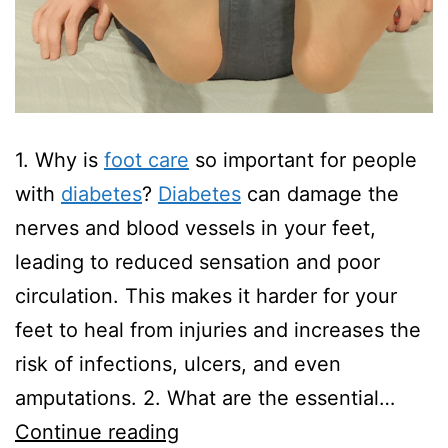
1. Why is
foot care
so important for people
with
diabetes
?
Diabetes
can damage the
nerves and blood vessels in your feet,
leading to reduced sensation and poor
circulation. This makes it harder for your
feet to heal from injuries and increases the
risk of infections, ulcers, and even
amputations. 2. What are the essential…
Diabetic
Continue reading