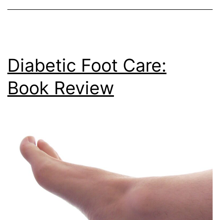
Diabetic Foot Care:
Book Review