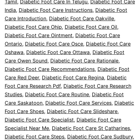
Tamil
,
Diabetic Foot Care In Telugu
,
Diabetic Foot Care
India
,
Diabetic Foot Care Instructions
,
Diabetic Foot
Care Introduction
,
Diabetic Foot Care Oakville
,
Diabetic Foot Care Ohip
,
Diabetic Foot Care Oil
,
Diabetic Foot Care Ointment
,
Diabetic Foot Care
Ontario
,
Diabetic Foot Care Osce
,
Diabetic Foot Care
Oshawa
,
Diabetic Foot Care Ottawa
,
Diabetic Foot
Care Owen Sound
,
Diabetic Foot Care Rationale
,
Diabetic Foot Care Recommendations
,
Diabetic Foot
Care Red Deer
,
Diabetic Foot Care Regina
,
Diabetic
Foot Care Research Pdf
,
Diabetic Foot Care Research
Studies
,
Diabetic Foot Care Routine
,
Diabetic Foot
Care Saskatoon
,
Diabetic Foot Care Services
,
Diabetic
Foot Care Shoes
,
Diabetic Foot Care Slideshare
,
Diabetic Foot Care Specialist
,
Diabetic Foot Care
Specialist Near Me
,
Diabetic Foot Care St Catharines
,
Diabetic Foot Care Steps
,
Diabetic Foot Care Sudbury
,