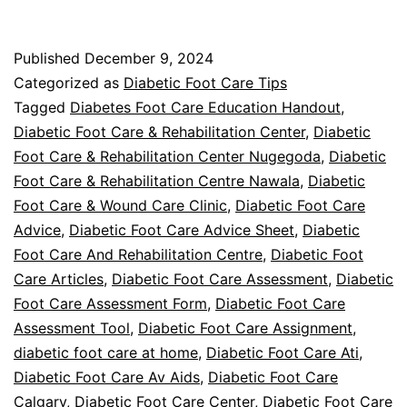
Foot
Care
Published
December 9, 2024
FAQ
Categorized as
Diabetic Foot Care Tips
Tagged
Diabetes Foot Care Education Handout
,
Diabetic Foot Care & Rehabilitation Center
,
Diabetic
Foot Care & Rehabilitation Center Nugegoda
,
Diabetic
Foot Care & Rehabilitation Centre Nawala
,
Diabetic
Foot Care & Wound Care Clinic
,
Diabetic Foot Care
Advice
,
Diabetic Foot Care Advice Sheet
,
Diabetic
Foot Care And Rehabilitation Centre
,
Diabetic Foot
Care Articles
,
Diabetic Foot Care Assessment
,
Diabetic
Foot Care Assessment Form
,
Diabetic Foot Care
Assessment Tool
,
Diabetic Foot Care Assignment
,
diabetic foot care at home
,
Diabetic Foot Care Ati
,
Diabetic Foot Care Av Aids
,
Diabetic Foot Care
Calgary
,
Diabetic Foot Care Center
,
Diabetic Foot Care