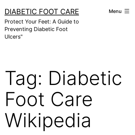
Skip
DIABETIC FOOT CARE
Menu
to
Protect Your Feet: A Guide to
content
Preventing Diabetic Foot
Ulcers"
Tag:
Diabetic
Foot Care
Wikipedia