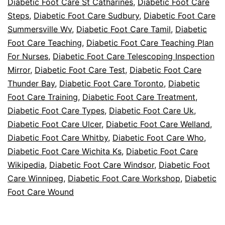
Diabetic Foot Care St Catharines
,
Diabetic Foot Care
Steps
,
Diabetic Foot Care Sudbury
,
Diabetic Foot Care
Summersville Wv
,
Diabetic Foot Care Tamil
,
Diabetic
Foot Care Teaching
,
Diabetic Foot Care Teaching Plan
For Nurses
,
Diabetic Foot Care Telescoping Inspection
Mirror
,
Diabetic Foot Care Test
,
Diabetic Foot Care
Thunder Bay
,
Diabetic Foot Care Toronto
,
Diabetic
Foot Care Training
,
Diabetic Foot Care Treatment
,
Diabetic Foot Care Types
,
Diabetic Foot Care Uk
,
Diabetic Foot Care Ulcer
,
Diabetic Foot Care Welland
,
Diabetic Foot Care Whitby
,
Diabetic Foot Care Who
,
Diabetic Foot Care Wichita Ks
,
Diabetic Foot Care
Wikipedia
,
Diabetic Foot Care Windsor
,
Diabetic Foot
Care Winnipeg
,
Diabetic Foot Care Workshop
,
Diabetic
Foot Care Wound