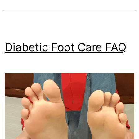
Diabetic Foot Care FAQ