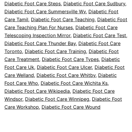
Diabetic Foot Care Steps
,
Diabetic Foot Care Sudbury
,
Diabetic Foot Care Summersville Wv
,
Diabetic Foot
Care Tamil
,
Diabetic Foot Care Teaching
,
Diabetic Foot
Care Teaching Plan For Nurses
,
Diabetic Foot Care
Telescoping Inspection Mirror
,
Diabetic Foot Care Test
,
Diabetic Foot Care Thunder Bay
,
Diabetic Foot Care
Toronto
,
Diabetic Foot Care Training
,
Diabetic Foot
Care Treatment
,
Diabetic Foot Care Types
,
Diabetic
Foot Care Uk
,
Diabetic Foot Care Ulcer
,
Diabetic Foot
Care Welland
,
Diabetic Foot Care Whitby
,
Diabetic
Foot Care Who
,
Diabetic Foot Care Wichita Ks
,
Diabetic Foot Care Wikipedia
,
Diabetic Foot Care
Windsor
,
Diabetic Foot Care Winnipeg
,
Diabetic Foot
Care Workshop
,
Diabetic Foot Care Wound