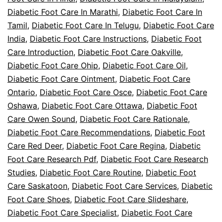
Diabetic Foot Care In Marathi
,
Diabetic Foot Care In
Tamil
,
Diabetic Foot Care In Telugu
,
Diabetic Foot Care
India
,
Diabetic Foot Care Instructions
,
Diabetic Foot
Care Introduction
,
Diabetic Foot Care Oakville
,
Diabetic Foot Care Ohip
,
Diabetic Foot Care Oil
,
Diabetic Foot Care Ointment
,
Diabetic Foot Care
Ontario
,
Diabetic Foot Care Osce
,
Diabetic Foot Care
Oshawa
,
Diabetic Foot Care Ottawa
,
Diabetic Foot
Care Owen Sound
,
Diabetic Foot Care Rationale
,
Diabetic Foot Care Recommendations
,
Diabetic Foot
Care Red Deer
,
Diabetic Foot Care Regina
,
Diabetic
Foot Care Research Pdf
,
Diabetic Foot Care Research
Studies
,
Diabetic Foot Care Routine
,
Diabetic Foot
Care Saskatoon
,
Diabetic Foot Care Services
,
Diabetic
Foot Care Shoes
,
Diabetic Foot Care Slideshare
,
Diabetic Foot Care Specialist
,
Diabetic Foot Care