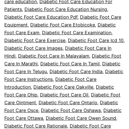
care education
,
Diabetic Foot Care Education For
Patients
,
Diabetic Foot Care Education Nursing
,
Diabetic Foot Care Education Pdf
,
Diabetic Foot Care
Equipment
,
Diabetic Foot Care Etobicoke
,
Diabetic
Foot Care Exam
,
Diabetic Foot Care Examination
,
Diabetic Foot Care Exercise
,
Diabetic Foot Care Icd 10
,
Diabetic Foot Care Images
,
Diabetic Foot Care In
Hindi
,
Diabetic Foot Care In Malayalam
,
Diabetic Foot
Care In Marathi
,
Diabetic Foot Care In Tamil
,
Diabetic
Foot Care In Telugu
,
Diabetic Foot Care India
,
Diabetic
Foot Care Instructions
,
Diabetic Foot Care
Introduction
,
Diabetic Foot Care Oakville
,
Diabetic
Foot Care Ohip
,
Diabetic Foot Care Oil
,
Diabetic Foot
Care Ointment
,
Diabetic Foot Care Ontario
,
Diabetic
Foot Care Osce
,
Diabetic Foot Care Oshawa
,
Diabetic
Foot Care Ottawa
,
Diabetic Foot Care Owen Sound
,
Diabetic Foot Care Rationale
,
Diabetic Foot Care