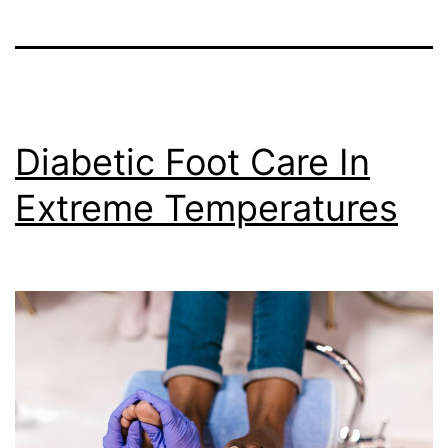
Diabetic Foot Care In
Extreme Temperatures