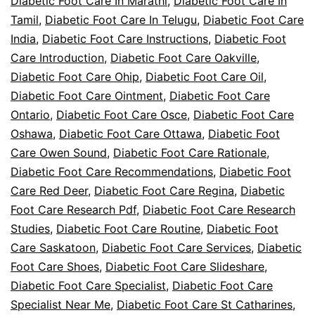
Diabetic Foot Care In Marathi
,
Diabetic Foot Care In
Tamil
,
Diabetic Foot Care In Telugu
,
Diabetic Foot Care
India
,
Diabetic Foot Care Instructions
,
Diabetic Foot
Care Introduction
,
Diabetic Foot Care Oakville
,
Diabetic Foot Care Ohip
,
Diabetic Foot Care Oil
,
Diabetic Foot Care Ointment
,
Diabetic Foot Care
Ontario
,
Diabetic Foot Care Osce
,
Diabetic Foot Care
Oshawa
,
Diabetic Foot Care Ottawa
,
Diabetic Foot
Care Owen Sound
,
Diabetic Foot Care Rationale
,
Diabetic Foot Care Recommendations
,
Diabetic Foot
Care Red Deer
,
Diabetic Foot Care Regina
,
Diabetic
Foot Care Research Pdf
,
Diabetic Foot Care Research
Studies
,
Diabetic Foot Care Routine
,
Diabetic Foot
Care Saskatoon
,
Diabetic Foot Care Services
,
Diabetic
Foot Care Shoes
,
Diabetic Foot Care Slideshare
,
Diabetic Foot Care Specialist
,
Diabetic Foot Care
Specialist Near Me
,
Diabetic Foot Care St Catharines
,