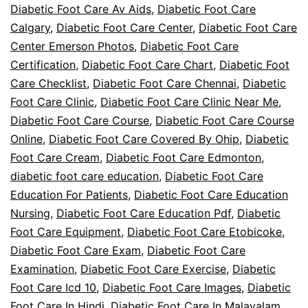
Diabetic Foot Care Av Aids
,
Diabetic Foot Care
Calgary
,
Diabetic Foot Care Center
,
Diabetic Foot Care
Center Emerson Photos
,
Diabetic Foot Care
Certification
,
Diabetic Foot Care Chart
,
Diabetic Foot
Care Checklist
,
Diabetic Foot Care Chennai
,
Diabetic
Foot Care Clinic
,
Diabetic Foot Care Clinic Near Me
,
Diabetic Foot Care Course
,
Diabetic Foot Care Course
Online
,
Diabetic Foot Care Covered By Ohip
,
Diabetic
Foot Care Cream
,
Diabetic Foot Care Edmonton
,
diabetic foot care education
,
Diabetic Foot Care
Education For Patients
,
Diabetic Foot Care Education
Nursing
,
Diabetic Foot Care Education Pdf
,
Diabetic
Foot Care Equipment
,
Diabetic Foot Care Etobicoke
,
Diabetic Foot Care Exam
,
Diabetic Foot Care
Examination
,
Diabetic Foot Care Exercise
,
Diabetic
Foot Care Icd 10
,
Diabetic Foot Care Images
,
Diabetic
Foot Care In Hindi
,
Diabetic Foot Care In Malayalam
,