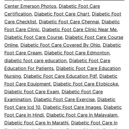
Center Emerson Photos
,
Diabetic Foot Care
Certification
,
Diabetic Foot Care Chart
,
Diabetic Foot
Care Checklist
,
Diabetic Foot Care Chennai
,
Diabetic
Foot Care Clinic
,
Diabetic Foot Care Clinic Near Me
,
Diabetic Foot Care Course
,
Diabetic Foot Care Course
Online
,
Diabetic Foot Care Covered By Ohip
,
Diabetic
Foot Care Cream
,
Diabetic Foot Care Edmonton
,
diabetic foot care education
,
Diabetic Foot Care
Education For Patients
,
Diabetic Foot Care Education
Nursing
,
Diabetic Foot Care Education Pdf
,
Diabetic
Foot Care Equipment
,
Diabetic Foot Care Etobicoke
,
Diabetic Foot Care Exam
,
Diabetic Foot Care
Examination
,
Diabetic Foot Care Exercise
,
Diabetic
Foot Care Icd 10
,
Diabetic Foot Care Images
,
Diabetic
Foot Care In Hindi
,
Diabetic Foot Care In Malayalam
,
Diabetic Foot Care In Marathi
,
Diabetic Foot Care In