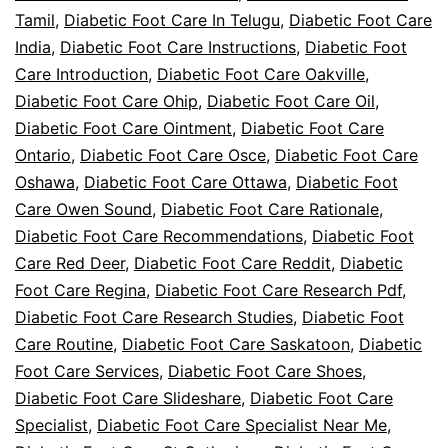
Tamil
,
Diabetic Foot Care In Telugu
,
Diabetic Foot Care
India
,
Diabetic Foot Care Instructions
,
Diabetic Foot
Care Introduction
,
Diabetic Foot Care Oakville
,
Diabetic Foot Care Ohip
,
Diabetic Foot Care Oil
,
Diabetic Foot Care Ointment
,
Diabetic Foot Care
Ontario
,
Diabetic Foot Care Osce
,
Diabetic Foot Care
Oshawa
,
Diabetic Foot Care Ottawa
,
Diabetic Foot
Care Owen Sound
,
Diabetic Foot Care Rationale
,
Diabetic Foot Care Recommendations
,
Diabetic Foot
Care Red Deer
,
Diabetic Foot Care Reddit
,
Diabetic
Foot Care Regina
,
Diabetic Foot Care Research Pdf
,
Diabetic Foot Care Research Studies
,
Diabetic Foot
Care Routine
,
Diabetic Foot Care Saskatoon
,
Diabetic
Foot Care Services
,
Diabetic Foot Care Shoes
,
Diabetic Foot Care Slideshare
,
Diabetic Foot Care
Specialist
,
Diabetic Foot Care Specialist Near Me
,