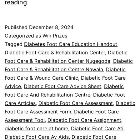
Unlock
reading
The
Diabetic
Published
December 8, 2024
Foot
Categorized as
Win Prizes
Care
Tagged
Diabetes Foot Care Education Handout
,
Diabetic Foot Care & Rehabilitation Center
,
Diabetic
Podcast
Foot Care & Rehabilitation Center Nugegoda
,
Diabetic
Foot Care & Rehabilitation Centre Nawala
,
Diabetic
Foot Care & Wound Care Clinic
,
Diabetic Foot Care
Advice
,
Diabetic Foot Care Advice Sheet
,
Diabetic
Foot Care And Rehabilitation Centre
,
Diabetic Foot
Care Articles
,
Diabetic Foot Care Assessment
,
Diabetic
Foot Care Assessment Form
,
Diabetic Foot Care
Assessment Tool
,
Diabetic Foot Care Assignment
,
diabetic foot care at home
,
Diabetic Foot Care Ati
,
Diabetic Foot Care Av Aids
,
Diabetic Foot Care