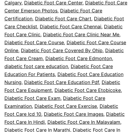
Calgary
,
Diabetic Foot Care Center
,
Diabetic Foot Care
Center Emerson Photos
,
Diabetic Foot Care
Certification
,
Diabetic Foot Care Chart
,
Diabetic Foot
Care Checklist
,
Diabetic Foot Care Chennai
,
Diabetic
Foot Care Clinic
,
Diabetic Foot Care Clinic Near Me
,
Diabetic Foot Care Course
,
Diabetic Foot Care Course
Online
,
Diabetic Foot Care Covered By Ohip
,
Diabetic
Foot Care Cream
,
Diabetic Foot Care Edmonton
,
diabetic foot care education
,
Diabetic Foot Care
Education For Patients
,
Diabetic Foot Care Education
Nursing
,
Diabetic Foot Care Education Pdf
,
Diabetic
Foot Care Equipment
,
Diabetic Foot Care Etobicoke
,
Diabetic Foot Care Exam
,
Diabetic Foot Care
Examination
,
Diabetic Foot Care Exercise
,
Diabetic
Foot Care Icd 10
,
Diabetic Foot Care Images
,
Diabetic
Foot Care In Hindi
,
Diabetic Foot Care In Malayalam
,
Diabetic Foot Care In Marathi
,
Diabetic Foot Care In