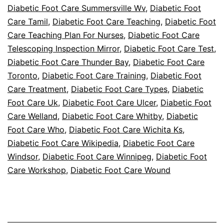
Diabetic Foot Care Summersville Wv
,
Diabetic Foot
Care Tamil
,
Diabetic Foot Care Teaching
,
Diabetic Foot
Care Teaching Plan For Nurses
,
Diabetic Foot Care
Telescoping Inspection Mirror
,
Diabetic Foot Care Test
,
Diabetic Foot Care Thunder Bay
,
Diabetic Foot Care
Toronto
,
Diabetic Foot Care Training
,
Diabetic Foot
Care Treatment
,
Diabetic Foot Care Types
,
Diabetic
Foot Care Uk
,
Diabetic Foot Care Ulcer
,
Diabetic Foot
Care Welland
,
Diabetic Foot Care Whitby
,
Diabetic
Foot Care Who
,
Diabetic Foot Care Wichita Ks
,
Diabetic Foot Care Wikipedia
,
Diabetic Foot Care
Windsor
,
Diabetic Foot Care Winnipeg
,
Diabetic Foot
Care Workshop
,
Diabetic Foot Care Wound