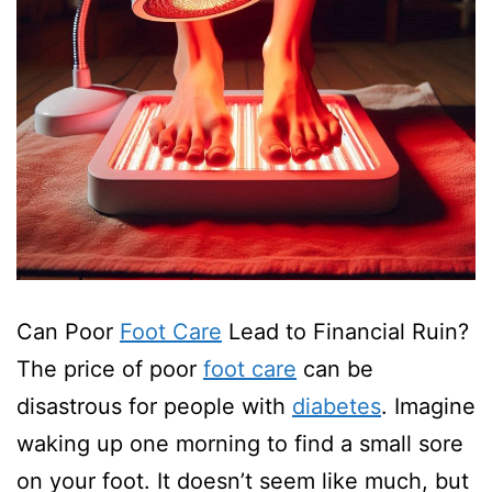
Can Poor
Foot Care
Lead to Financial Ruin?
The price of poor
foot care
can be
disastrous for people with
diabetes
. Imagine
waking up one morning to find a small sore
on your foot. It doesn’t seem like much, but