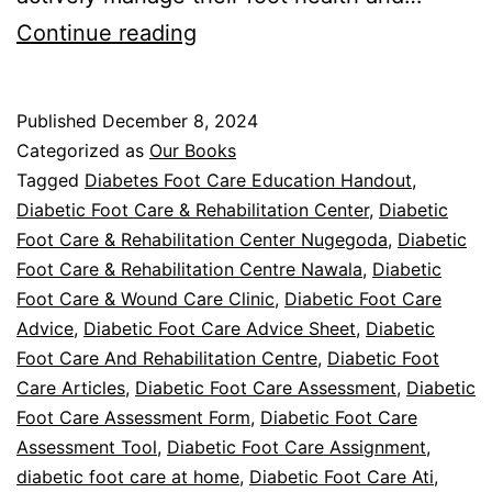
Diabetic
Continue reading
Foot
Care:
Published
December 8, 2024
Book
Categorized as
Our Books
Review
Tagged
Diabetes Foot Care Education Handout
,
Diabetic Foot Care & Rehabilitation Center
,
Diabetic
Foot Care & Rehabilitation Center Nugegoda
,
Diabetic
Foot Care & Rehabilitation Centre Nawala
,
Diabetic
Foot Care & Wound Care Clinic
,
Diabetic Foot Care
Advice
,
Diabetic Foot Care Advice Sheet
,
Diabetic
Foot Care And Rehabilitation Centre
,
Diabetic Foot
Care Articles
,
Diabetic Foot Care Assessment
,
Diabetic
Foot Care Assessment Form
,
Diabetic Foot Care
Assessment Tool
,
Diabetic Foot Care Assignment
,
diabetic foot care at home
,
Diabetic Foot Care Ati
,