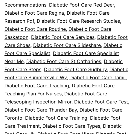
Recommendations
,
Diabetic Foot Care Red Deer
,
Diabetic Foot Care Regina
,
Diabetic Foot Care
Research Pdf
,
Diabetic Foot Care Research Studies
,
Diabetic Foot Care Routine
,
Diabetic Foot Care
Saskatoon
,
Diabetic Foot Care Services
,
Diabetic Foot
Care Shoes
,
Diabetic Foot Care Slideshare
,
Diabetic
Foot Care Specialist
,
Diabetic Foot Care Specialist
Near Me
,
Diabetic Foot Care St Catharines
,
Diabetic
Foot Care Steps
,
Diabetic Foot Care Sudbury
,
Diabetic
Foot Care Summersville Wv
,
Diabetic Foot Care Tamil
,
Diabetic Foot Care Teaching
,
Diabetic Foot Care
Teaching Plan For Nurses
,
Diabetic Foot Care
Telescoping Inspection Mirror
,
Diabetic Foot Care Test
,
Diabetic Foot Care Thunder Bay
,
Diabetic Foot Care
Toronto
,
Diabetic Foot Care Training
,
Diabetic Foot
Care Treatment
,
Diabetic Foot Care Types
,
Diabetic
Foot Care Uk
,
Diabetic Foot Care Ulcer
,
Diabetic Foot