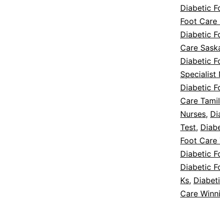
Diabetic 
Foot Care 
Diabetic F
Care Sask
Diabetic F
Specialist
Diabetic F
Care Tamil
Nurses
,
Di
Test
,
Diab
Foot Care 
Diabetic F
Diabetic F
Ks
,
Diabet
Care Winn