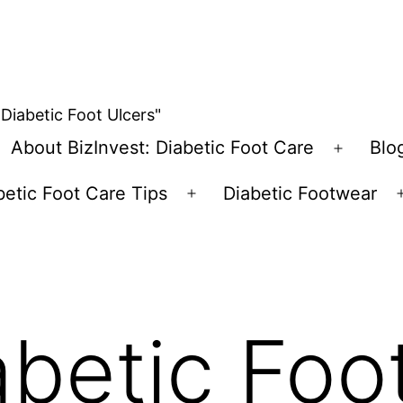
 Diabetic Foot Ulcers"
About BizInvest: Diabetic Foot Care
Blo
pen
Open
enu
menu
betic Foot Care Tips
Diabetic Footwear
Open
menu
abetic Foo