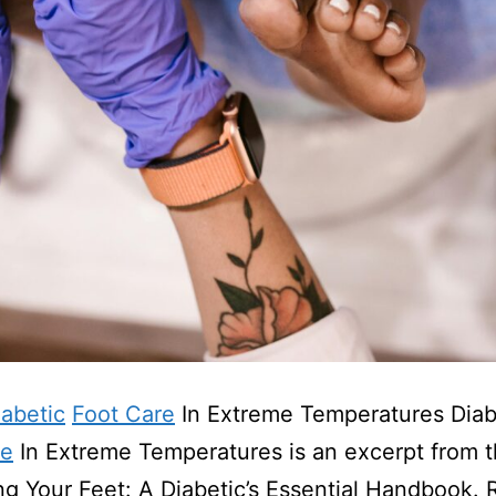
iabetic
Foot Care
In Extreme Temperatures Diab
re
In Extreme Temperatures is an excerpt from 
ng Your Feet: A Diabetic’s Essential Handbook.