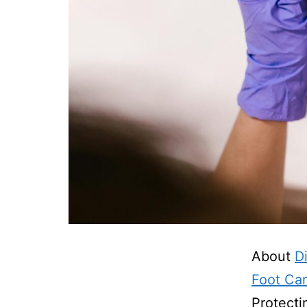
About
D
Foot Ca
Protecti