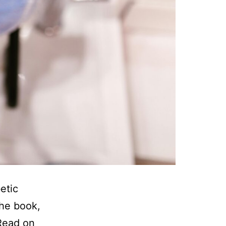
etic
the book,
 Read on