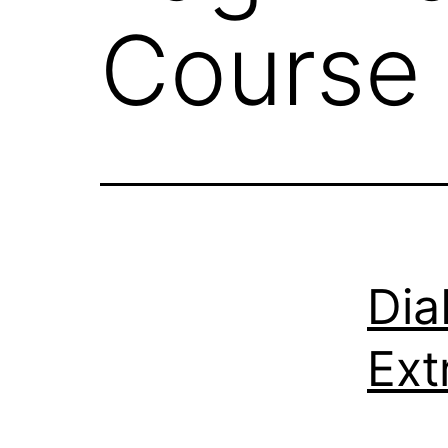
Course 
Dia
Ext