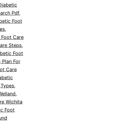
Diabetic
earch Pdf
,
betic Foot
es
,
 Foot Care
Care Steps
,
betic Foot
 Plan For
oot Care
abetic
 Types
,
Welland
,
re Wichita
ic Foot
und