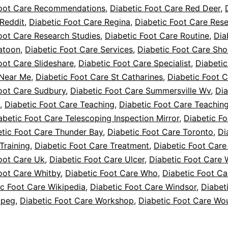
Foot Care Recommendations
,
Diabetic Foot Care Red Deer
,
Reddit
,
Diabetic Foot Care Regina
,
Diabetic Foot Care Res
oot Care Research Studies
,
Diabetic Foot Care Routine
,
Dia
atoon
,
Diabetic Foot Care Services
,
Diabetic Foot Care Sho
oot Care Slideshare
,
Diabetic Foot Care Specialist
,
Diabetic
 Near Me
,
Diabetic Foot Care St Catharines
,
Diabetic Foot 
oot Care Sudbury
,
Diabetic Foot Care Summersville Wv
,
Dia
,
Diabetic Foot Care Teaching
,
Diabetic Foot Care Teaching
abetic Foot Care Telescoping Inspection Mirror
,
Diabetic F
etic Foot Care Thunder Bay
,
Diabetic Foot Care Toronto
,
Di
Training
,
Diabetic Foot Care Treatment
,
Diabetic Foot Care
oot Care Uk
,
Diabetic Foot Care Ulcer
,
Diabetic Foot Care 
oot Care Whitby
,
Diabetic Foot Care Who
,
Diabetic Foot Ca
ic Foot Care Wikipedia
,
Diabetic Foot Care Windsor
,
Diabet
ipeg
,
Diabetic Foot Care Workshop
,
Diabetic Foot Care Wo