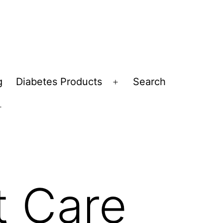
g
Diabetes Products
Search
Open
menu
Open
menu
t Care