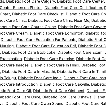
ids
,
Diabetic Foot Care Calgary
,
Diabetic Foot Care Center
,
 Center Emerson Photos
,
Diabetic Foot Care Certification
,
D
 Chart
,
Diabetic Foot Care Checklist
,
Diabetic Foot Care Ch
oot Care Clinic
,
Diabetic Foot Care Clinic Near Me
,
Diabeti
abetic Foot Care Course Online
,
Diabetic Foot Care Cover
Foot Care Cream
,
Diabetic Foot Care Edmonton
,
diabetic fo
,
Diabetic Foot Care Education For Patients
,
Diabetic Foot 
 Nursing
,
Diabetic Foot Care Education Pdf
,
Diabetic Foot 
,
Diabetic Foot Care Etobicoke
,
Diabetic Foot Care Exam
,
 Examination
,
Diabetic Foot Care Exercise
,
Diabetic Foot Ca
oot Care Images
,
Diabetic Foot Care In Hindi
,
Diabetic Foot
,
Diabetic Foot Care In Marathi
,
Diabetic Foot Care In Tamil
In Telugu
,
Diabetic Foot Care India
,
Diabetic Foot Care Inst
oot Care Introduction
,
Diabetic Foot Care Oakville
,
Diabeti
etic Foot Care Oil
,
Diabetic Foot Care Ointment
,
Diabetic F
iabetic Foot Care Osce
,
Diabetic Foot Care Oshawa
,
Diabet
wa
,
Diabetic Foot Care Owen Sound
,
Diabetic Foot Care Ra