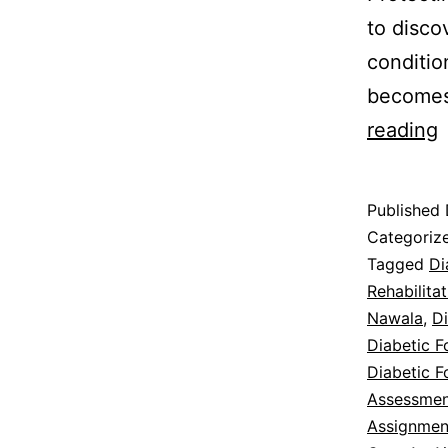
to disco
conditio
becomes
D
reading
F
Published
I
Categoriz
Tagged
Di
Rehabilita
T
Nawala
,
Di
Diabetic F
Diabetic F
Assessmen
Assignmen