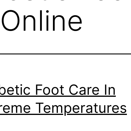
Online
betic Foot Care In
reme Temperatures