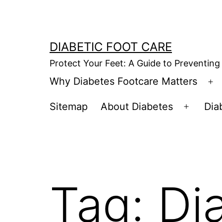
Skip
to
content
DIABETIC FOOT CARE
Protect Your Feet: A Guide to Preventing
Why Diabetes Footcare Matters
O
m
Sitemap
About Diabetes
Dia
Open
menu
Tag:
Di