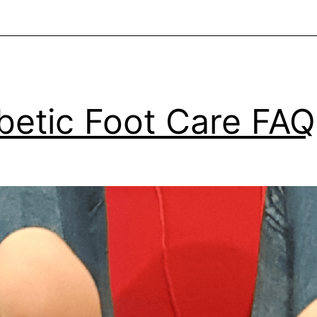
betic Foot Care FAQ