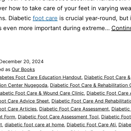
ver how to take care of your feet in varying we
ns. Diabetic
foot care
is crucial year-round, but 
 even more important during extreme…
Contin
iabetic
oot
Care
December 20, 2024
n
ed as
Our Books
Extreme
abetes Foot Care Education Handout
,
Diabetic Foot Care &
tion Center Nugegoda
,
Diabetic Foot Care & Rehabilitation 
emperatures
abetic Foot Care & Wound Care Clinic
,
Diabetic Foot Care 
oot Care Advice Sheet
,
Diabetic Foot Care And Rehabilitat
oot Care Articles
,
Diabetic Foot Care Assessment
,
Diabetic
t Form
,
Diabetic Foot Care Assessment Tool
,
Diabetic Foo
t
,
diabetic foot care at home
,
Diabetic Foot Care Ati
,
Diabe