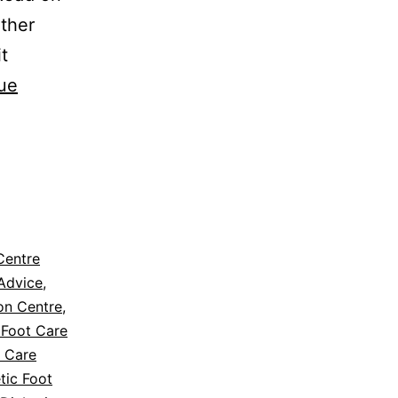
ather
it
ue
Centre
Advice
,
ion Centre
,
 Foot Care
t Care
tic Foot