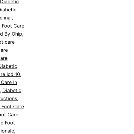
Diabetic
iabetic
ennai
,
c Foot Care
ed By Ohip
,
ot care
Care
Care
Diabetic
re Icd 10
,
 Care In
,
Diabetic
ructions
,
c Foot Care
oot Care
ic Foot
tionale
,