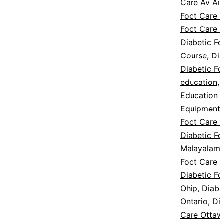
Care Av A
Foot Care
Foot Care
Diabetic F
Course
,
Di
Diabetic 
education
Education
Equipment
Foot Care
Diabetic F
Malayalam
Foot Care 
Diabetic F
Ohip
,
Diab
Ontario
,
D
Care Otta