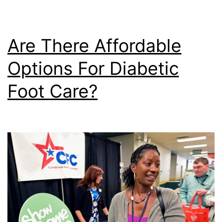
Are There Affordable
Options For Diabetic
Foot Care?