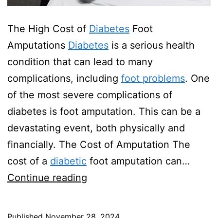
The High Cost of
Diabetes
Foot
Amputations
Diabetes
is a serious health
condition that can lead to many
complications, including
foot problems
. One
of the most severe complications of
diabetes is foot amputation. This can be a
devastating event, both physically and
financially. The Cost of Amputation The
cost of a
diabetic
foot amputation can…
How
Continue reading
Much
Does
Published
November 28, 2024