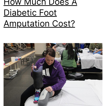
How Much Does A
Diabetic Foot
Amputation Cost?