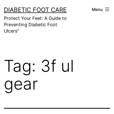
Skip
DIABETIC FOOT CARE
Menu
to
Protect Your Feet: A Guide to
content
Preventing Diabetic Foot
Ulcers"
Tag:
3f ul
gear