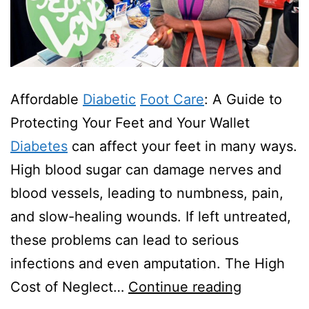
Affordable
Diabetic
Foot Care
: A Guide to
Protecting Your Feet and Your Wallet
Diabetes
can affect your feet in many ways.
High blood sugar can damage nerves and
blood vessels, leading to numbness, pain,
and slow-healing wounds. If left untreated,
these problems can lead to serious
infections and even amputation. The High
Are
Cost of Neglect…
Continue reading