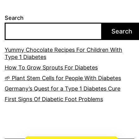
Search
Search
Yummy Chocolate Recipes For Children With
Type 1 Diabetes
How To Grow Sprouts For Diabetes
🌱 Plant Stem Cells for People With Diabetes
Germany’s Quest for a Type 1 Diabetes Cure
First Signs Of Diabetic Foot Problems