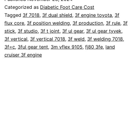
A
Categorized as
Diabetic Foot Care Cost
Diabetic
Tagged
3f 7018
,
3f dual shield
,
3f engine toyota
,
3f
flux core
,
3f position welding
,
3f production
,
3f rule
,
3f
Foot
stick
,
3f studio
,
3f t joint
,
3f ul gear
,
3f ul gear tyvek
,
Amputation
3f vertical
,
3f vertical 7018
,
3f weld
,
3f welding 7018
,
Cost?
3f=c
,
3ful gear tent
,
3m vflex 9105
,
fj80 3fe
,
land
cruiser 3f engine