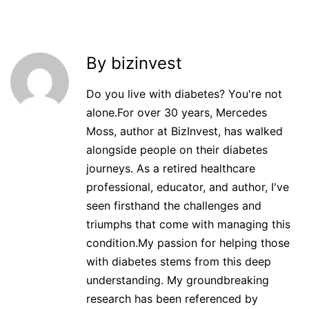
By bizinvest
Do you live with diabetes? You're not
alone.For over 30 years, Mercedes
Moss, author at BizInvest, has walked
alongside people on their diabetes
journeys. As a retired healthcare
professional, educator, and author, I've
seen firsthand the challenges and
triumphs that come with managing this
condition.My passion for helping those
with diabetes stems from this deep
understanding. My groundbreaking
research has been referenced by