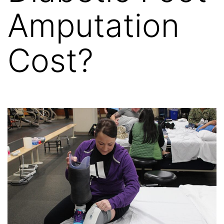
Amputation
Cost?