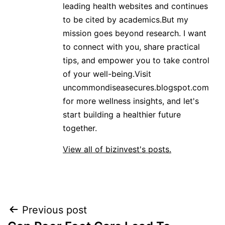
leading health websites and continues
to be cited by academics.But my
mission goes beyond research. I want
to connect with you, share practical
tips, and empower you to take control
of your well-being.Visit
uncommondiseasecures.blogspot.com
for more wellness insights, and let's
start building a healthier future
together.
View all of bizinvest's posts.
Post
Previous post