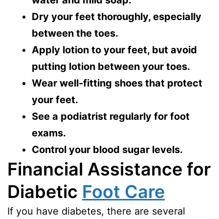
Dry your feet thoroughly, especially
between the toes.
Apply lotion to your feet, but avoid
putting lotion between your toes.
Wear well-fitting shoes that protect
your feet.
See a podiatrist regularly for foot
exams.
Control your blood sugar levels.
Financial Assistance for
Diabetic
Foot Care
If you have diabetes, there are several