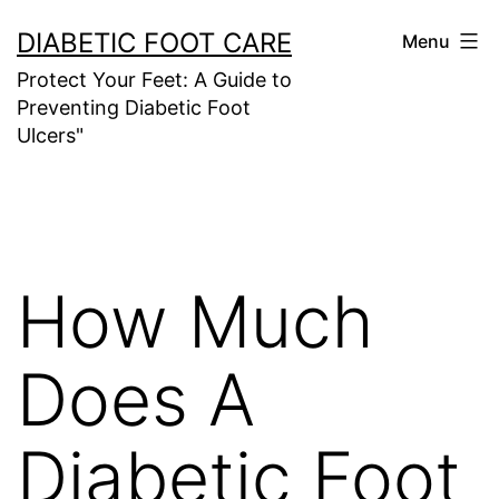
Skip
DIABETIC FOOT CARE
Menu
to
Protect Your Feet: A Guide to
content
Preventing Diabetic Foot
Ulcers"
How Much
Does A
Diabetic Foot