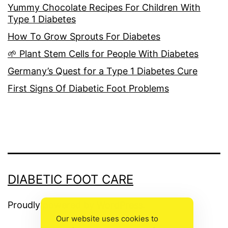
Yummy Chocolate Recipes For Children With
Type 1 Diabetes
How To Grow Sprouts For Diabetes
🌱 Plant Stem Cells for People With Diabetes
Germany’s Quest for a Type 1 Diabetes Cure
First Signs Of Diabetic Foot Problems
DIABETIC FOOT CARE
Proudly powered by
WordPress
.
Our website uses cookies to