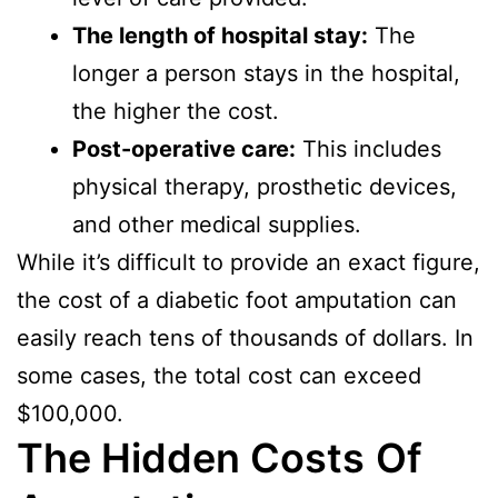
The length of hospital stay:
The
longer a person stays in the hospital,
the higher the cost.
Post-operative care:
This includes
physical therapy, prosthetic devices,
and other medical supplies.
While it’s difficult to provide an exact figure,
the cost of a diabetic foot amputation can
easily reach tens of thousands of dollars. In
some cases, the total cost can exceed
$100,000.
The Hidden Costs
Of