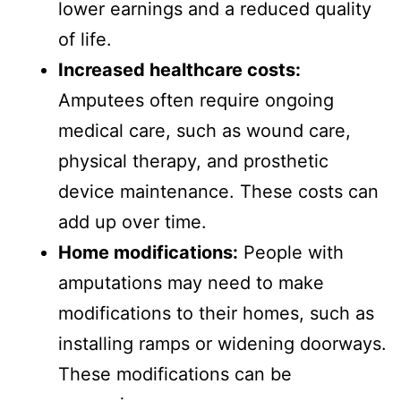
lower earnings and a reduced quality
of life.
Increased healthcare costs:
Amputees often require ongoing
medical care, such as wound care,
physical therapy, and prosthetic
device maintenance. These costs can
add up over time.
Home modifications:
People with
amputations may need to make
modifications to their homes, such as
installing ramps or widening doorways.
These modifications can be