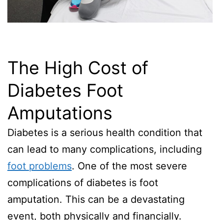
The High Cost of
Diabetes Foot
Amputations
Diabetes is a serious health condition that
can lead to many complications, including
foot problems
. One of the most severe
complications of diabetes is foot
amputation. This can be a devastating
event, both physically and financially.