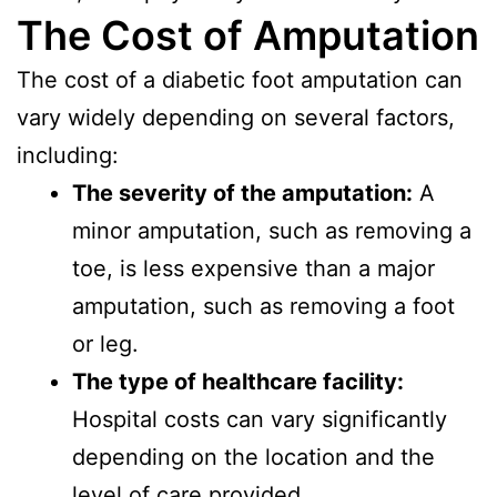
The Cost of Amputation
The cost of a diabetic foot amputation can
vary widely depending on several factors,
including:
The severity of the amputation:
A
minor amputation, such as removing a
toe, is less expensive than a major
amputation, such as removing a foot
or leg.
The type of healthcare facility:
Hospital costs can vary significantly
depending on the location and the
level of care provided.