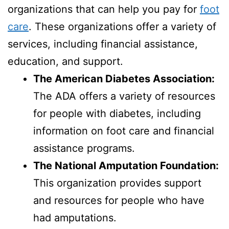
organizations that can help you pay for
foot
care
. These organizations offer a variety of
services, including financial assistance,
education, and support.
The American Diabetes Association:
The ADA offers a variety of resources
for people with diabetes, including
information on foot care and financial
assistance programs.
The National Amputation Foundation:
This organization provides support
and resources for people who have
had amputations.