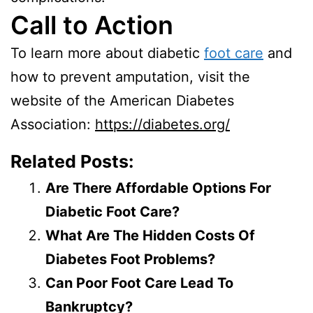
Call to Action
To learn more about diabetic
foot care
and
how to prevent amputation, visit the
website of the American Diabetes
Association:
https://diabetes.org/
Related Posts:
Are There Affordable Options For
Diabetic Foot Care?
What Are The Hidden Costs Of
Diabetes Foot Problems?
Can Poor Foot Care Lead To
Bankruptcy?