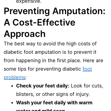
expensive.
Preventing Amputation:
A Cost-Effective
Approach
The best way to avoid the high costs of
diabetic foot amputation is to prevent it
from happening in the first place. Here are
some tips for preventing diabetic
foot
problems
:
Check your feet daily:
Look for cuts,
blisters, or other signs of injury.
Wash your feet daily with warm
water and mild soap.