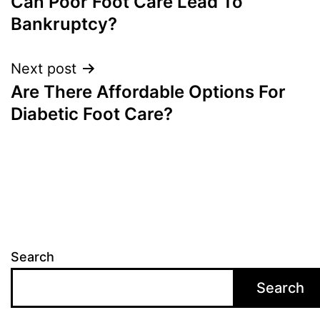
Can Poor Foot Care Lead To
navigation
Bankruptcy?
Next post
Are There Affordable Options For
Diabetic Foot Care?
Search
Search