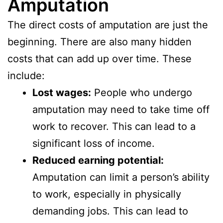
Amputation
The direct costs of amputation are just the
beginning. There are also many hidden
costs that can add up over time. These
include:
Lost wages:
People who undergo
amputation may need to take time off
work to recover. This can lead to a
significant loss of income.
Reduced earning potential:
Amputation can limit a person’s ability
to work, especially in physically
demanding jobs. This can lead to