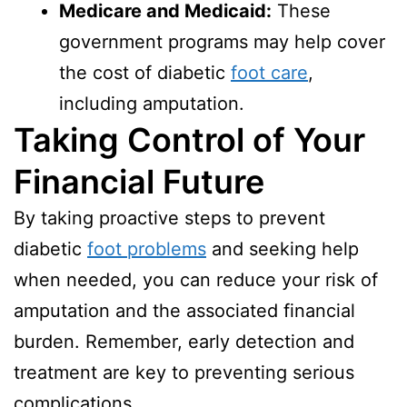
Medicare and Medicaid:
These
government programs may help cover
the cost of diabetic
foot care
,
including amputation.
Taking Control of Your
Financial Future
By taking proactive steps to prevent
diabetic
foot problems
and seeking help
when needed, you can reduce your risk of
amputation and the associated financial
burden. Remember, early detection and
treatment are key to preventing serious
complications.