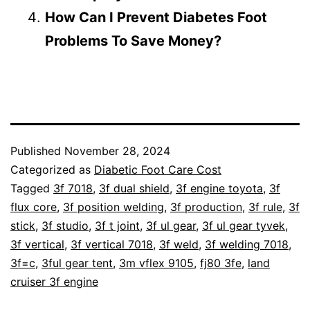
How Can I Prevent Diabetes Foot
Problems To Save Money?
Published
November 28, 2024
Categorized as
Diabetic Foot Care Cost
Tagged
3f 7018
,
3f dual shield
,
3f engine toyota
,
3f
flux core
,
3f position welding
,
3f production
,
3f rule
,
3f
stick
,
3f studio
,
3f t joint
,
3f ul gear
,
3f ul gear tyvek
,
3f vertical
,
3f vertical 7018
,
3f weld
,
3f welding 7018
,
3f=c
,
3ful gear tent
,
3m vflex 9105
,
fj80 3fe
,
land
cruiser 3f engine