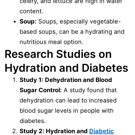
celery, and lettuce are high in water
content.
Soup:
Soups, especially vegetable-
based soups, can be a hydrating and
nutritious meal option.
Research Studies on
Hydration and Diabetes
Study 1: Dehydration and Blood
Sugar Control:
A study found that
dehydration can lead to increased
blood sugar levels in people with
diabetes.
Study 2: Hydration and
Diabetic