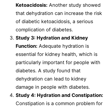
Ketoacidosis:
Another study showed
that dehydration can increase the risk
of diabetic ketoacidosis, a serious
complication of diabetes.
Study 3: Hydration and Kidney
Function:
Adequate hydration is
essential for kidney health, which is
particularly important for people with
diabetes. A study found that
dehydration can lead to kidney
damage in people with diabetes.
Study 4: Hydration and Constipation:
Constipation is a common problem for