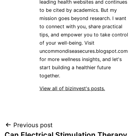
leading health websites and continues
to be cited by academics. But my
mission goes beyond research. I want
to connect with you, share practical
tips, and empower you to take control
of your well-being. Visit
uncommondiseasecures.blogspot.com
for more wellness insights, and let's
start building a healthier future
together.
View all of bizinvest's posts.
Post
Previous post
Can Electrical Stimulation Therapy