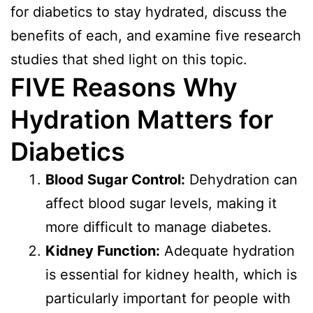
for diabetics to stay hydrated, discuss the
benefits of each, and examine five research
studies that shed light on this topic.
FIVE Reasons
Why
Hydration Matters for
Diabetics
Blood Sugar Control:
Dehydration can
affect blood sugar levels, making it
more difficult to manage diabetes.
Kidney Function:
Adequate hydration
is essential for kidney health, which is
particularly important for people with