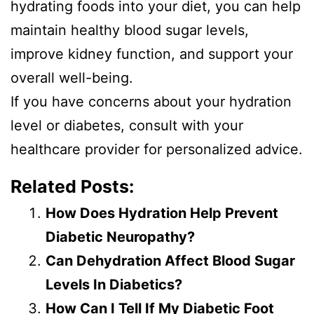
hydrating foods into your diet, you can help
maintain healthy blood sugar levels,
improve kidney function, and support your
overall well-being.
If you have concerns about your hydration
level or diabetes, consult with your
healthcare provider for personalized advice.
Related Posts:
How Does Hydration Help Prevent
Diabetic Neuropathy?
Can Dehydration Affect Blood Sugar
Levels In Diabetics?
How Can I Tell If My Diabetic Foot