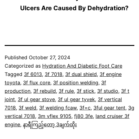
Ulcers Are Caused By Dehydration?
Published
October 27, 2024
Categorized as
Hydration And Diabetic Foot Care
Tagged
3f 6013
,
3f 7018
,
3f dual shield
,
3f engine
toyota
,
3f flux core
,
3f position welding
,
3f
production
,
3f rebuild
,
3f rule
,
3f stick
,
3f studio
,
3f t
joint
,
3f ul gear stove
,
3f ul gear tyvek
,
3f vertical
7018
,
3f weld
,
3f welding fcaw
,
3f=c
,
3ful gear tent
,
3g
vertical 7018
,
3m vflex 9105
,
fj80 3fe
,
land cruiser 3f
engine
,
နာရီကြည့်တော့ 3ချက်ထိုး