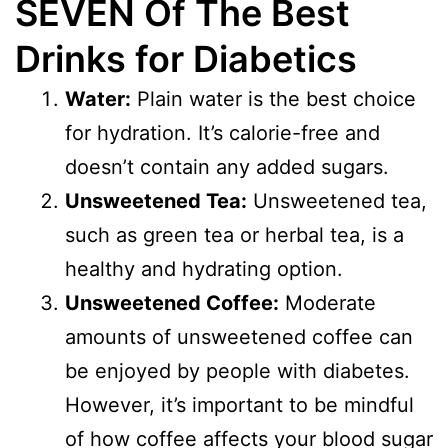
SEVEN Of The Best
Drinks for Diabetics
Water:
Plain water is the best choice
for hydration. It’s calorie-free and
doesn’t contain any added sugars.
Unsweetened Tea:
Unsweetened tea,
such as green tea or herbal tea, is a
healthy and hydrating option.
Unsweetened Coffee:
Moderate
amounts of unsweetened coffee can
be enjoyed by people with diabetes.
However, it’s important to be mindful
of how coffee affects your blood sugar