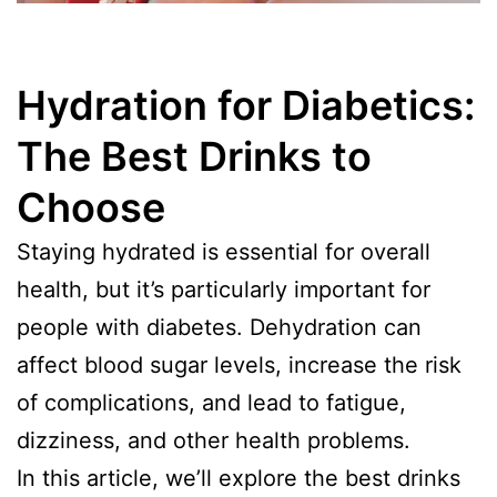
Hydration for Diabetics:
The Best Drinks to
Choose
Staying hydrated is essential for overall
health, but it’s particularly important for
people with diabetes. Dehydration can
affect blood sugar levels, increase the risk
of complications, and lead to fatigue,
dizziness, and other health problems.
In this article, we’ll explore the best drinks