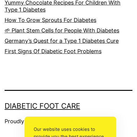
Yummy Chocolate Recipes For Children With
Type 1 Diabetes
How To Grow Sprouts For Diabetes
🌱 Plant Stem Cells for People With Diabetes
Germany’s Quest for a Type 1 Diabetes Cure
First Signs Of Diabetic Foot Problems
DIABETIC FOOT CARE
Proudly powered by
WordPress
.
Our website uses cookies to
provide you the best experience.