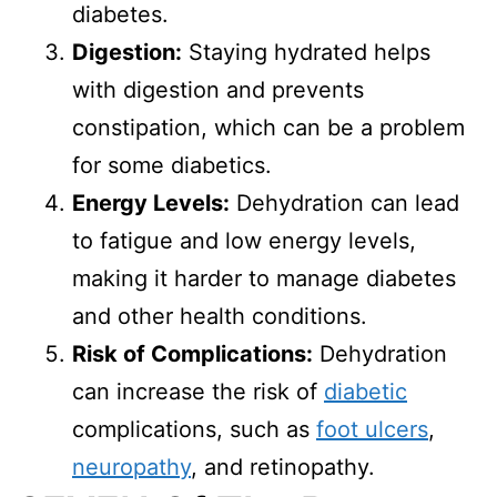
diabetes.
Digestion:
Staying hydrated helps
with digestion and prevents
constipation, which can be a problem
for some diabetics.
Energy Levels:
Dehydration can lead
to fatigue and low energy levels,
making it harder to manage diabetes
and other health conditions.
Risk of Complications:
Dehydration
can increase the risk of
diabetic
complications, such as
foot ulcers
,
neuropathy
, and retinopathy.