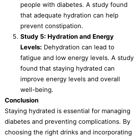
people with diabetes. A study found
that adequate hydration can help
prevent constipation.
Study 5: Hydration and Energy
Levels:
Dehydration can lead to
fatigue and low energy levels. A study
found that staying hydrated can
improve energy levels and overall
well-being.
Conclusion
Staying hydrated is essential for managing
diabetes and preventing complications. By
choosing the right drinks and incorporating