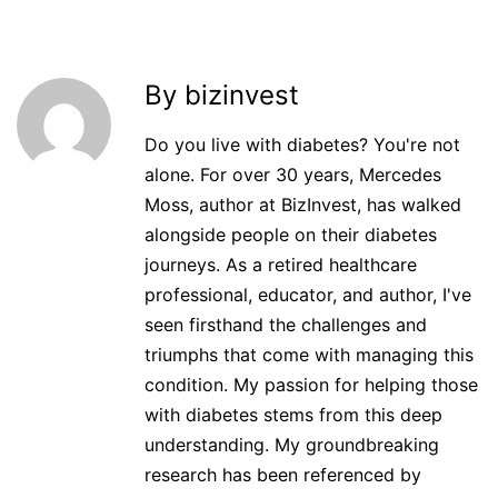
By bizinvest
Do you live with diabetes? You're not
alone. For over 30 years, Mercedes
Moss, author at BizInvest, has walked
alongside people on their diabetes
journeys. As a retired healthcare
professional, educator, and author, I've
seen firsthand the challenges and
triumphs that come with managing this
condition. My passion for helping those
with diabetes stems from this deep
understanding. My groundbreaking
research has been referenced by