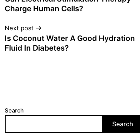
navigation
Charge Human Cells?
Next post
Is Coconut Water A Good Hydration
Fluid In Diabetes?
Search
Search