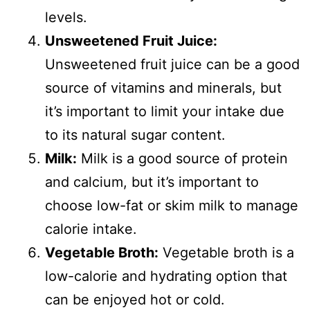
levels.
Unsweetened Fruit Juice:
Unsweetened fruit juice can be a good
source of vitamins and minerals, but
it’s important to limit your intake due
to its natural sugar content.
Milk:
Milk is a good source of protein
and calcium, but it’s important to
choose low-fat or skim milk to manage
calorie intake.
Vegetable Broth:
Vegetable broth is a
low-calorie and hydrating option that
can be enjoyed hot or cold.