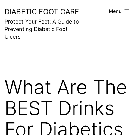
Skip
DIABETIC FOOT CARE
Menu
to
Protect Your Feet: A Guide to
content
Preventing Diabetic Foot
Ulcers"
What Are The
BEST Drinks
For Diabetics