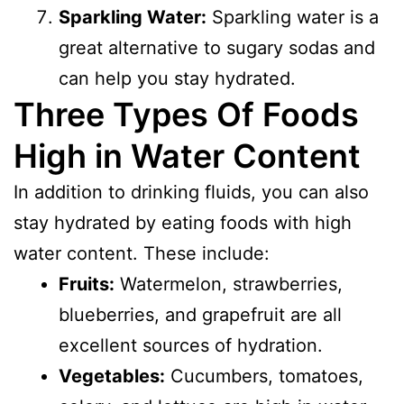
Sparkling Water:
Sparkling water is a
great alternative to sugary sodas and
can help you stay hydrated.
Three Types Of Foods
High in Water Content
In addition to drinking fluids, you can also
stay hydrated by eating foods with high
water content. These include:
Fruits:
Watermelon, strawberries,
blueberries, and grapefruit are all
excellent sources of hydration.
Vegetables:
Cucumbers, tomatoes,