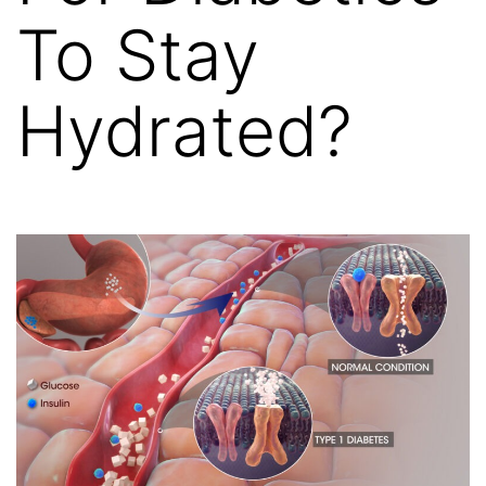
To Stay
Hydrated?