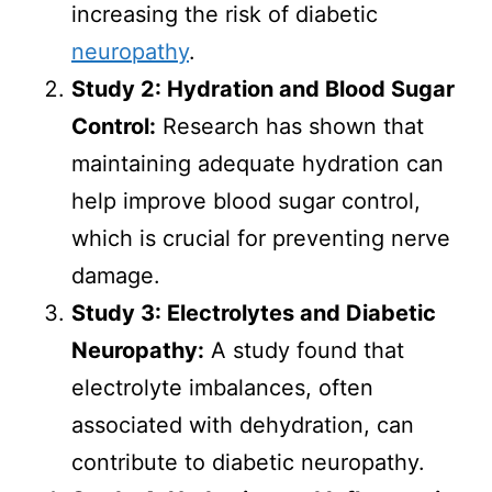
increasing the risk of diabetic
neuropathy
.
Study 2: Hydration and Blood Sugar
Control:
Research has shown that
maintaining adequate hydration can
help improve blood sugar control,
which is crucial for preventing nerve
damage.
Study 3: Electrolytes and Diabetic
Neuropathy:
A study found that
electrolyte imbalances, often
associated with dehydration, can
contribute to diabetic neuropathy.