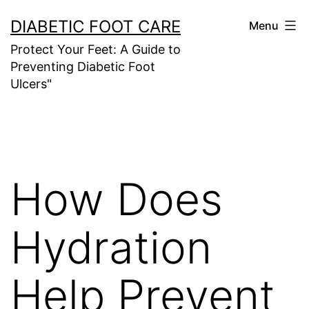
Skip
DIABETIC FOOT CARE
Menu
to
Protect Your Feet: A Guide to
content
Preventing Diabetic Foot
Ulcers"
How Does
Hydration
Help Prevent