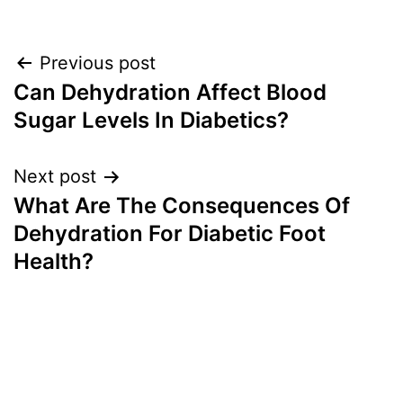
Post
Previous post
Can Dehydration Affect Blood
navigation
Sugar Levels In Diabetics?
Next post
What Are The Consequences Of
Dehydration For Diabetic Foot
Health?