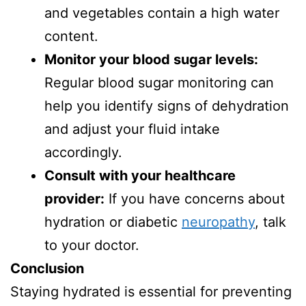
and vegetables contain a high water
content.
Monitor your blood sugar levels:
Regular blood sugar monitoring can
help you identify signs of dehydration
and adjust your fluid intake
accordingly.
Consult with your healthcare
provider:
If you have concerns about
hydration or diabetic
neuropathy
, talk
to your doctor.
Conclusion
Staying hydrated is essential for preventing