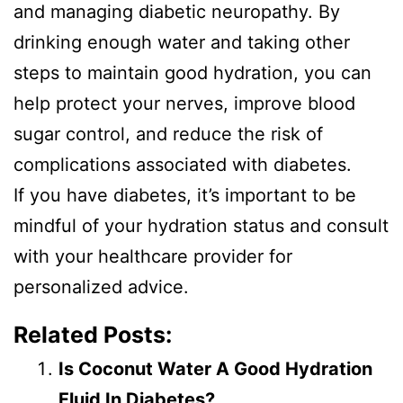
and managing diabetic neuropathy. By
drinking enough water and taking other
steps to maintain good hydration, you can
help protect your nerves, improve blood
sugar control, and reduce the risk of
complications associated with diabetes.
If you have diabetes, it’s important to be
mindful of your hydration status and consult
with your healthcare provider for
personalized advice.
Related Posts:
Is Coconut Water A Good Hydration
Fluid In Diabetes?