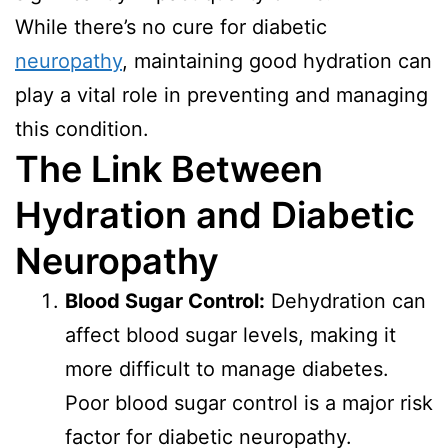
While there’s no cure for diabetic
neuropathy
, maintaining good hydration can
play a vital role in preventing and managing
this condition.
The Link Between
Hydration and Diabetic
Neuropathy
Blood Sugar Control:
Dehydration can
affect blood sugar levels, making it
more difficult to manage diabetes.
Poor blood sugar control is a major risk
factor for diabetic neuropathy.