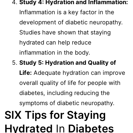
Study 4: Hydration and Inflammation:
Inflammation is a key factor in the
development of diabetic neuropathy.
Studies have shown that staying
hydrated can help reduce
inflammation in the body.
Study 5: Hydration and Quality of
Life:
Adequate hydration can improve
overall quality of life for people with
diabetes, including reducing the
symptoms of diabetic neuropathy.
SIX
Tips for Staying
Hydrated
In
Diabetes