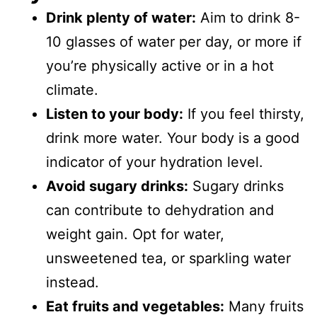
Drink plenty of water:
Aim to drink 8-
10 glasses of water per day, or more if
you’re physically active or in a hot
climate.
Listen to your body:
If you feel thirsty,
drink more water. Your body is a good
indicator of your hydration level.
Avoid sugary drinks:
Sugary drinks
can contribute to dehydration and
weight gain. Opt for water,
unsweetened tea, or sparkling water
instead.
Eat fruits and vegetables:
Many fruits