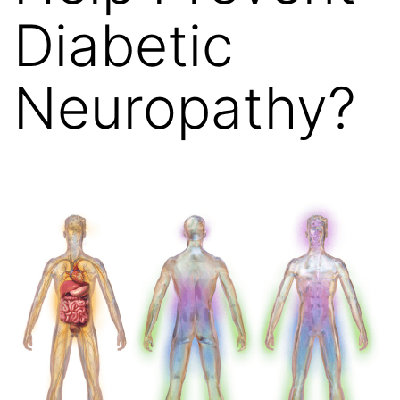
Diabetic
Neuropathy?