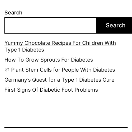
Search
Search
Yummy Chocolate Recipes For Children With
Type 1 Diabetes
How To Grow Sprouts For Diabetes
🌱 Plant Stem Cells for People With Diabetes
Germany’s Quest for a Type 1 Diabetes Cure
First Signs Of Diabetic Foot Problems