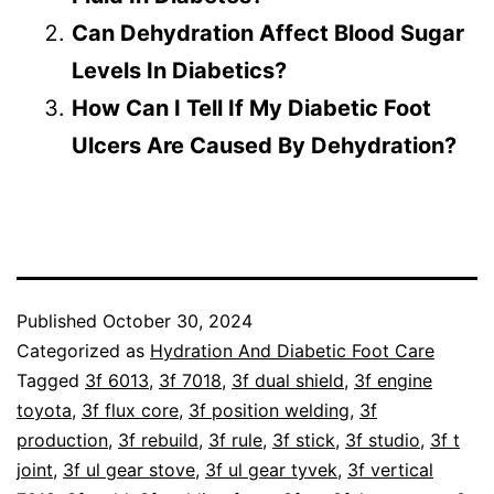
Can Dehydration Affect Blood Sugar
Levels In Diabetics?
How Can I Tell If My Diabetic Foot
Ulcers Are Caused By Dehydration?
Published
October 30, 2024
Categorized as
Hydration And Diabetic Foot Care
Tagged
3f 6013
,
3f 7018
,
3f dual shield
,
3f engine
toyota
,
3f flux core
,
3f position welding
,
3f
production
,
3f rebuild
,
3f rule
,
3f stick
,
3f studio
,
3f t
joint
,
3f ul gear stove
,
3f ul gear tyvek
,
3f vertical