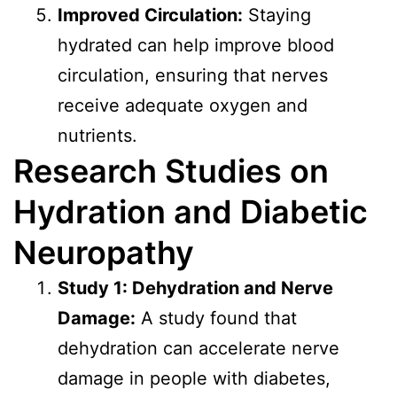
Improved Circulation:
Staying
hydrated can help improve blood
circulation, ensuring that nerves
receive adequate oxygen and
nutrients.
Research Studies on
Hydration and Diabetic
Neuropathy
Study 1: Dehydration and Nerve
Damage:
A study found that
dehydration can accelerate nerve
damage in people with diabetes,