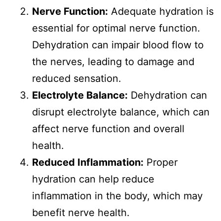
Nerve Function:
Adequate hydration is
essential for optimal nerve function.
Dehydration can impair blood flow to
the nerves, leading to damage and
reduced sensation.
Electrolyte Balance:
Dehydration can
disrupt electrolyte balance, which can
affect nerve function and overall
health.
Reduced Inflammation:
Proper
hydration can help reduce
inflammation in the body, which may
benefit nerve health.