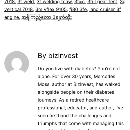
7018
,
3f weld
,
3f welding fcaw
,
3f=c
,
3ful gear tent
,
3g
vertical 7018
,
3m vflex 9105
,
fj80 3fe
,
land cruiser 3f
engine
,
နာရီကြည့်တော့ 3ချက်ထိုး
By bizinvest
Do you live with diabetes? You're not
alone. For over 30 years, Mercedes
Moss, author at BizInvest, has walked
alongside people on their diabetes
journeys. As a retired healthcare
professional, educator, and author, I've
seen firsthand the challenges and
triumphs that come with managing this