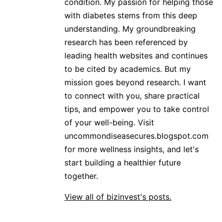
condition. My passion for helping those
with diabetes stems from this deep
understanding. My groundbreaking
research has been referenced by
leading health websites and continues
to be cited by academics. But my
mission goes beyond research. I want
to connect with you, share practical
tips, and empower you to take control
of your well-being. Visit
uncommondiseasecures.blogspot.com
for more wellness insights, and let's
start building a healthier future
together.
View all of bizinvest's posts.