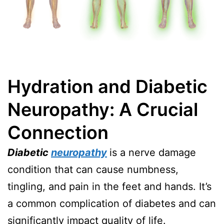
Hydration and Diabetic
Neuropathy: A Crucial
Connection
Diabetic
neuropathy
is a nerve damage
condition that can cause numbness,
tingling, and pain in the feet and hands. It’s
a common complication of diabetes and can
significantly impact quality of life.