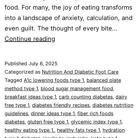
food. For many, the joy of eating transforms
into a landscape of anxiety, calculation, and
even guilt. The thought of every bite…
Type
Continue reading
1
Diabetes
Published
July 6, 2025
Food
Categorized as
Nutrition And DIabetic Foot Care
With
Tagged
A1c lowering foods type 1
,
balanced plate
method type 1
,
blood sugar management food
,
Confidence
breakfast ideas type 1
,
carb counting diabetes
,
dairy
free type 1
,
diabetes friendly recipes
,
diabetes nutrition
guidelines
,
dinner ideas type 1
,
fiber rich foods
diabetes
,
gluten free type 1
,
glycemic index type 1
,
healthy eating type 1.
,
healthy fats type 1
,
hydration