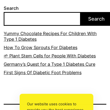
Search
Search
Yummy Chocolate Recipes For Children With
Type 1 Diabetes
How To Grow Sprouts For Diabetes
🌱 Plant Stem Cells for People With Diabetes
Germany’s Quest for a Type 1 Diabetes Cure
First Signs Of Diabetic Foot Problems
Our website uses cookies to
provide you the best experience.