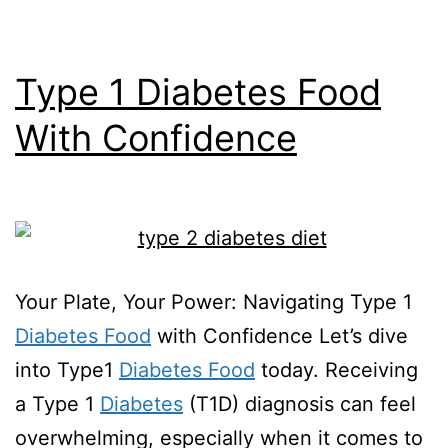
Type 1 Diabetes Food
With Confidence
Your Plate, Your Power: Navigating Type 1
Diabetes Food
with Confidence Let’s dive
into Type1
Diabetes Food
today. Receiving
a Type 1
Diabetes
(T1D) diagnosis can feel
overwhelming, especially when it comes to