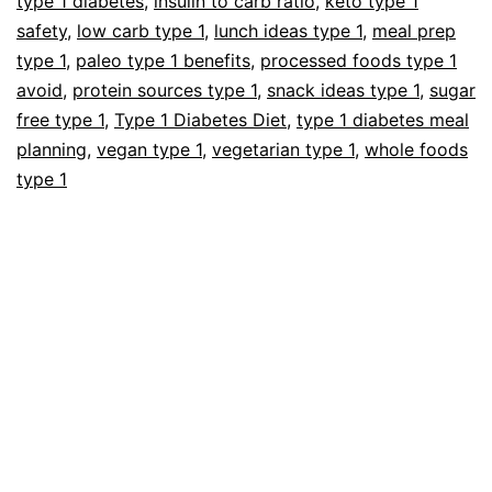
type 1 diabetes
,
insulin to carb ratio
,
keto type 1
safety
,
low carb type 1
,
lunch ideas type 1
,
meal prep
type 1
,
paleo type 1 benefits
,
processed foods type 1
avoid
,
protein sources type 1
,
snack ideas type 1
,
sugar
free type 1
,
Type 1 Diabetes Diet
,
type 1 diabetes meal
planning
,
vegan type 1
,
vegetarian type 1
,
whole foods
type 1