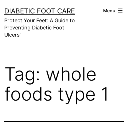
Skip
DIABETIC FOOT CARE
Menu
to
Protect Your Feet: A Guide to
content
Preventing Diabetic Foot
Ulcers"
Tag:
whole
foods type 1