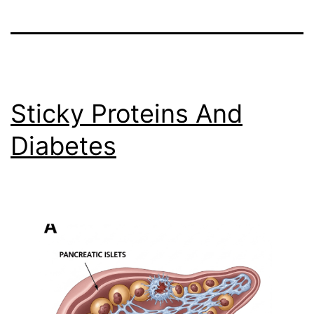
Sticky Proteins And
Diabetes