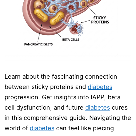
Learn about the fascinating connection
between sticky proteins and
diabetes
progression. Get insights into IAPP, beta
cell dysfunction, and future
diabetes
cures
in this comprehensive guide. Navigating the
world of
diabetes
can feel like piecing