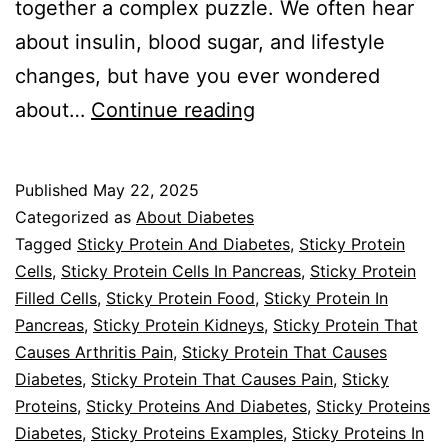
together a complex puzzle. We often hear
about insulin, blood sugar, and lifestyle
changes, but have you ever wondered
Sticky
about…
Continue reading
Proteins
And
Published
May 22, 2025
Diabetes
Categorized as
About Diabetes
Tagged
Sticky Protein And Diabetes
,
Sticky Protein
Cells
,
Sticky Protein Cells In Pancreas
,
Sticky Protein
Filled Cells
,
Sticky Protein Food
,
Sticky Protein In
Pancreas
,
Sticky Protein Kidneys
,
Sticky Protein That
Causes Arthritis Pain
,
Sticky Protein That Causes
Diabetes
,
Sticky Protein That Causes Pain
,
Sticky
Proteins
,
Sticky Proteins And Diabetes
,
Sticky Proteins
Diabetes
,
Sticky Proteins Examples
,
Sticky Proteins In