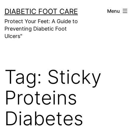
Skip
DIABETIC FOOT CARE
Menu
to
Protect Your Feet: A Guide to
content
Preventing Diabetic Foot
Ulcers"
Tag:
Sticky
Proteins
Diabetes