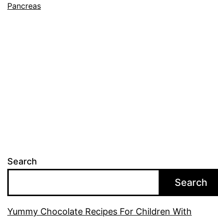
Pancreas
Search
Search
Yummy Chocolate Recipes For Children With