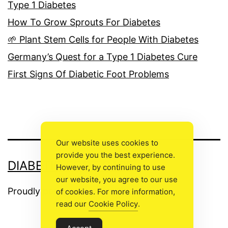
Type 1 Diabetes
How To Grow Sprouts For Diabetes
🌱 Plant Stem Cells for People With Diabetes
Germany’s Quest for a Type 1 Diabetes Cure
First Signs Of Diabetic Foot Problems
Our website uses cookies to
provide you the best experience.
DIABETIC FOOT CARE
However, by continuing to use
our website, you agree to our use
Proudly powered by
WordPress
.
of cookies. For more information,
read our
Cookie Policy
.