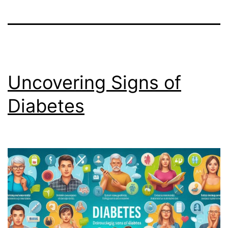
Uncovering Signs of
Diabetes