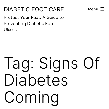
Skip
DIABETIC FOOT CARE
Menu
to
Protect Your Feet: A Guide to
content
Preventing Diabetic Foot
Ulcers"
Tag:
Signs Of
Diabetes
Coming