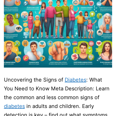
Uncovering the Signs of
Diabetes
: What
You Need to Know Meta Description: Learn
the common and less common signs of
diabetes
in adults and children. Early
detection is key – find out what symptoms