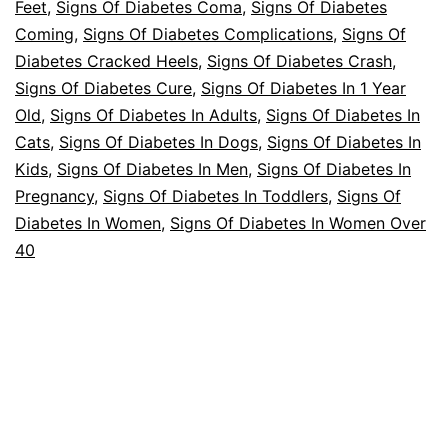
Feet
,
Signs Of Diabetes Coma
,
Signs Of Diabetes
Coming
,
Signs Of Diabetes Complications
,
Signs Of
Diabetes Cracked Heels
,
Signs Of Diabetes Crash
,
Signs Of Diabetes Cure
,
Signs Of Diabetes In 1 Year
Old
,
Signs Of Diabetes In Adults
,
Signs Of Diabetes In
Cats
,
Signs Of Diabetes In Dogs
,
Signs Of Diabetes In
Kids
,
Signs Of Diabetes In Men
,
Signs Of Diabetes In
Pregnancy
,
Signs Of Diabetes In Toddlers
,
Signs Of
Diabetes In Women
,
Signs Of Diabetes In Women Over
40