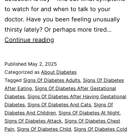
to watch for and when to talk to your
doctor. Have you been feeling unusually
thirsty lately? Or perhaps more tired…
Uncovering
Continue reading
Signs
of
Published
May 2, 2025
Diabetes
Categorized as
About Diabetes
Tagged
Signs Of Diabetes Adults
,
Signs Of Diabetes
After Eating
,
Signs Of Diabetes After Gestational
Diabetes
,
Signs Of Diabetes After Having Gestational
Diabetes
,
Signs Of Diabetes And Cats
,
Signs Of
Diabetes And Children
,
Signs Of Diabetes At Night
,
Signs Of Diabetes Attack
,
Signs Of Diabetes Chest
Pain
,
Signs Of Diabetes Child
,
Signs Of Diabetes Cold