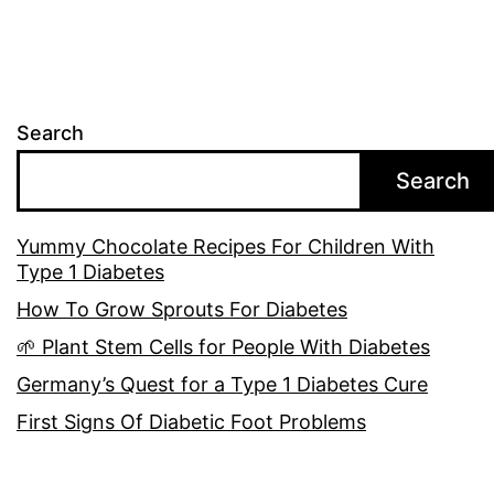
Search
Search
Yummy Chocolate Recipes For Children With
Type 1 Diabetes
How To Grow Sprouts For Diabetes
🌱 Plant Stem Cells for People With Diabetes
Germany’s Quest for a Type 1 Diabetes Cure
First Signs Of Diabetic Foot Problems