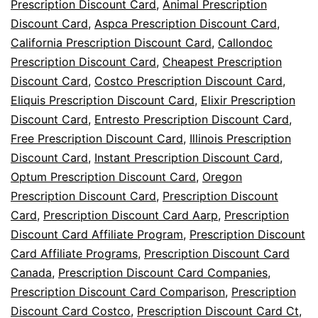
Savings
Prescription Discount Card
,
Animal Prescription
Discount Card
,
Aspca Prescription Discount Card
,
California Prescription Discount Card
,
Callondoc
Prescription Discount Card
,
Cheapest Prescription
Discount Card
,
Costco Prescription Discount Card
,
Eliquis Prescription Discount Card
,
Elixir Prescription
Discount Card
,
Entresto Prescription Discount Card
,
Free Prescription Discount Card
,
Illinois Prescription
Discount Card
,
Instant Prescription Discount Card
,
Optum Prescription Discount Card
,
Oregon
Prescription Discount Card
,
Prescription Discount
Card
,
Prescription Discount Card Aarp
,
Prescription
Discount Card Affiliate Program
,
Prescription Discount
Card Affiliate Programs
,
Prescription Discount Card
Canada
,
Prescription Discount Card Companies
,
Prescription Discount Card Comparison
,
Prescription
Discount Card Costco
,
Prescription Discount Card Ct
,