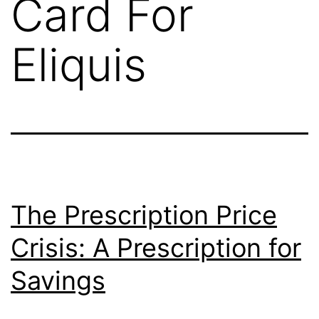
Card For
Eliquis
The Prescription Price
Crisis: A Prescription for
Savings