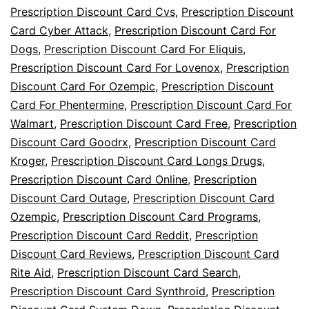
Prescription Discount Card Cvs
,
Prescription Discount
Card Cyber Attack
,
Prescription Discount Card For
Dogs
,
Prescription Discount Card For Eliquis
,
Prescription Discount Card For Lovenox
,
Prescription
Discount Card For Ozempic
,
Prescription Discount
Card For Phentermine
,
Prescription Discount Card For
Walmart
,
Prescription Discount Card Free
,
Prescription
Discount Card Goodrx
,
Prescription Discount Card
Kroger
,
Prescription Discount Card Longs Drugs
,
Prescription Discount Card Online
,
Prescription
Discount Card Outage
,
Prescription Discount Card
Ozempic
,
Prescription Discount Card Programs
,
Prescription Discount Card Reddit
,
Prescription
Discount Card Reviews
,
Prescription Discount Card
Rite Aid
,
Prescription Discount Card Search
,
Prescription Discount Card Synthroid
,
Prescription