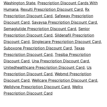
Washington State
,
Prescription Discount Cards With
Humana
,
Rexulti Prescription Discount Card
,
Rx
Prescription Discount Card
,
Safeway Prescription
Discount Card
,
Savaysa Prescription Discount Card
,
Semaglutide Prescription Discount Card
,
Senior
Prescription Discount Card
,
Sildenafil Prescription
Discount Card
,
Singlecare Prescription Discount Card
,
Suboxone Prescription Discount Card
,
Texas
Prescription Discount Card
,
Tresiba Prescription
Discount Card
,
Una Prescription Discount Card
,
Unitedhealthcare Prescription Discount Card
,
Us
Prescription Discount Card
,
Webmd Prescription
Discount Card
,
Wellcare Prescription Discount Card
,
Welldyne Prescription Discount Card
,
Wellrx
Prescription Discount Card