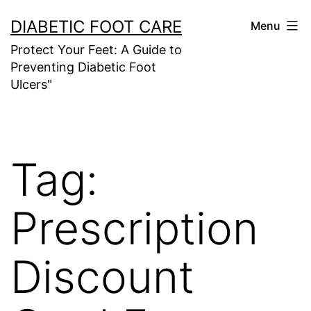
Skip
DIABETIC FOOT CARE
Menu
to
Protect Your Feet: A Guide to
content
Preventing Diabetic Foot
Ulcers"
Tag:
Prescription
Discount