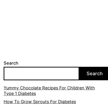
Search
Search
Yummy Chocolate Recipes For Children With
Type 1 Diabetes
How To Grow Sprouts For Diabetes