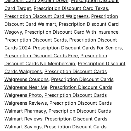
Discount Card System Down
,
Prescription Discount
Card Target
,
Prescription Discount Card Texas
,
Prescription Discount Card Walgreens
,
Prescription
Discount Card Walmart
,
Prescription Discount Card
Wegovy
,
Prescription Discount Card With Insurance
,
Prescription Discount Cards
,
Prescription Discount
Cards 2024
,
Prescription Discount Cards For Seniors
,
Prescription Discount Cards Free
,
Prescription
Discount Cards No Membership
,
Prescription Discount
Cards Walgreens
,
Prescription Discount Cards
Walgreens Coupons
,
Prescription Discount Cards
Walgreens Near Me
,
Prescription Discount Cards
Walgreens Photo
,
Prescription Discount Cards
Walgreens Reviews
,
Prescription Discount Cards
Walmart Pharmacy
,
Prescription Discount Cards
Walmart Reviews
,
Prescription Discount Cards
Walmart Savings
,
Prescription Discount Cards