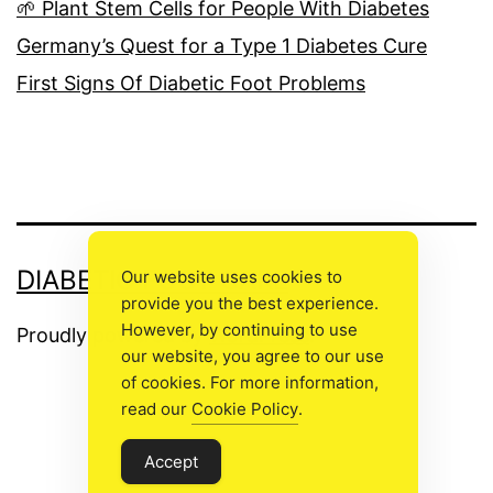
🌱 Plant Stem Cells for People With Diabetes
Germany’s Quest for a Type 1 Diabetes Cure
First Signs Of Diabetic Foot Problems
DIABETIC FOOT CARE
Our website uses cookies to
provide you the best experience.
However, by continuing to use
Proudly powered by
WordPress
.
our website, you agree to our use
of cookies. For more information,
read our
Cookie Policy
.
The
Accept
owner