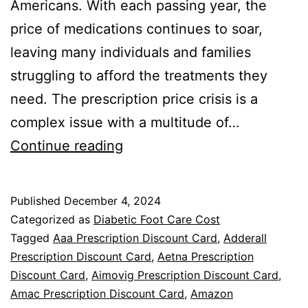
Americans. With each passing year, the
price of medications continues to soar,
leaving many individuals and families
struggling to afford the treatments they
need. The prescription price crisis is a
complex issue with a multitude of…
The
Continue reading
Prescription
Price
Published
December 4, 2024
Crisis:
Categorized as
Diabetic Foot Care Cost
A
Tagged
Aaa Prescription Discount Card
,
Adderall
Prescription Discount Card
,
Aetna Prescription
Prescription
Discount Card
,
Aimovig Prescription Discount Card
,
for
Amac Prescription Discount Card
,
Amazon