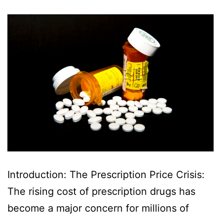
Introduction: The Prescription Price Crisis:
The rising cost of prescription drugs has
become a major concern for millions of