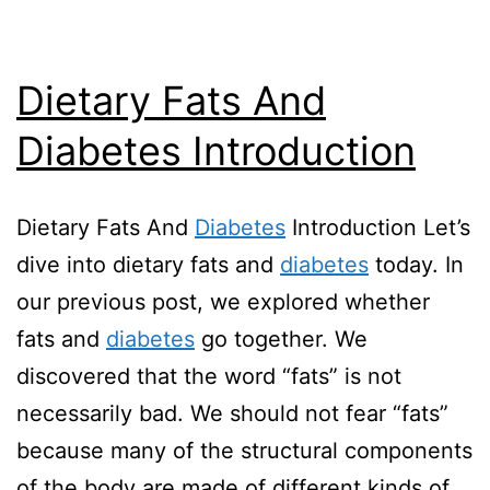
Dietary Fats And
Diabetes Introduction
Dietary Fats And
Diabetes
Introduction Let’s
dive into dietary fats and
diabetes
today. In
our previous post, we explored whether
fats and
diabetes
go together. We
discovered that the word “fats” is not
necessarily bad. We should not fear “fats”
because many of the structural components
of the body are made of different kinds of…