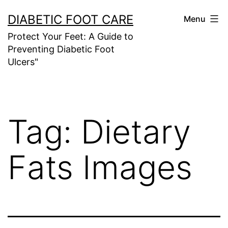
Skip
DIABETIC FOOT CARE
Menu
to
Protect Your Feet: A Guide to
content
Preventing Diabetic Foot
Ulcers"
Tag:
Dietary
Fats Images