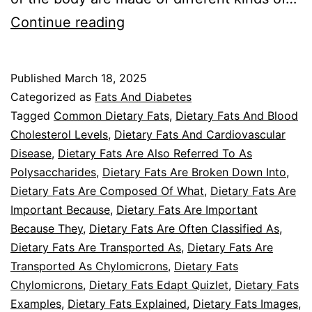
Dietary
Continue reading
Fats
And
Published
March 18, 2025
Diabetes
Categorized as
Fats And Diabetes
Introduction
Tagged
Common Dietary Fats
,
Dietary Fats And Blood
Cholesterol Levels
,
Dietary Fats And Cardiovascular
Disease
,
Dietary Fats Are Also Referred To As
Polysaccharides
,
Dietary Fats Are Broken Down Into
,
Dietary Fats Are Composed Of What
,
Dietary Fats Are
Important Because
,
Dietary Fats Are Important
Because They
,
Dietary Fats Are Often Classified As
,
Dietary Fats Are Transported As
,
Dietary Fats Are
Transported As Chylomicrons
,
Dietary Fats
Chylomicrons
,
Dietary Fats Edapt Quizlet
,
Dietary Fats
Examples
,
Dietary Fats Explained
,
Dietary Fats Images
,