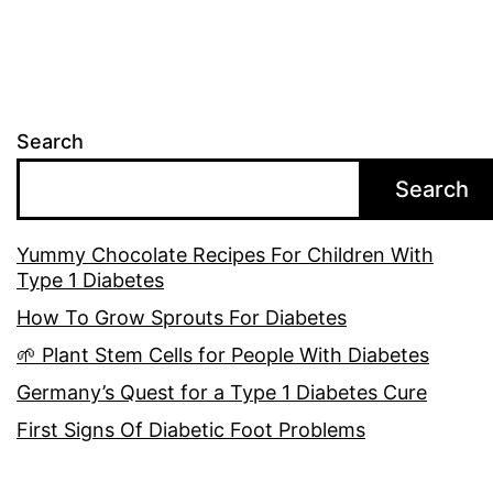
Search
Search
Yummy Chocolate Recipes For Children With
Type 1 Diabetes
How To Grow Sprouts For Diabetes
🌱 Plant Stem Cells for People With Diabetes
Germany’s Quest for a Type 1 Diabetes Cure
First Signs Of Diabetic Foot Problems