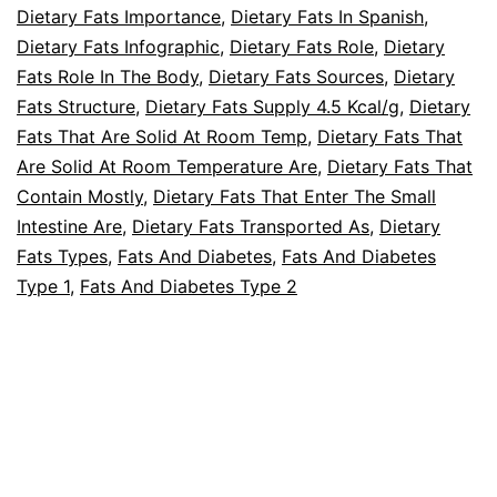
Dietary Fats Importance
,
Dietary Fats In Spanish
,
Dietary Fats Infographic
,
Dietary Fats Role
,
Dietary
Fats Role In The Body
,
Dietary Fats Sources
,
Dietary
Fats Structure
,
Dietary Fats Supply 4.5 Kcal/g
,
Dietary
Fats That Are Solid At Room Temp
,
Dietary Fats That
Are Solid At Room Temperature Are
,
Dietary Fats That
Contain Mostly
,
Dietary Fats That Enter The Small
Intestine Are
,
Dietary Fats Transported As
,
Dietary
Fats Types
,
Fats And Diabetes
,
Fats And Diabetes
Type 1
,
Fats And Diabetes Type 2