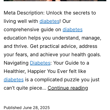
Meta Description: Unlock the secrets to
living well with
diabetes
! Our
comprehensive guide on
diabetes
education helps you understand, manage,
and thrive. Get practical advice, address
your fears, and achieve your health goals.
Navigating
Diabetes
: Your Guide to a
Healthier, Happier You Ever felt like
diabetes
is a complicated puzzle you just
Diabetes
can’t quite piece…
Continue reading
Educatio
Published
June 28, 2025