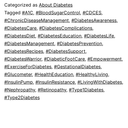
Categorized as
About Diabetes
Tagged
#A1C
,
#BloodSugarControl
,
#CDCES
,
#ChronicDiseaseManagement
,
#DiabetesAwareness
,
#DiabetesCare
,
#DiabetesComplications
,
#DiabetesDiet
,
#DiabetesEducation
,
#DiabetesLife
,
#DiabetesManagement
,
#DiabetesPrevention
,
#DiabetesRecipes
,
#DiabetesSupport
,
#DiabetesWarrior
,
#DiabeticFootCare
,
#Empowerment
,
#ExerciseForDiabetes
,
#GestationalDiabetes
,
#Glucometer
,
#HealthEducation
,
#HealthyLiving
,
#InsulinPump
,
#InsulinResistance
,
#LivingWithDiabetes
,
#Nephropathy
,
#Retinopathy
,
#Type1Diabetes
,
#Type2Diabetes