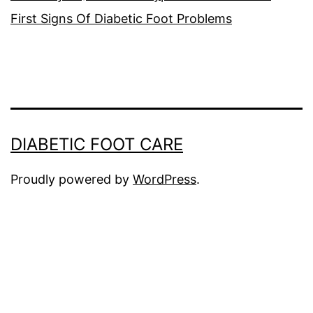
First Signs Of Diabetic Foot Problems
DIABETIC FOOT CARE
Proudly powered by
WordPress
.
The
owner
of