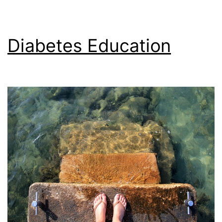
Diabetes Education