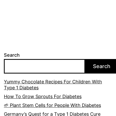
Search
Search
Yummy Chocolate Recipes For Children With
Type 1 Diabetes
How To Grow Sprouts For Diabetes
🌱 Plant Stem Cells for People With Diabetes
Germany’s Quest for a Type 1 Diabetes Cure