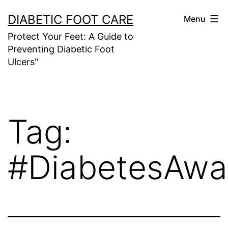
Skip
DIABETIC FOOT CARE
Menu
to
Protect Your Feet: A Guide to
content
Preventing Diabetic Foot
Ulcers"
Tag:
#DiabetesAwa