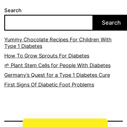
Search
Search
Yummy Chocolate Recipes For Children With
Type 1 Diabetes
How To Grow Sprouts For Diabetes
🌱 Plant Stem Cells for People With Diabetes
Germany’s Quest for a Type 1 Diabetes Cure
First Signs Of Diabetic Foot Problems