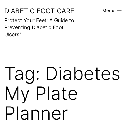
Skip
DIABETIC FOOT CARE
Menu
to
Protect Your Feet: A Guide to
content
Preventing Diabetic Foot
Ulcers"
Tag:
Diabetes
My Plate
Planner