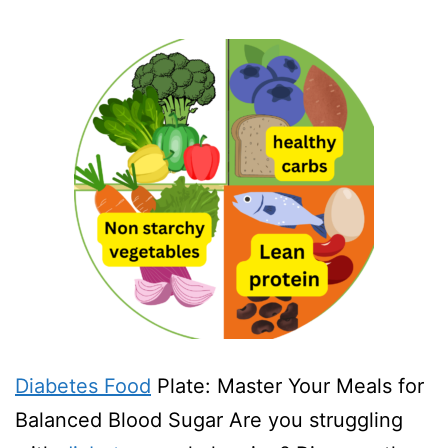
Diabetes Food
Plate: Master Your Meals for
Balanced Blood Sugar Are you struggling