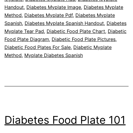
Handout
,
Diabetes Myplate Image
,
Diabetes Myplate
Method
,
Diabetes Myplate Pdf
,
Diabetes Myplate
Spanish
,
Diabetes Myplate Spanish Handout
,
Diabetes
Myplate Tear Pad
,
Diabetic Food Plate Chart
,
Diabetic
Food Plate Diagram
,
Diabetic Food Plate Pictures
,
Diabetic Food Plates For Sale
,
Diabetic Myplate
Method
,
Myplate Diabetes Spanish
Diabetes Food Plate 101