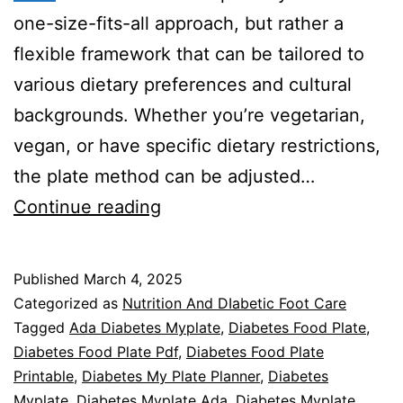
one-size-fits-all approach, but rather a
flexible framework that can be tailored to
various dietary preferences and cultural
backgrounds. Whether you’re vegetarian,
vegan, or have specific dietary restrictions,
the plate method can be adjusted…
Diabetes
Continue reading
Food
Plate
Published
March 4, 2025
Mastery
Categorized as
Nutrition And DIabetic Foot Care
Tagged
Ada Diabetes Myplate
,
Diabetes Food Plate
,
Diabetes Food Plate Pdf
,
Diabetes Food Plate
Printable
,
Diabetes My Plate Planner
,
Diabetes
Myplate
,
Diabetes Myplate Ada
,
Diabetes Myplate