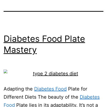
Diabetes Food Plate
Mastery
Adapting the
Diabetes Food
Plate for
Different Diets The beauty of the
Diabetes
Food
Plate lies in its adaptability. It’s not a