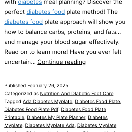
with
diabetes
meal planning? Discover the
perfect
diabetes food
plate method! The
diabetes food
plate approach will show you
how to balance carbs, proteins, and fats…
and manage your blood sugar effectively.
Read on to learn more! Have you ever felt
Diabetes
uncertain…
Continue reading
Food
Plate
Published
February 26, 2025
101
Categorized as
Nutrition And DIabetic Foot Care
Tagged
Ada Diabetes Myplate
,
Diabetes Food Plate
,
Diabetes Food Plate Pdf
,
Diabetes Food Plate
Printable
,
Diabetes My Plate Planner
,
Diabetes
Myplate
,
Diabetes Myplate Ada
,
Diabetes Myplate