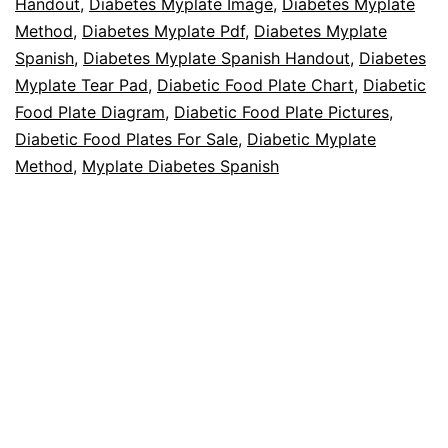
Handout
,
Diabetes Myplate Image
,
Diabetes Myplate
Method
,
Diabetes Myplate Pdf
,
Diabetes Myplate
Spanish
,
Diabetes Myplate Spanish Handout
,
Diabetes
Myplate Tear Pad
,
Diabetic Food Plate Chart
,
Diabetic
Food Plate Diagram
,
Diabetic Food Plate Pictures
,
Diabetic Food Plates For Sale
,
Diabetic Myplate
Method
,
Myplate Diabetes Spanish