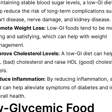
ntaining stable blood sugar levels, a low-GI die
p reduce the risk of long-term complications s
rt disease, nerve damage, and kidney disease.
omote Weight Loss:
Low-GI foods tend to be m
ling and satisfying, which can help with weight
nagement.
rove Cholesterol Levels:
A low-GI diet can hel
 (bad) cholesterol and raise HDL (good) choles
els.
duce Inflammation:
By reducing inflammation, 
t can help alleviate symptoms of diabetes and 
rall health.
-Glycemic Food