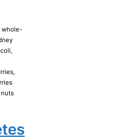
, whole-
idney
coli,
rries,
rries
 nuts
etes