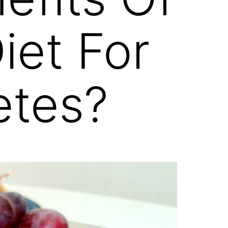
iet For
etes?