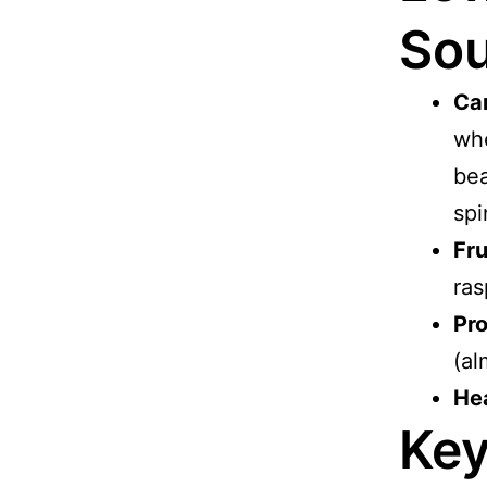
Sou
Ca
whe
bea
spi
Fru
ras
Pro
(al
Hea
Key