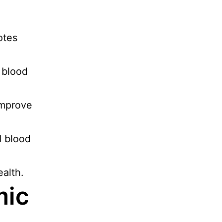
otes
 blood
improve
d blood
ealth.
mic