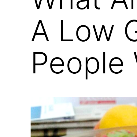
A Low G
People 