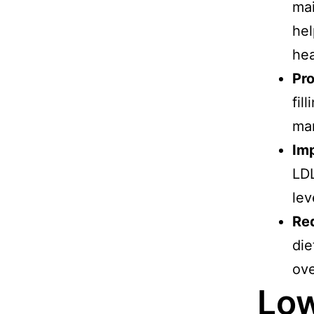
mai
hel
hea
Pr
fil
ma
Imp
LDL
lev
Re
die
ove
Low