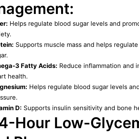
nagement:
er:
Helps regulate blood sugar levels and prom
iety.
tein:
Supports muscle mass and helps regulate
ar.
ega-3 Fatty Acids:
Reduce inflammation and 
rt health.
gnesium:
Helps regulate blood sugar levels an
ssure.
amin D:
Supports insulin sensitivity and bone h
4-Hour Low-Glyce