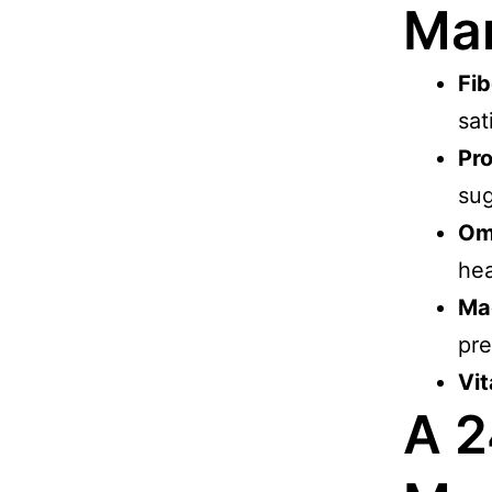
Ma
Fib
sat
Pro
sug
Om
hea
Ma
pre
Vit
A 2