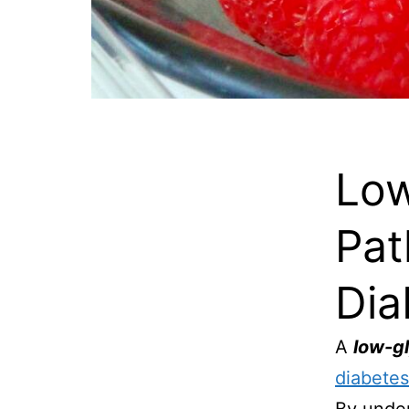
Low
Pat
Dia
A
low-g
diabetes