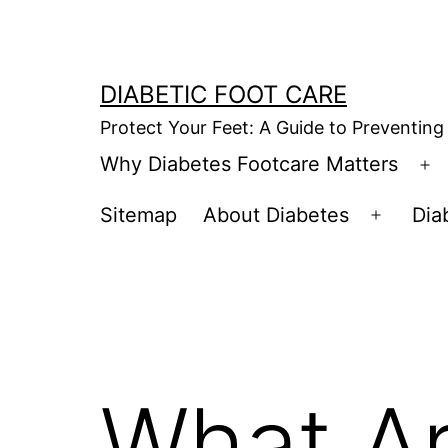
Skip
to
content
DIABETIC FOOT CARE
Protect Your Feet: A Guide to Preventing
Why Diabetes Footcare Matters
O
m
Sitemap
About Diabetes
Dia
Open
menu
What Ar