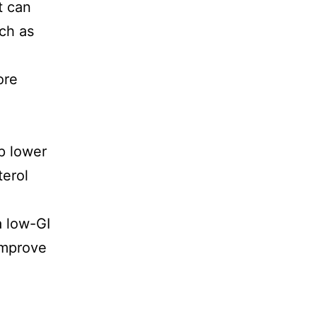
t can
uch as
ore
p lower
terol
a low-GI
improve