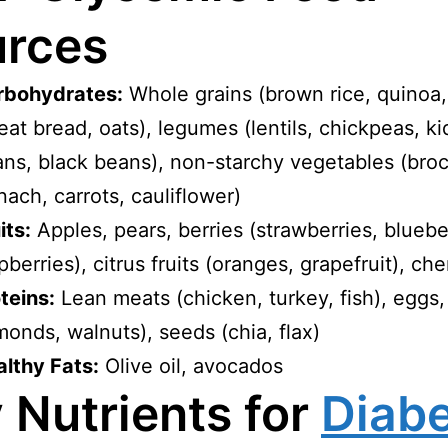
rces
rbohydrates:
Whole grains (brown rice, quinoa
at bread, oats), legumes (lentils, chickpeas, k
ns, black beans), non-starchy vegetables (broc
nach, carrots, cauliflower)
its:
Apples, pears, berries (strawberries, bluebe
pberries), citrus fruits (oranges, grapefruit), che
teins:
Lean meats (chicken, turkey, fish), eggs,
monds, walnuts), seeds (chia, flax)
lthy Fats:
Olive oil, avocados
 Nutrients for
Diab