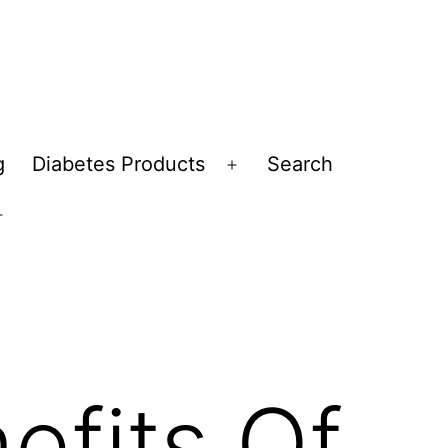
g
Diabetes Products
Search
Open
menu
Open
menu
efits Of