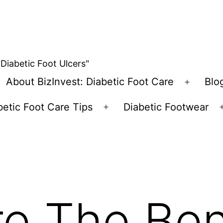
 Diabetic Foot Ulcers"
About BizInvest: Diabetic Foot Care
Blo
pen
Open
enu
menu
betic Foot Care Tips
Diabetic Footwear
Open
menu
e The Ben