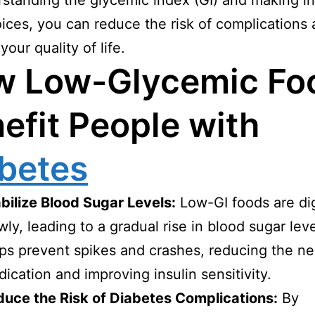
standing the glycemic index (GI) and making i
ices, you can reduce the risk of complications
our quality of life.
w Low-Glycemic Fo
efit People with
betes
bilize Blood Sugar Levels:
Low-GI foods are di
wly, leading to a gradual rise in blood sugar leve
ps prevent spikes and crashes, reducing the ne
ication and improving insulin sensitivity.
uce the Risk of Diabetes Complications:
By