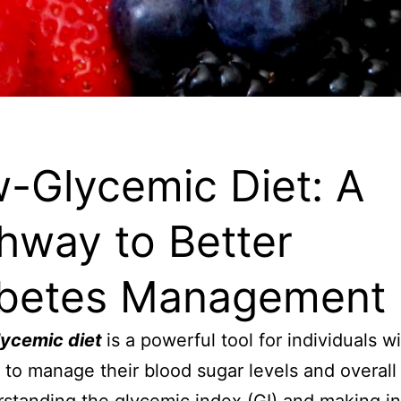
-Glycemic Diet: A
hway to Better
betes Management
lycemic diet
is a powerful tool for individuals w
to manage their blood sugar levels and overall 