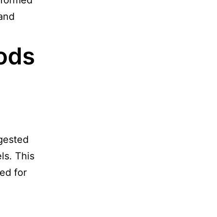
nformed
 and
ods
gested
ls. This
ed for