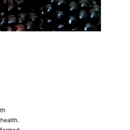
ith
health.