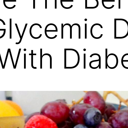
lycemic D
With Diab