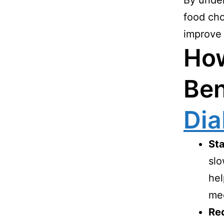
By under
food cho
improve y
Ho
Ben
Dia
Sta
slo
hel
med
Red