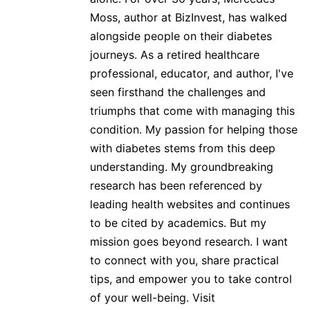
Moss, author at BizInvest, has walked
alongside people on their diabetes
journeys. As a retired healthcare
professional, educator, and author, I've
seen firsthand the challenges and
triumphs that come with managing this
condition. My passion for helping those
with diabetes stems from this deep
understanding. My groundbreaking
research has been referenced by
leading health websites and continues
to be cited by academics. But my
mission goes beyond research. I want
to connect with you, share practical
tips, and empower you to take control
of your well-being. Visit