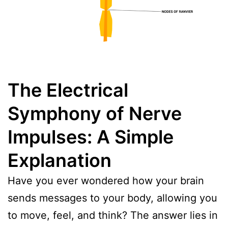
The Electrical
Symphony of Nerve
Impulses: A Simple
Explanation
Have you ever wondered how your brain
sends messages to your body, allowing you
to move, feel, and think? The answer lies in