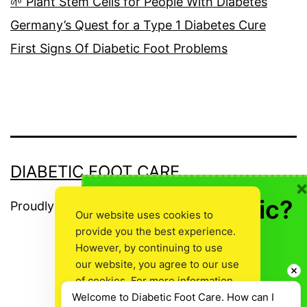
🌱 Plant Stem Cells for People With Diabetes
Germany’s Quest for a Type 1 Diabetes Cure
First Signs Of Diabetic Foot Problems
DIABETIC FOOT CARE
🍎 Not Diabetic?
Proudly powered by
WordPress
.
Our website uses cookies to
provide you the best experience.
👍Don’t Leave
However, by continuing to use
Empty Handed!
our website, you agree to our use
The
of cookies. For more information,
Welcome to Diabetic Foot Care. How can I 
read our
Cookie Policy
.
owner