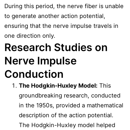
During this period, the nerve fiber is unable
to generate another action potential,
ensuring that the nerve impulse travels in
one direction only.
Research Studies on
Nerve Impulse
Conduction
The Hodgkin-Huxley Model:
This
groundbreaking research, conducted
in the 1950s, provided a mathematical
description of the action potential.
The Hodgkin-Huxley model helped