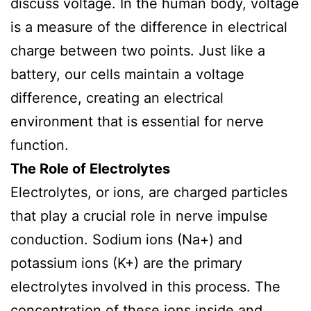
discuss voltage. In the human body, voltage
is a measure of the difference in electrical
charge between two points. Just like a
battery, our cells maintain a voltage
difference, creating an electrical
environment that is essential for nerve
function.
The Role of Electrolytes
Electrolytes, or ions, are charged particles
that play a crucial role in nerve impulse
conduction. Sodium ions (Na+) and
potassium ions (K+) are the primary
electrolytes involved in this process. The
concentration of these ions inside and