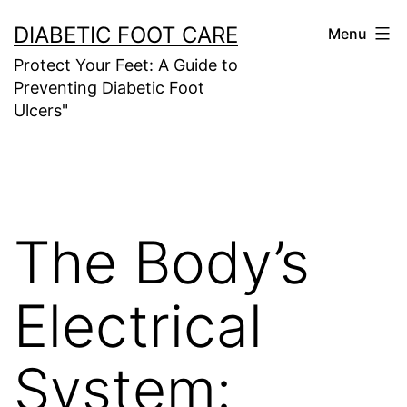
Skip
DIABETIC FOOT CARE
Menu
to
Protect Your Feet: A Guide to
content
Preventing Diabetic Foot
Ulcers"
The Body’s
Electrical
System: