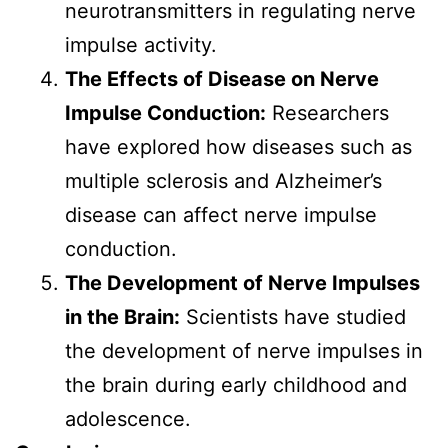
neurotransmitters in regulating nerve
impulse activity.
The Effects of Disease on Nerve
Impulse Conduction:
Researchers
have explored how diseases such as
multiple sclerosis and Alzheimer’s
disease can affect nerve impulse
conduction.
The Development of Nerve Impulses
in the Brain:
Scientists have studied
the development of nerve impulses in
the brain during early childhood and
adolescence.