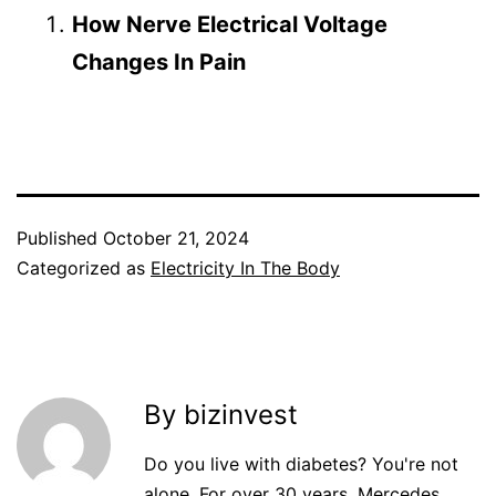
How Nerve Electrical Voltage
Changes In Pain
Published
October 21, 2024
Categorized as
Electricity In The Body
By bizinvest
Do you live with diabetes? You're not
alone. For over 30 years, Mercedes