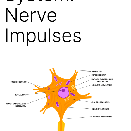
Nerve
Impulses