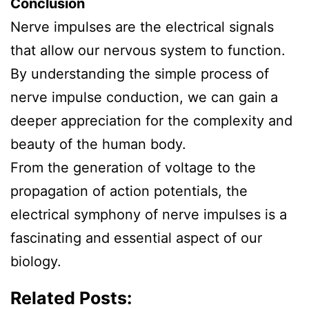
Conclusion
Nerve impulses are the electrical signals
that allow our nervous system to function.
By understanding the simple process of
nerve impulse conduction, we can gain a
deeper appreciation for the complexity and
beauty of the human body.
From the generation of voltage to the
propagation of action potentials, the
electrical symphony of nerve impulses is a
fascinating and essential aspect of our
biology.
Related Posts: