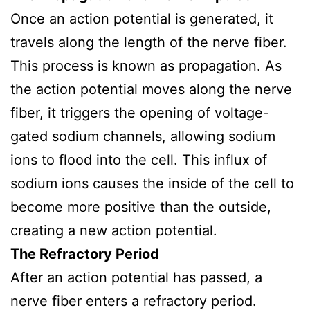
Once an action potential is generated, it
travels along the length of the nerve fiber.
This process is known as propagation. As
the action potential moves along the nerve
fiber, it triggers the opening of voltage-
gated sodium channels, allowing sodium
ions to flood into the cell. This influx of
sodium ions causes the inside of the cell to
become more positive than the outside,
creating a new action potential.
The Refractory Period
After an action potential has passed, a
nerve fiber enters a refractory period.