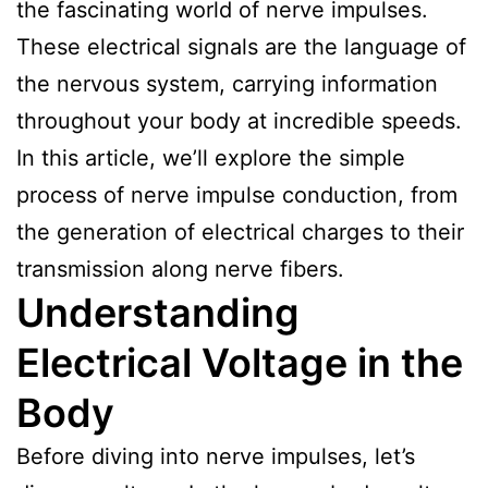
the fascinating world of nerve impulses.
These electrical signals are the language of
the nervous system, carrying information
throughout your body at incredible speeds.
In this article, we’ll explore the simple
process of nerve impulse conduction, from
the generation of electrical charges to their
transmission along nerve fibers.
Understanding
Electrical Voltage in the
Body
Before diving into nerve impulses, let’s