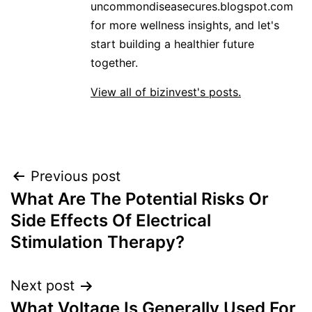
uncommondiseasecures.blogspot.com
for more wellness insights, and let's
start building a healthier future
together.
View all of bizinvest's posts.
Post
Previous post
What Are The Potential Risks Or
navigation
Side Effects Of Electrical
Stimulation Therapy?
Next post
What Voltage Is Generally Used For