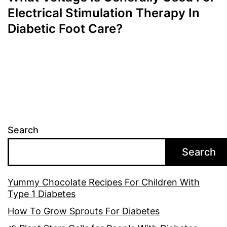
Electrical Stimulation Therapy In
Diabetic Foot Care?
Search
Search
Yummy Chocolate Recipes For Children With
Type 1 Diabetes
How To Grow Sprouts For Diabetes