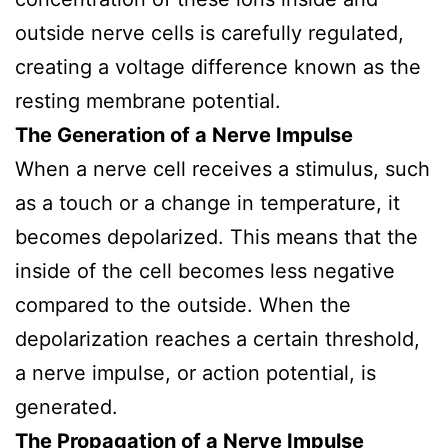
outside nerve cells is carefully regulated,
creating a voltage difference known as the
resting membrane potential.
The Generation of a Nerve Impulse
When a nerve cell receives a stimulus, such
as a touch or a change in temperature, it
becomes depolarized. This means that the
inside of the cell becomes less negative
compared to the outside. When the
depolarization reaches a certain threshold,
a nerve impulse, or action potential, is
generated.
The Propagation of a Nerve Impulse