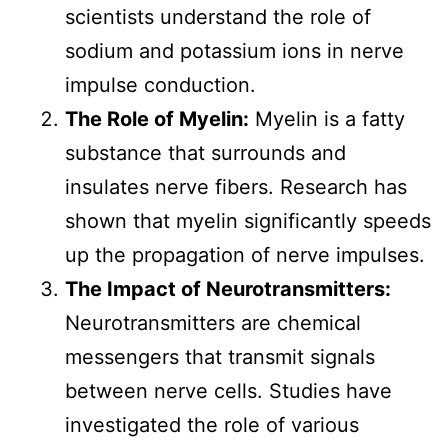
scientists understand the role of
sodium and potassium ions in nerve
impulse conduction.
The Role of Myelin:
Myelin is a fatty
substance that surrounds and
insulates nerve fibers. Research has
shown that myelin significantly speeds
up the propagation of nerve impulses.
The Impact of Neurotransmitters:
Neurotransmitters are chemical
messengers that transmit signals
between nerve cells. Studies have
investigated the role of various