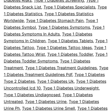
Diabetes Risks
,
Type 1 Diabetes Screening
,
Type 1
Diabetes Snack List
,
Type 1 Diabetes Specialists
,
Type
1 Diabetes Statistics
,
Type 1 Diabetes Statistics
Worldwide
,
Type 1 Diabetes Stomach Pain
,
Type 1
Diabetes Symbol
,
Type 1 Diabetes Symptoms
,
Type 1
Diabetes Symptoms In Adults
,
Type 1 Diabetes
Symptoms In Children
,
Type 1 Diabetes Tablets
,
Type 1
Diabetes Tattoo
,
Type 1 Diabetes Tattoo Ideas
,
Type 1
Diabetes Tattoo Wrist
,
Type 1 Diabetes Toddler
,
Type 1
Diabetes Toddler Symptoms
,
Type 1 Diabetes
Treatment
,
Type 1 Diabetes Treatment Guidelines
,
Type
1 Diabetes Treatment Guidelines Pdf
,
Type 1 Diabetes
Type 2 Diabetes
,
Type 1 Diabetes Uk
,
Type 1 Diabetes
Uncontrolled Icd 10
,
Type 1 Diabetes Underweight
,
Type 1 Diabetes Undiagnosed
,
Type 1 Diabetes
Untreated
,
Type 1 Diabetes Urine
,
Type 1 Diabetes
Urine Ph
,
Type 1 Diabetes Urine Smell
,
Type 1 Diabetes