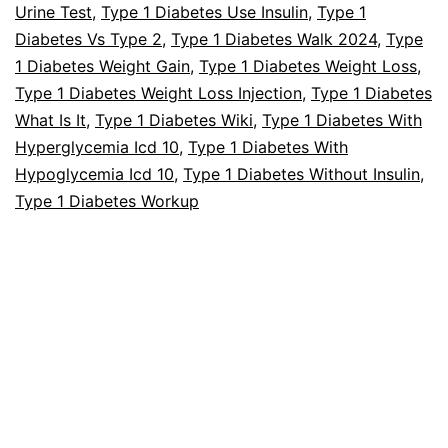
Urine Test
,
Type 1 Diabetes Use Insulin
,
Type 1
Diabetes Vs Type 2
,
Type 1 Diabetes Walk 2024
,
Type
1 Diabetes Weight Gain
,
Type 1 Diabetes Weight Loss
,
Type 1 Diabetes Weight Loss Injection
,
Type 1 Diabetes
What Is It
,
Type 1 Diabetes Wiki
,
Type 1 Diabetes With
Hyperglycemia Icd 10
,
Type 1 Diabetes With
Hypoglycemia Icd 10
,
Type 1 Diabetes Without Insulin
,
Type 1 Diabetes Workup