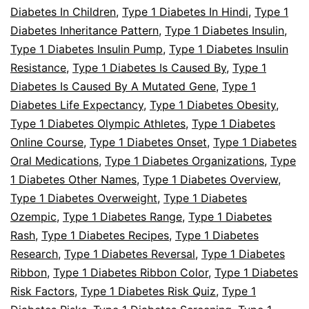
Diabetes In Children
,
Type 1 Diabetes In Hindi
,
Type 1
Diabetes Inheritance Pattern
,
Type 1 Diabetes Insulin
,
Type 1 Diabetes Insulin Pump
,
Type 1 Diabetes Insulin
Resistance
,
Type 1 Diabetes Is Caused By
,
Type 1
Diabetes Is Caused By A Mutated Gene
,
Type 1
Diabetes Life Expectancy
,
Type 1 Diabetes Obesity
,
Type 1 Diabetes Olympic Athletes
,
Type 1 Diabetes
Online Course
,
Type 1 Diabetes Onset
,
Type 1 Diabetes
Oral Medications
,
Type 1 Diabetes Organizations
,
Type
1 Diabetes Other Names
,
Type 1 Diabetes Overview
,
Type 1 Diabetes Overweight
,
Type 1 Diabetes
Ozempic
,
Type 1 Diabetes Range
,
Type 1 Diabetes
Rash
,
Type 1 Diabetes Recipes
,
Type 1 Diabetes
Research
,
Type 1 Diabetes Reversal
,
Type 1 Diabetes
Ribbon
,
Type 1 Diabetes Ribbon Color
,
Type 1 Diabetes
Risk Factors
,
Type 1 Diabetes Risk Quiz
,
Type 1