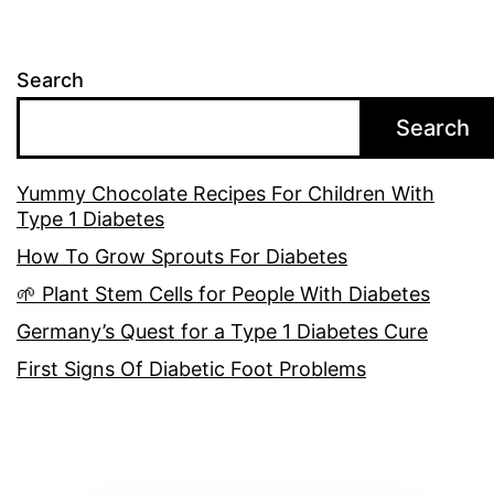
Search
Search
Yummy Chocolate Recipes For Children With
Type 1 Diabetes
How To Grow Sprouts For Diabetes
🌱 Plant Stem Cells for People With Diabetes
Germany’s Quest for a Type 1 Diabetes Cure
First Signs Of Diabetic Foot Problems