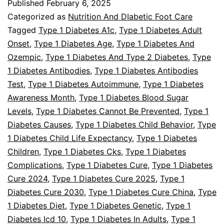
Published
February 6, 2025
Type
Categorized as
Nutrition And DIabetic Foot Care
1
Tagged
Type 1 Diabetes A1c
,
Type 1 Diabetes Adult
Onset
,
Type 1 Diabetes Age
,
Type 1 Diabetes And
Diabetes
Ozempic
,
Type 1 Diabetes And Type 2 Diabetes
,
Type
1 Diabetes Antibodies
,
Type 1 Diabetes Antibodies
Test
,
Type 1 Diabetes Autoimmune
,
Type 1 Diabetes
Awareness Month
,
Type 1 Diabetes Blood Sugar
Levels
,
Type 1 Diabetes Cannot Be Prevented
,
Type 1
Diabetes Causes
,
Type 1 Diabetes Child Behavior
,
Type
1 Diabetes Child Life Expectancy
,
Type 1 Diabetes
Children
,
Type 1 Diabetes Cks
,
Type 1 Diabetes
Complications
,
Type 1 Diabetes Cure
,
Type 1 Diabetes
Cure 2024
,
Type 1 Diabetes Cure 2025
,
Type 1
Diabetes Cure 2030
,
Type 1 Diabetes Cure China
,
Type
1 Diabetes Diet
,
Type 1 Diabetes Genetic
,
Type 1
Diabetes Icd 10
,
Type 1 Diabetes In Adults
,
Type 1