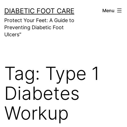
Skip
DIABETIC FOOT CARE
Menu
to
Protect Your Feet: A Guide to
content
Preventing Diabetic Foot
Ulcers"
Tag:
Type 1
Diabetes
Workup