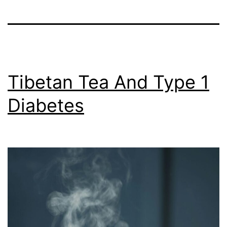
Tibetan Tea And Type 1
Diabetes