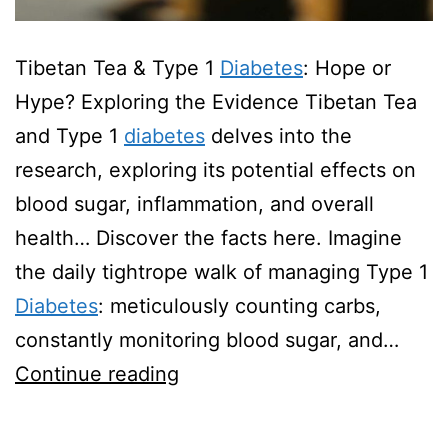
Tibetan Tea & Type 1
Diabetes
: Hope or
Hype? Exploring the Evidence Tibetan Tea
and Type 1
diabetes
delves into the
research, exploring its potential effects on
blood sugar, inflammation, and overall
health… Discover the facts here. Imagine
the daily tightrope walk of managing Type 1
Diabetes
: meticulously counting carbs,
constantly monitoring blood sugar, and…
Tibetan
Continue reading
Tea
And