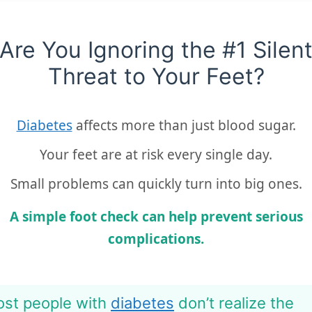
Are You Ignoring the #1 Silen
Threat to Your Feet?
Diabetes
affects more than just blood sugar.
Your feet are at risk every single day.
Small problems can quickly turn into big ones.
A simple foot check can help prevent serious
complications.
st people with
diabetes
don’t realize the