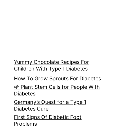
Yummy Chocolate Recipes For
Children With Type 1 Diabetes
How To Grow Sprouts For Diabetes
🌱 Plant Stem Cells for People With
Diabetes
Germany’s Quest for a Type 1
Diabetes Cure
First Signs Of Diabetic Foot
Problems