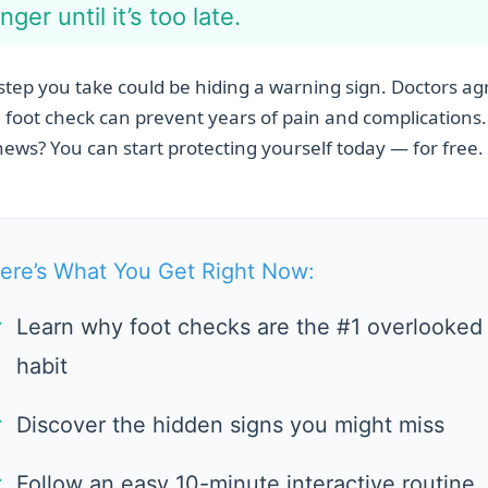
nger until it’s too late.
step you take could be hiding a warning sign. Doctors ag
 foot check can prevent years of pain and complications
ews? You can start protecting yourself today — for free.
ere’s What You Get Right Now:
✓
Learn why foot checks are the #1 overlooked
habit
✓
Discover the hidden signs you might miss
✓
Follow an easy 10-minute interactive routine