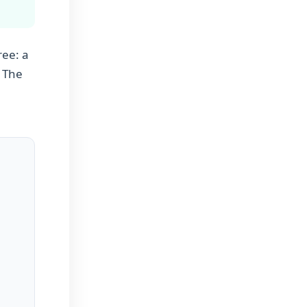
ree: a
. The