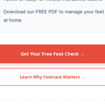
✓
Download our FREE PDF to manage your feet
at home
Get Your Free Foot Check →
Learn Why Footcare Matters →