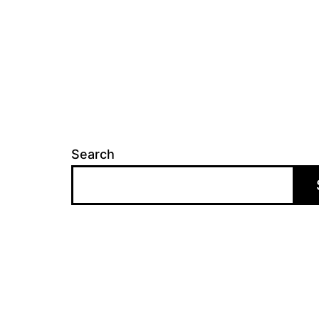
Search