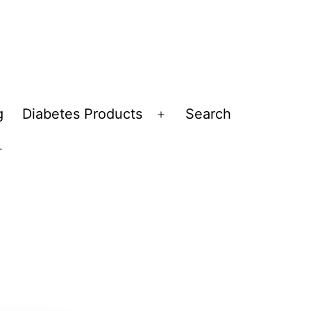
g
Diabetes Products
Search
Open
menu
Open
menu