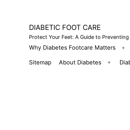
Skip
to
content
DIABETIC FOOT CARE
Protect Your Feet: A Guide to Preventing
Why Diabetes Footcare Matters
O
m
Sitemap
About Diabetes
Dia
Open
menu