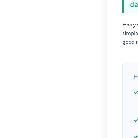
da
Every 
simple
good n
H