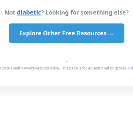
Not
diabetic
? Looking for something else?
Explore Other Free Resources →
+
 2026 Health Awareness Initiative. This page is for educational purposes onl