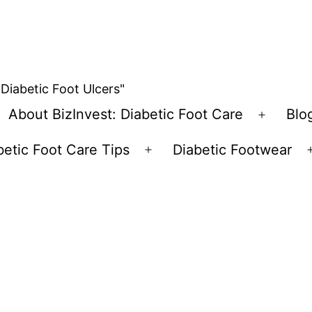
 Diabetic Foot Ulcers"
About BizInvest: Diabetic Foot Care
Blo
pen
Open
enu
menu
betic Foot Care Tips
Diabetic Footwear
Open
menu