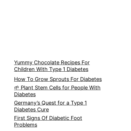
Yummy Chocolate Recipes For
Children With Type 1 Diabetes
How To Grow Sprouts For Diabetes
🌱 Plant Stem Cells for People With
Diabetes
Germany’s Quest for a Type 1
Diabetes Cure
First Signs Of Diabetic Foot
Problems