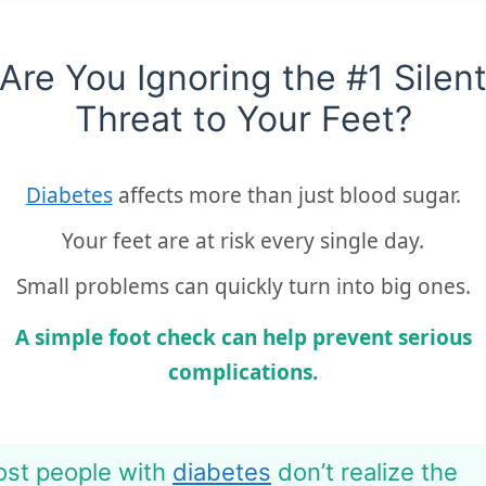
Are You Ignoring the #1 Silen
Threat to Your Feet?
Diabetes
affects more than just blood sugar.
Your feet are at risk every single day.
Small problems can quickly turn into big ones.
A simple foot check can help prevent serious
complications.
st people with
diabetes
don’t realize the