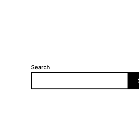
Search