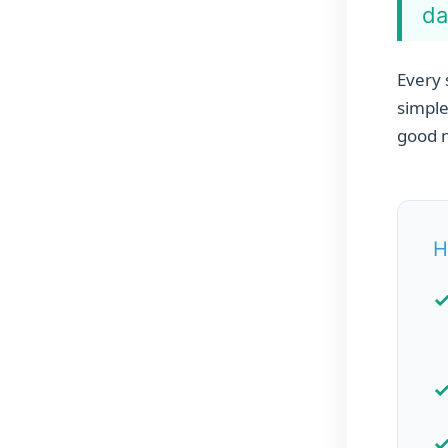
da
Every 
simple
good n
H