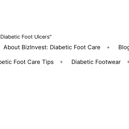
 Diabetic Foot Ulcers"
About BizInvest: Diabetic Foot Care
Blo
pen
Open
enu
menu
betic Foot Care Tips
Diabetic Footwear
Open
menu