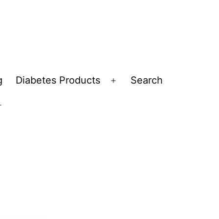
g
Diabetes Products
Search
Open
menu
Open
menu