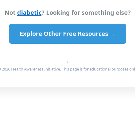
Not
diabetic
? Looking for something else?
Explore Other Free Resources →
+
 2026 Health Awareness Initiative. This page is for educational purposes onl