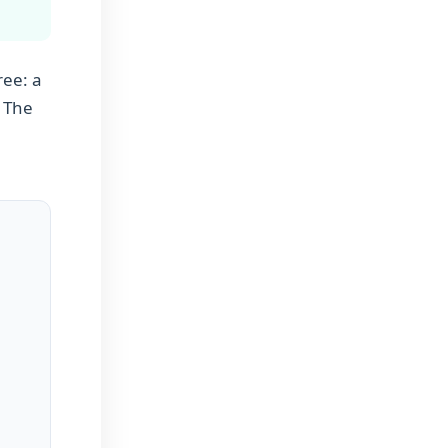
ree: a
. The