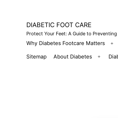
Skip
to
content
DIABETIC FOOT CARE
Protect Your Feet: A Guide to Preventing
Why Diabetes Footcare Matters
O
m
Sitemap
About Diabetes
Dia
Open
menu