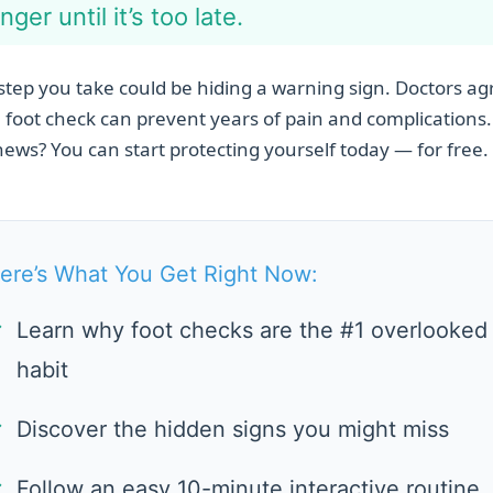
nger until it’s too late.
step you take could be hiding a warning sign. Doctors ag
 foot check can prevent years of pain and complications
ews? You can start protecting yourself today — for free.
ere’s What You Get Right Now:
✓
Learn why foot checks are the #1 overlooked
habit
✓
Discover the hidden signs you might miss
✓
Follow an easy 10-minute interactive routine