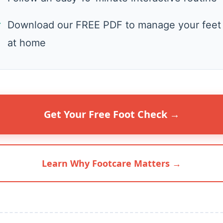
✓
Download our FREE PDF to manage your feet
at home
Get Your Free Foot Check →
Learn Why Footcare Matters →